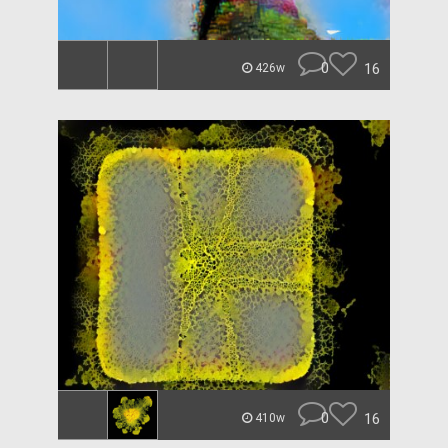
0
16
426w
0
16
410w