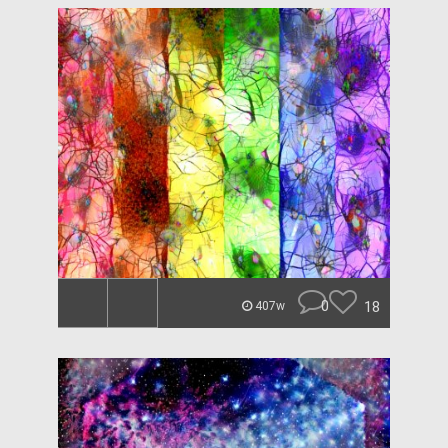
0
18
407w