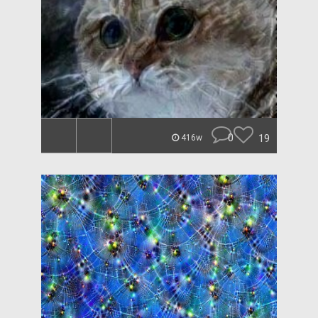
0
19
416w