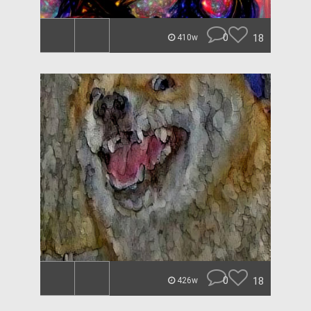
0
18
410w
0
18
426w