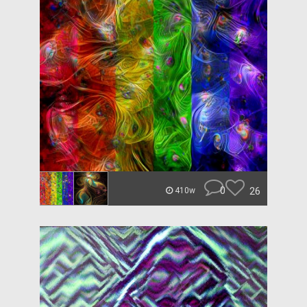
0
26
410w