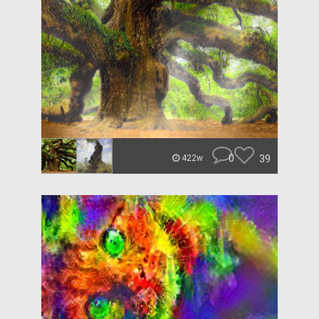
0
39
422w