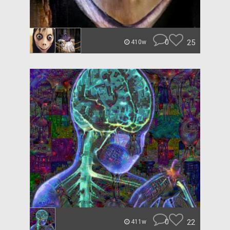
0
25
410w
0
22
411w