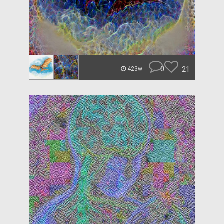
0
21
423w