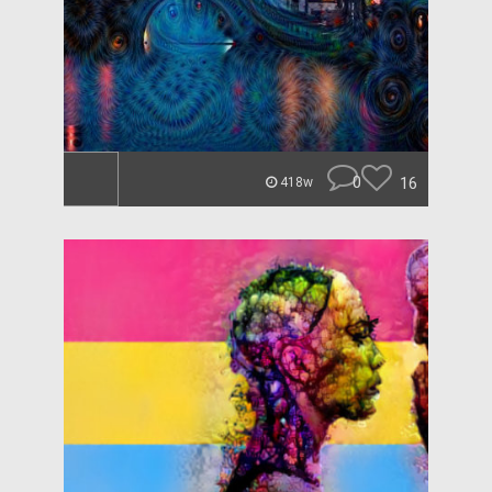
0
16
418w