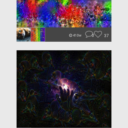
0
37
410w