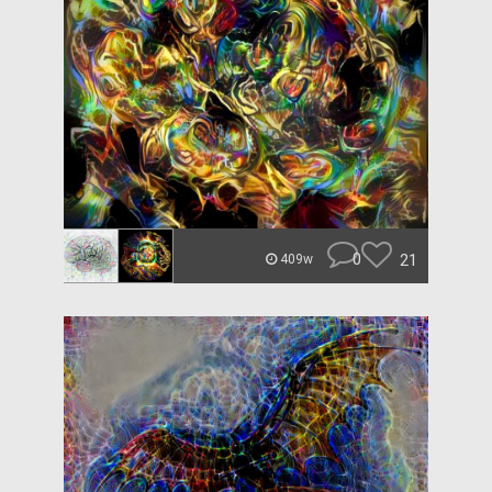
0
21
409w