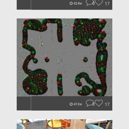
0
17
424w
0
17
410w