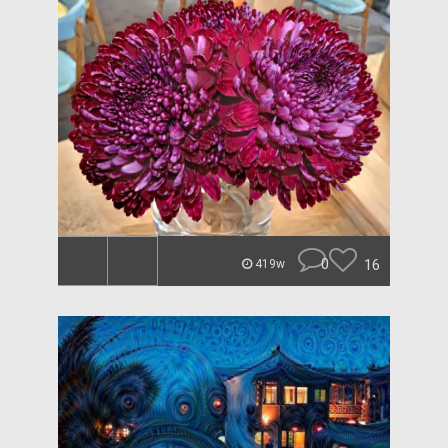
0
16
419w