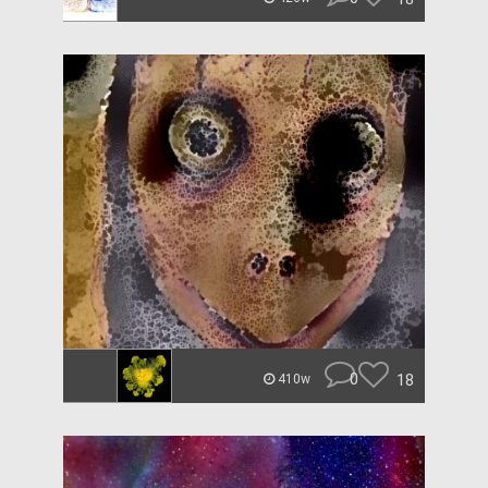
0
18
410w