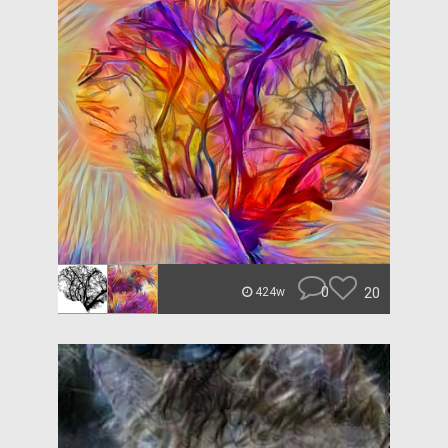
0
20
424w