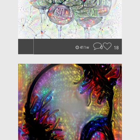
0
18
411w