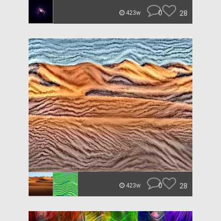
0
28
423w
0
28
423w