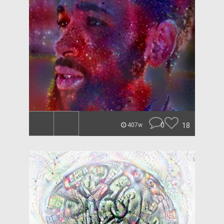
0
18
407w