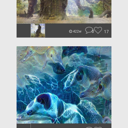
0
17
422w