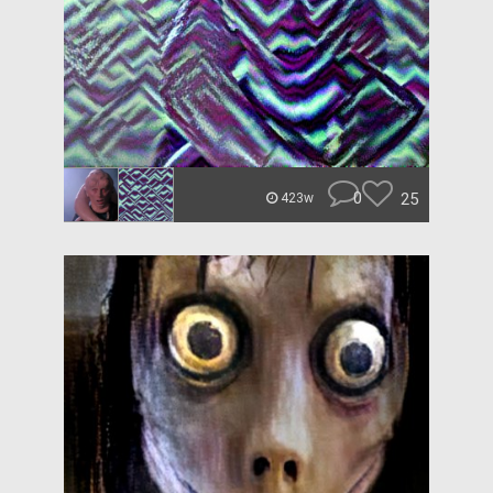
0
25
423w