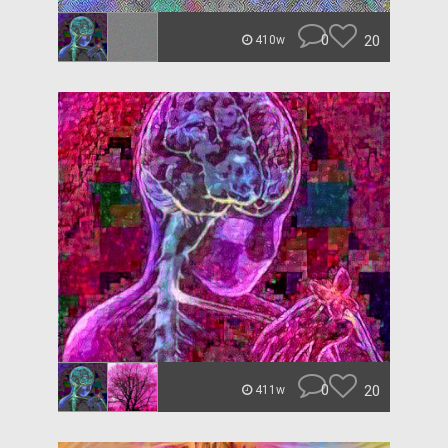
0
20
410w
0
20
411w