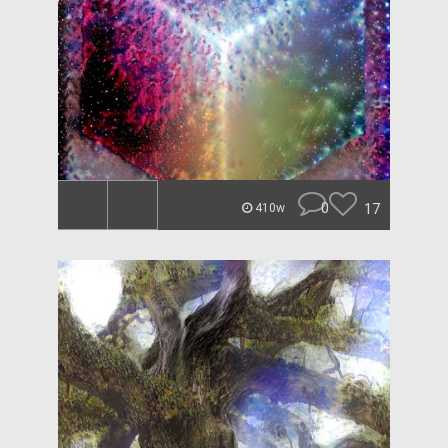
0
17
410w