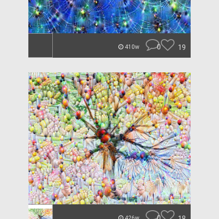
0
19
410w
0
18
426w