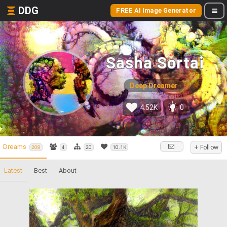
DDG
FREE AI Image Generator
Sasha Sortai
Deep Dreamer
4.52K
0
Dreams
+ Follow
208
4
20
10.1K
Latest
Best
About