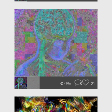
0
21
410w