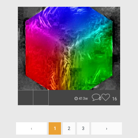
0
16
413w
‹
1
2
3
›