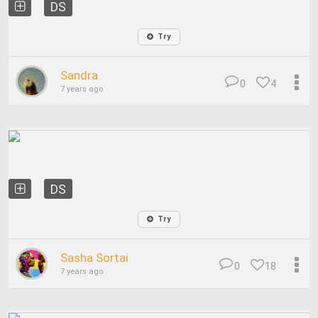
DS
Try
Sandra
0
4
7 years ago
DS
Try
Sasha Sortai
0
18
7 years ago