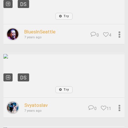
DS
Try
BluesInSeattle
0
4
7 years ago
DS
Try
Svyatoslav
0
11
7 years ago