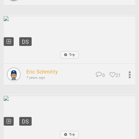
DS
Try
Eric Schmitty
0
21
7 years ago
DS
Try