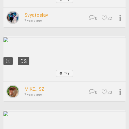
Svyatoslav
0
22
7 years ago
DS
Try
MIKE...SZ
0
20
7 years ago