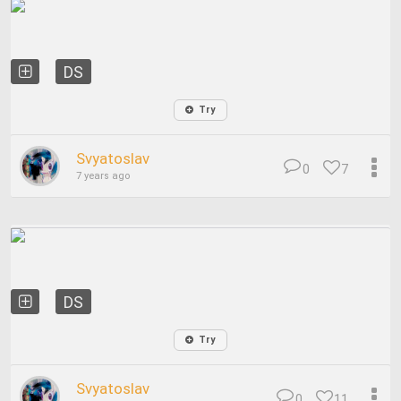
DS
Try
Svyatoslav
0
7
7 years ago
DS
Try
Svyatoslav
0
11