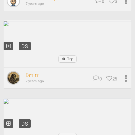
0
3
7 years ago
DS
Try
Dmitr
0
25
7 years ago
DS