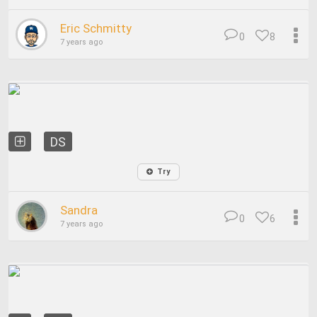
Eric Schmitty
0
8
7 years ago
DS
Try
Sandra
0
6
7 years ago