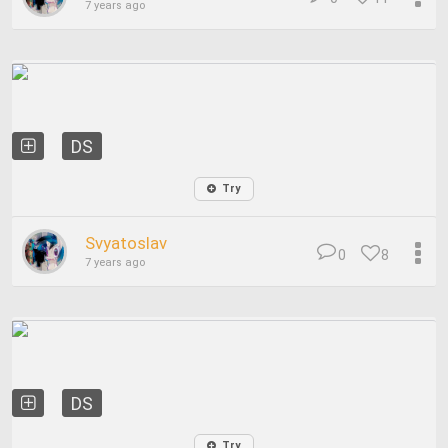
7 years ago
DS
Try
Svyatoslav
0
8
7 years ago
DS
Try