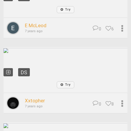
Try
E McLeod
0
6
7 years ago
DS
Try
Xxtopher
0
8
7 years ago