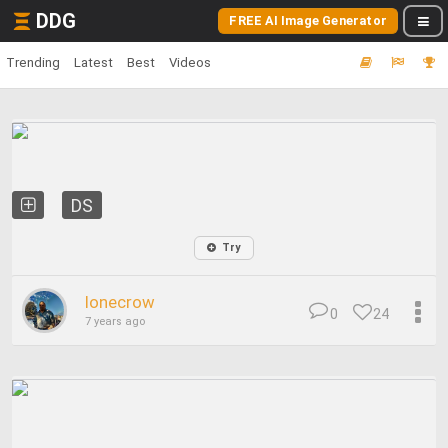
DDG
FREE AI Image Generator
Trending
Latest
Best
Videos
DS
Try
lonecrow
0
24
7 years ago