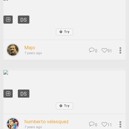
DS
Try
Majo
0
91
7 years ago
DS
Try
humberto velasquez
0
11
7 years ago