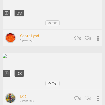
DS
Try
Scott Lynd
0
5
7 years ago
DS
Try
Lda
0
0
7 years ago