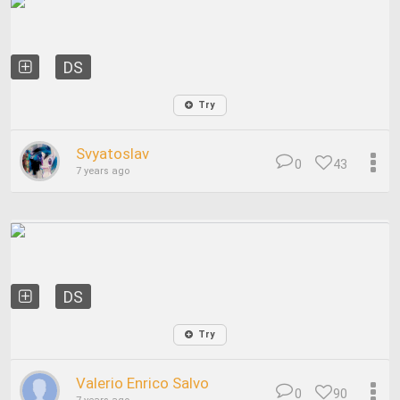
DS
Try
Svyatoslav
0
43
7 years ago
DS
Try
Valerio Enrico Salvo
0
90