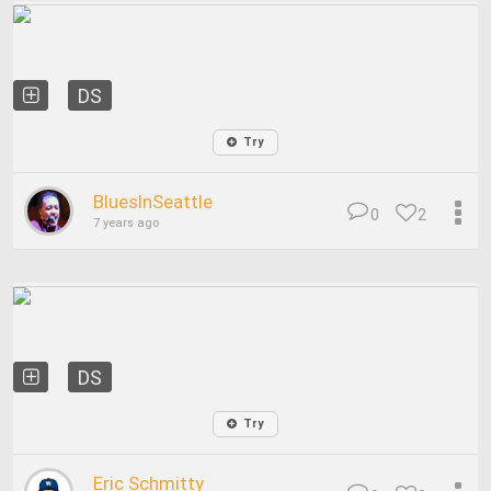
DS
Try
BluesInSeattle
0
2
7 years ago
DS
Try
Eric Schmitty