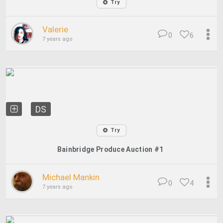
Try
Valerie
0
6
7 years ago
DS
Try
Bainbridge Produce Auction #1
Michael Mankin
0
4
7 years ago