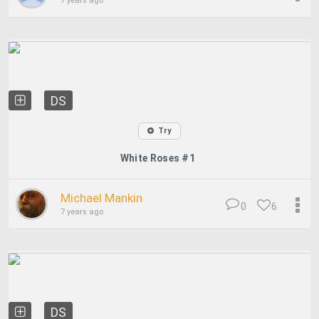
7 years ago
DS
Try
White Roses #1
Michael Mankin
0
6
7 years ago
DS