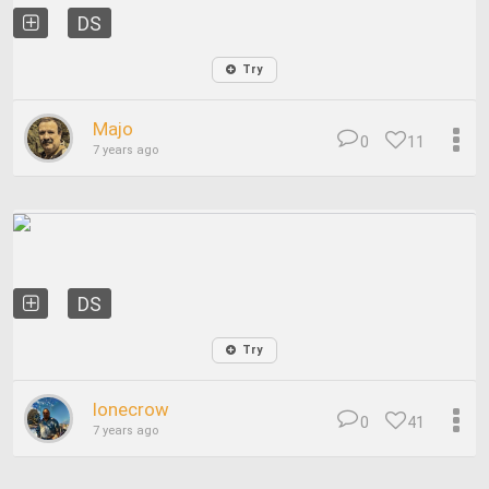
DS
Try
Majo
0
11
7 years ago
DS
Try
lonecrow
0
41
7 years ago