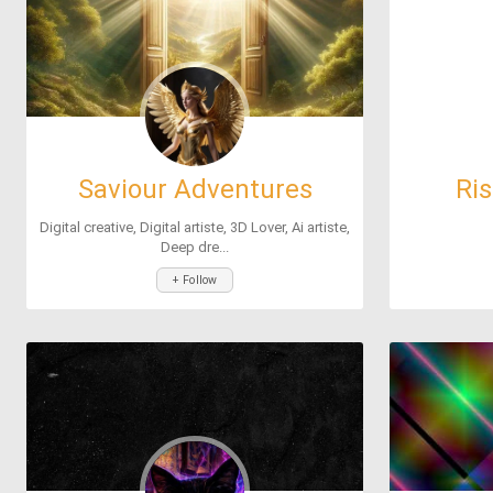
Saviour Adventures
Ri
Digital creative, Digital artiste, 3D Lover, Ai artiste,
Deep dre...
+ Follow