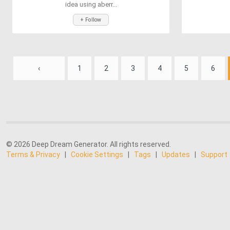
idea using aberr...
+ Follow
‹
1
2
3
4
5
6
© 2026 Deep Dream Generator. All rights reserved.
Terms & Privacy
|
Cookie Settings
|
Tags
|
Updates
|
Support