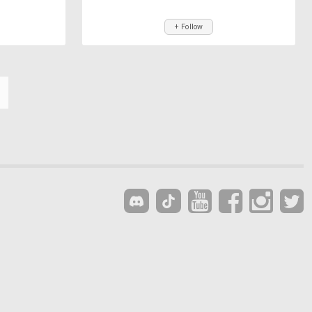
+ Follow