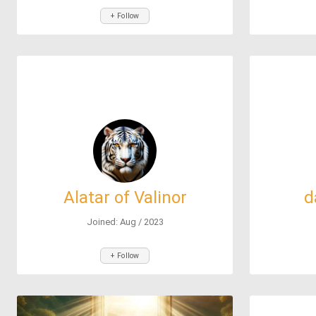
+ Follow
Alatar of Valinor
d
Joined: Aug / 2023
+ Follow