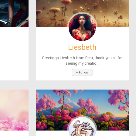
Liesbeth
Greetings Liesbeth from Peru, thank you all for
seeing my creatio...
+ Follow