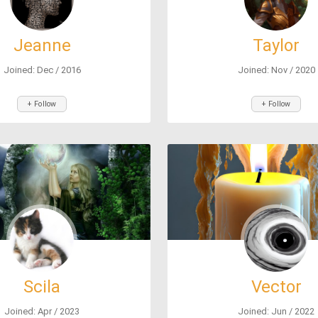
Jeanne
Taylor
Joined: Dec / 2016
Joined: Nov / 2020
+ Follow
+ Follow
Scila
Vector
Joined: Apr / 2023
Joined: Jun / 2022