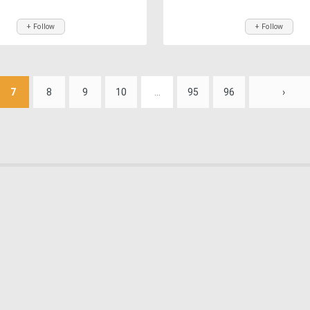
+ Follow
+ Follow
7
8
9
10
...
95
96
›