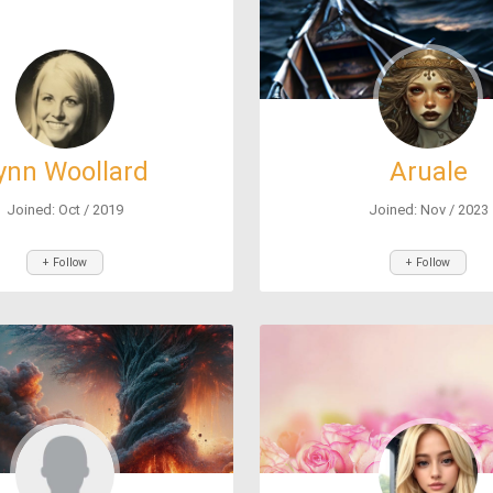
ynn Woollard
Aruale
Joined: Oct / 2019
Joined: Nov / 2023
+ Follow
+ Follow