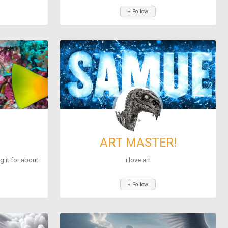
+ Follow
ART MASTER!
ng it for about
i love art
+ Follow