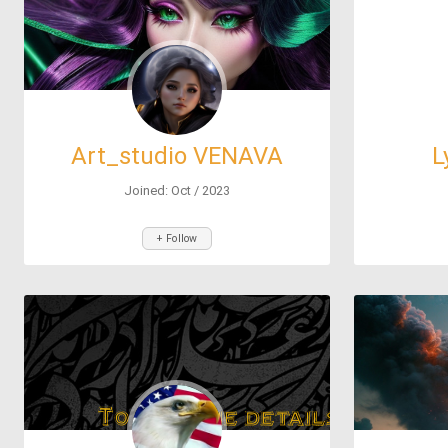
Art_studio VENAVA
L
ХУДОЖКА ДЛЯ ВСЕХ
Joined: Oct / 2023
+ Follow