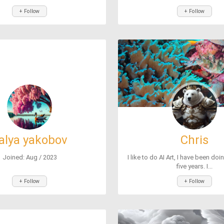
+ Follow
+ Follow
alya yakobov
Chris
Joined: Aug / 2023
I like to do AI Art, I have been doi
five years. I...
+ Follow
+ Follow