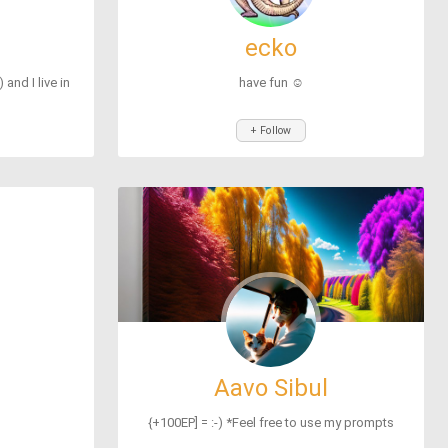
ecko
and I live in
have fun ☺
+ Follow
Aavo Sibul
{+100EP] = :-) *Feel free to use my prompts