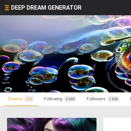
DEEP DREAM GENERATOR
Dreams
Following
Followers
920
3.06K
1.85K