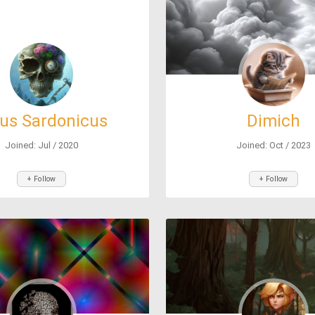
sus Sardonicus
Dimich
Joined: Jul / 2020
Joined: Oct / 2023
+ Follow
+ Follow