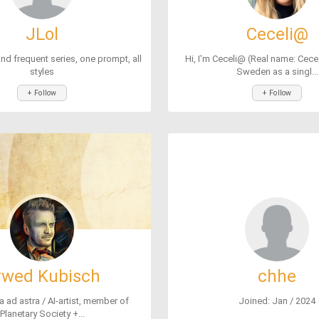
JLol
Ceceli@
nd frequent series, one prompt, all
Hi, I'm Ceceli@ (Real name: Cece) 
styles
Sweden as a singl...
+ Follow
+ Follow
rwed Kubisch
chhe
a ad astra / AI-artist, member of
Joined: Jan / 2024
Planetary Society +...