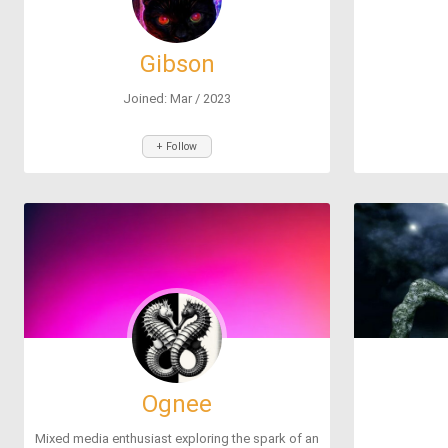
Gibson
Joined: Mar / 2023
+ Follow
Ognee
Mixed media enthusiast exploring the spark of an