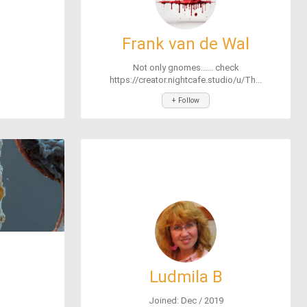
Frank van de Wal
Not only gnomes...... check
https://creator.nightcafe.studio/u/Th...
+ Follow
Ludmila B
Joined: Dec / 2019