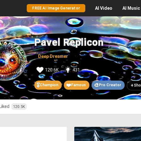
AI
Video
AI
Music
FREE AI Image Generator
Pavel Replicon
Deep Dreamer
120.6K
431
🎖️
❤️
🎨
+
Champion
Famous
Pro Creator
Sho
Liked
120.5K