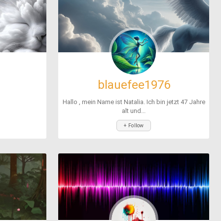
blauefee1976
Hallo , mein Name ist Natalia. Ich bin jetzt 47 Jahre
alt und...
+ Follow