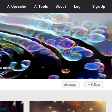
AI
Upscaler
AI
Tools
About
Login
Sign Up
w more
Message
+ Follow