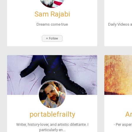
Sam Rajabi
Dreams come true
Daily Videos a
+ Follow
portablefrailty
A
Writer, history-lover, and artistic dilettante. I
- Per asper
particularly en...