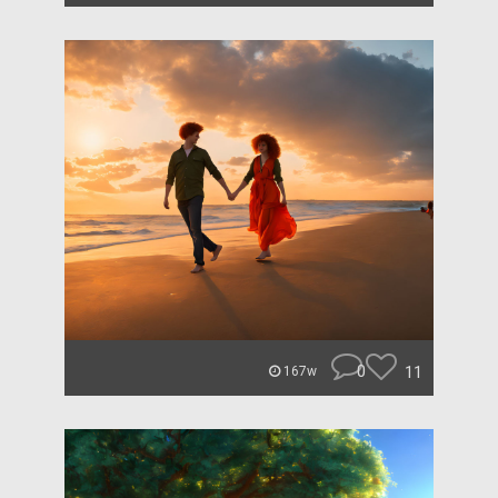
0
11
167w