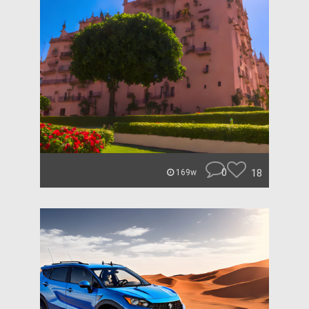
0
18
169w