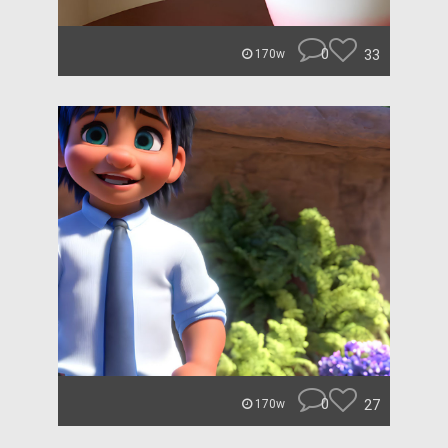
0
33
170w
0
27
170w