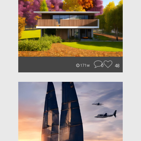
0
48
171w