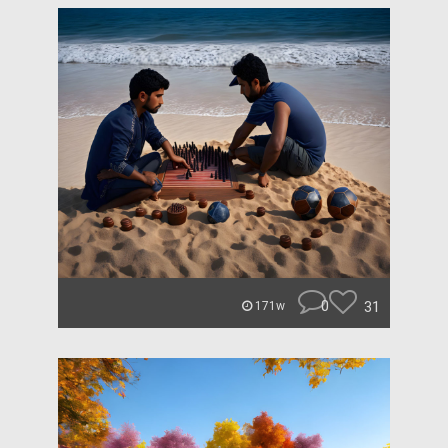
0
31
171w