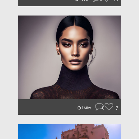
0
7
168w