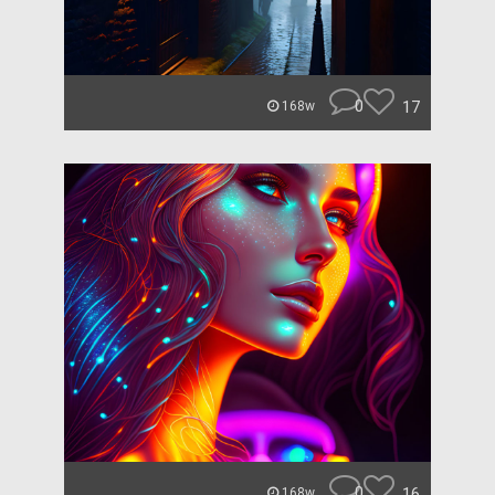
0
17
168w
0
16
168w