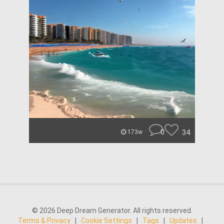
0
34
173w
© 2026 Deep Dream Generator. All rights reserved.
Terms & Privacy
|
Cookie Settings
|
Tags
|
Updates
|