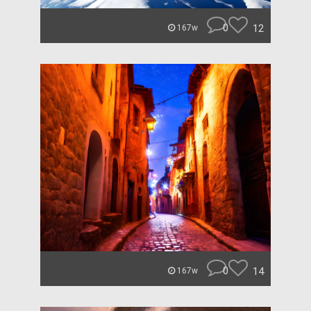
0
12
167w
0
14
167w