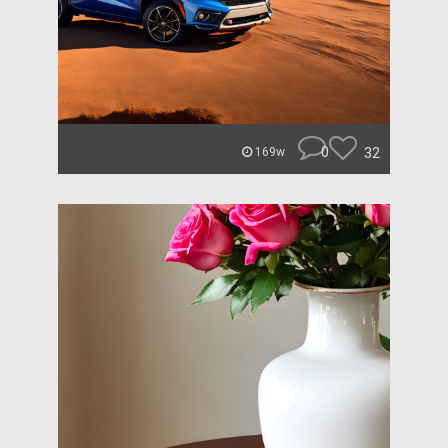
0
32
169w