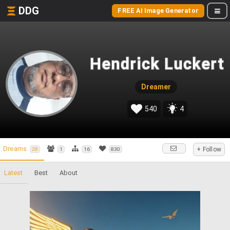
DDG
FREE AI Image Generator
Hendrick Luckert
Dreamer
540
4
Dreams
+ Follow
28
1
16
830
Latest
Best
About