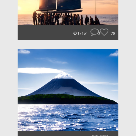
0
28
171w