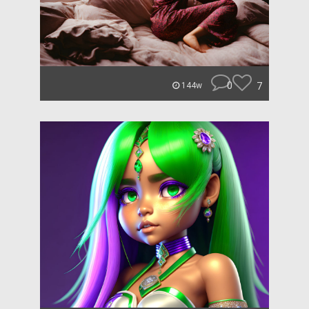
0
7
144w