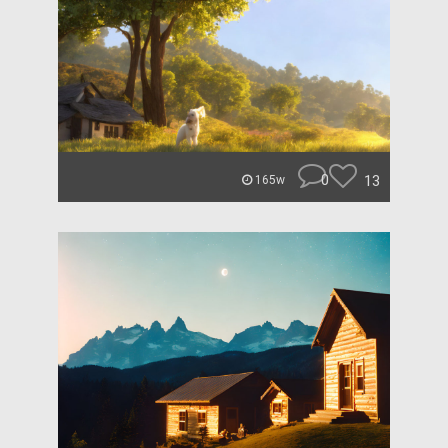
0
13
165w