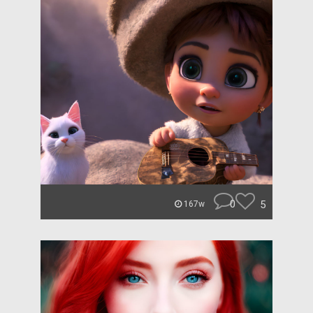
0
5
167w