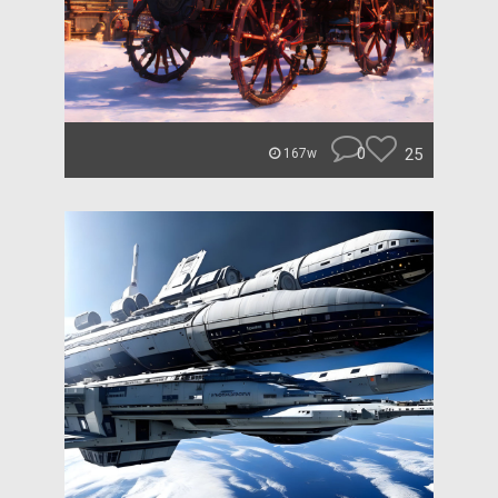
0
25
167w