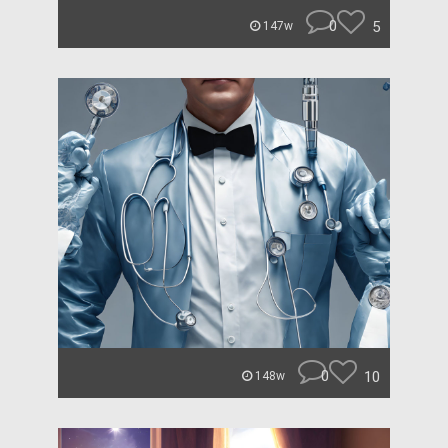
0
5
147w
0
10
148w