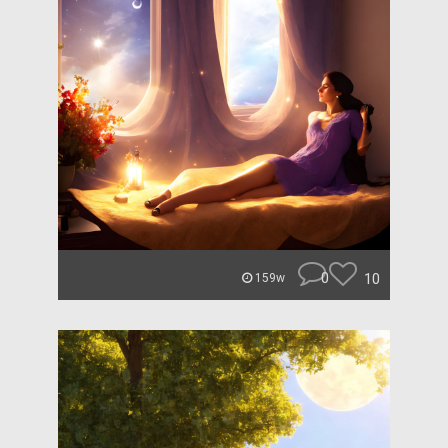
0
10
159w