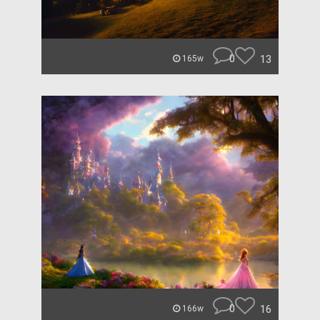
0
13
165w
0
16
166w