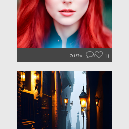
0
11
167w