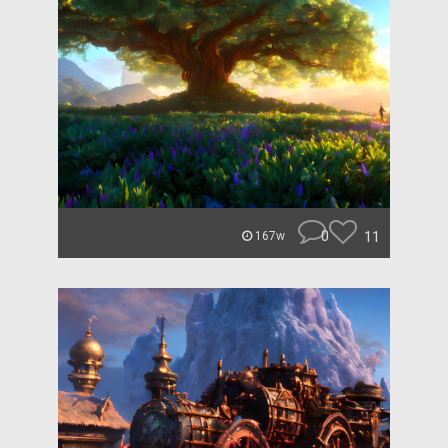
0
11
167w