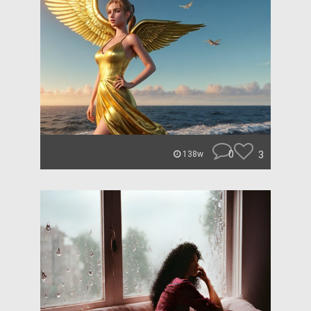
0
3
138w