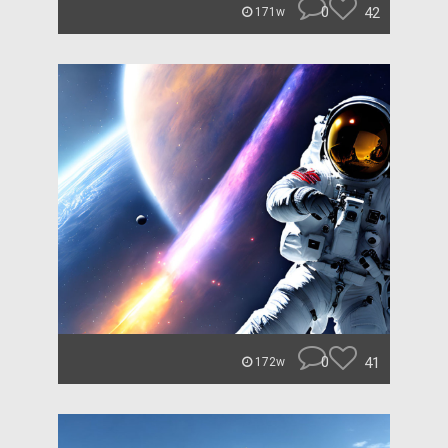
0
42
171w
0
41
172w