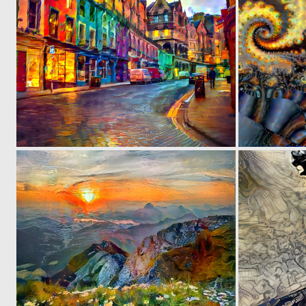
0
84
0
35