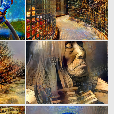
0
0
297
220
0
0
15
45