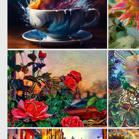
15
559
0
20