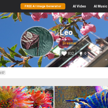
AI
Video
AI
Music
FREE AI Image Generator
Leo
Dreamer
832
0
657