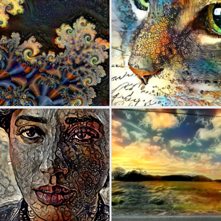
0
25
0
34