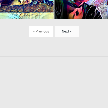
0
166
« Previous
Next »