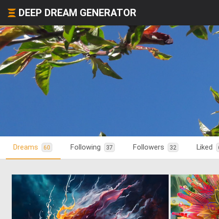
DEEP DREAM GENERATOR
Dreams
Following
Followers
Liked
60
37
32