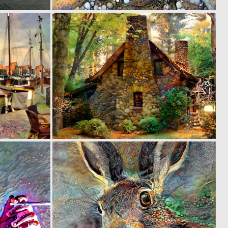
0
0
74
57