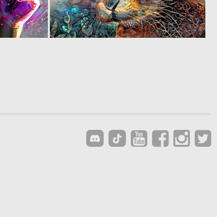
0
0
110
132