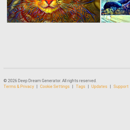
0
95
© 2026 Deep Dream Generator. All rights reserved.
Terms & Privacy
|
Cookie Settings
|
Tags
|
Updates
|
Support