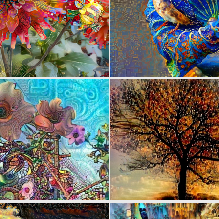
0
76
0
14