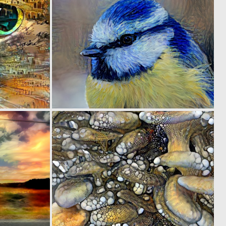
0
0
25
18
0
0
37
52