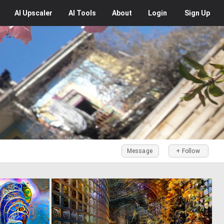
AI
Upscaler
AI
Tools
About
Login
Sign Up
Message
+ Follow