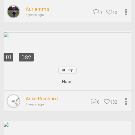
Auriemma
0
10
4 years ago
DS2
Try
Hasi
Anke Reichard
0
132
4 years ago