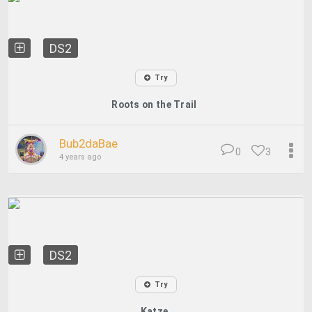
DS2
Try
Roots on the Trail
Bub2daBae
0
3
4 years ago
DS2
Try
Katze