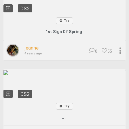
DS2
Try
1st Sign Of Spring
jeanne
0
55
4 years ago
DS2
Try
...