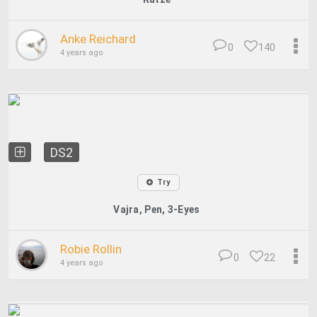
Anke Reichard
0
140
4 years ago
DS2
Try
Vajra, Pen, 3-Eyes
Robie Rollin
0
22
4 years ago