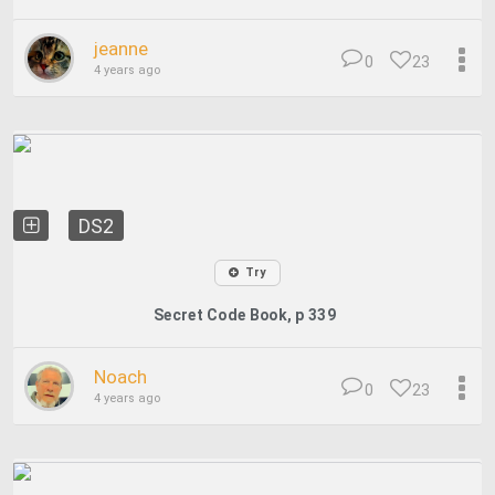
jeanne
0
23
4 years ago
DS2
Try
Secret Code Book, p 339
Noach
0
23
4 years ago