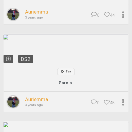
Auriemma
0
44
3 years ago
DS2
Try
Garcia
Auriemma
0
45
4 years ago