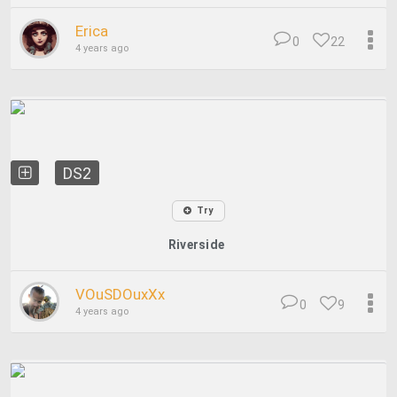
Erica
0
22
4 years ago
DS2
Try
Riverside
VOuSDOuxXx
0
9
4 years ago