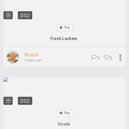
DS2
Try
Fresh Lechem
Noach
0
5
4 years ago
DS2
Try
Circle