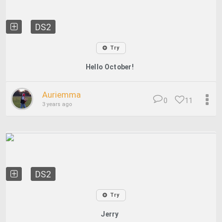
DS2
Try
Hello October!
Auriemma
0
11
3 years ago
DS2
Try
Jerry