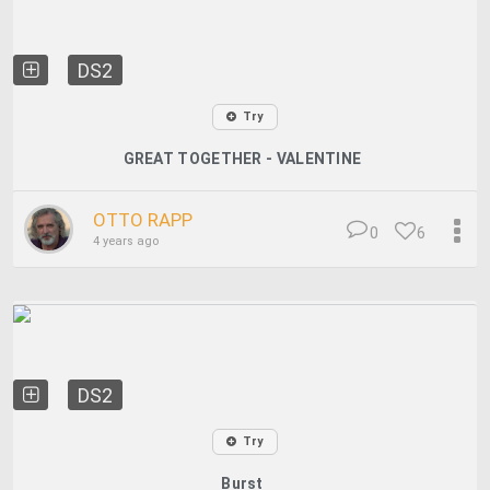
DS2
Try
GREAT TOGETHER - VALENTINE
OTTO RAPP
0
6
4 years ago
DS2
Try
Burst