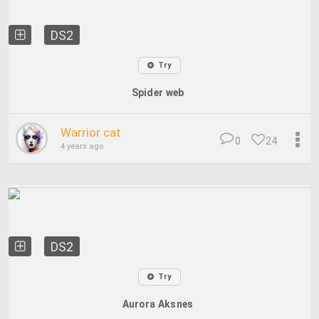
DS2
Try
Spider web
Warrior cat
0
24
4 years ago
DS2
Try
Aurora Aksnes