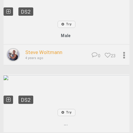
DS2
Try
Male
Steve Woltmann
0
23
4 years ago
DS2
Try
...