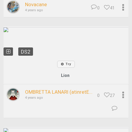
Novacane
0
41
4 years ago
DS2
Try
Lion
OMBRETTA LANARI (atinretE...
0
27
4 years ago