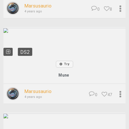
Marsusaurio
0
8
4 years ago
DS2
Try
Mune
Marsusaurio
0
47
4 years ago