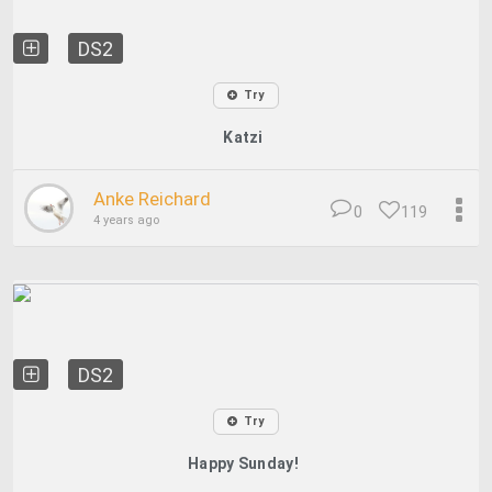
DS2
Try
Katzi
Anke Reichard
0
119
4 years ago
DS2
Try
Happy Sunday!