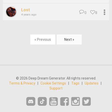
Lost
0
8
4 years ago
« Previous
Next »
© 2026 Deep Dream Generator. All rights reserved.
Terms & Privacy
|
Cookie Settings
|
Tags
|
Updates
|
Support