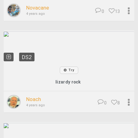
Novacane
0
13
4 years ago
DS2
Try
lizardy rock
Noach
0
8
4 years ago