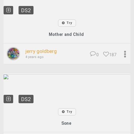
DS2
Try
Mother and Child
jerry goldberg
0
187
4 years ago
DS2
Try
Sone