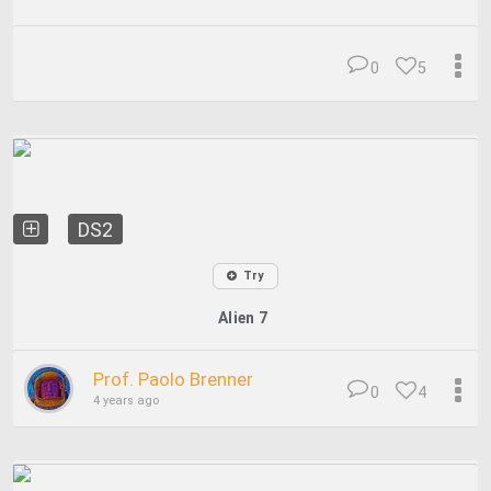
0
5
DS2
Try
Alien 7
Prof. Paolo Brenner
0
4
4 years ago