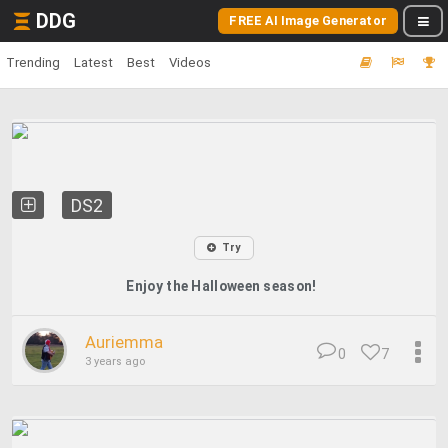
DDG
FREE AI Image Generator
Trending
Latest
Best
Videos
DS2
Try
Enjoy the Halloween season!
Auriemma
0
7
3 years ago