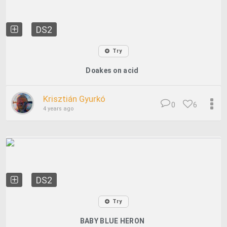
DS2
Try
Doakes on acid
Krisztián Gyurkó
0
6
4 years ago
DS2
Try
BABY BLUE HERON