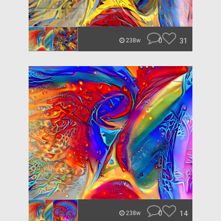
0
31
238w
0
14
238w