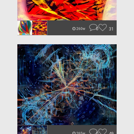
0
31
260w
0
49
265w