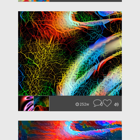
0
49
252w