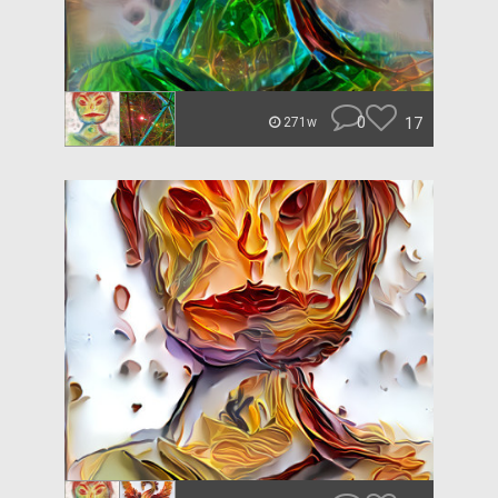
0
17
271w