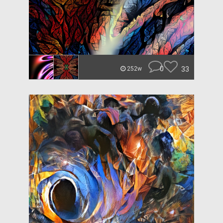
0
33
252w