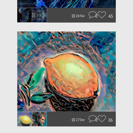
0
45
269w
0
36
270w