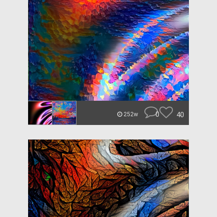
0
40
252w