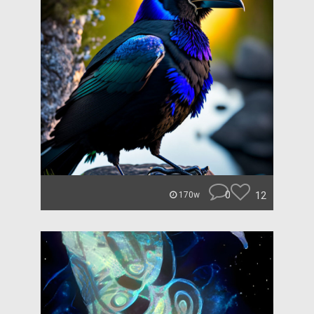
0
12
170w