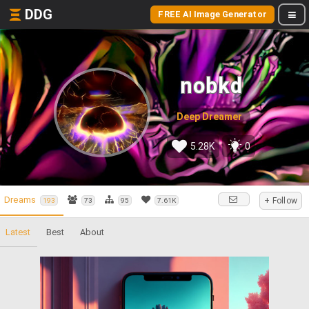
DDG
FREE AI Image Generator
nobkd
Deep Dreamer
5.28K
0
Dreams
+ Follow
193
73
95
7.61K
Latest
Best
About