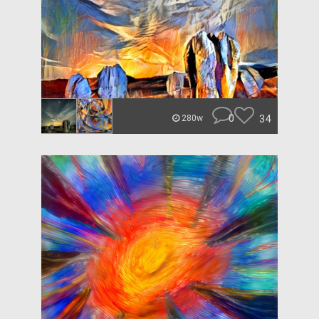
0
34
280w