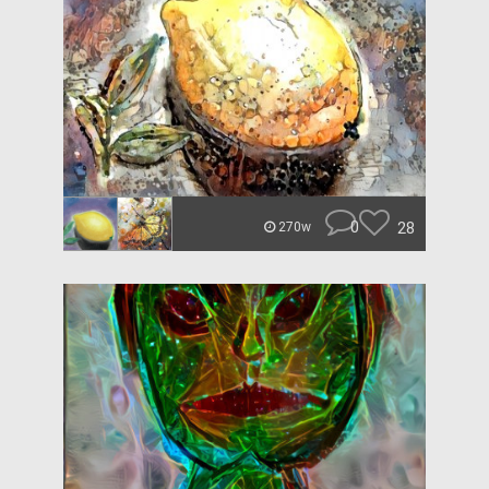
0
28
270w