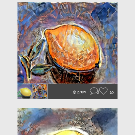
0
52
270w