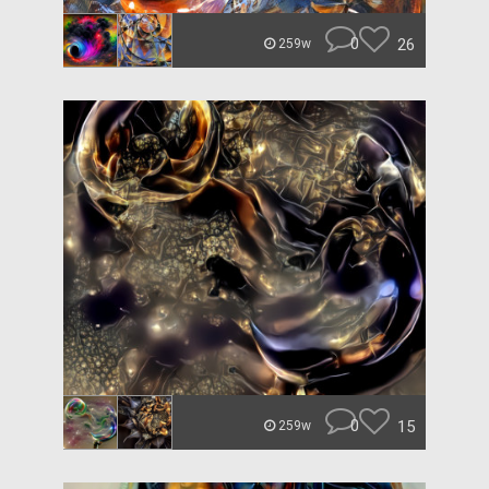
0
26
259w
0
15
259w