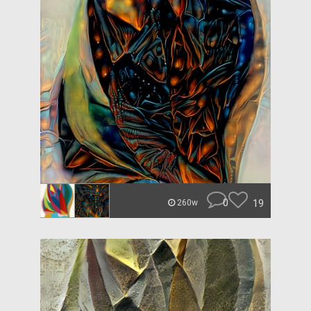
0
19
260w