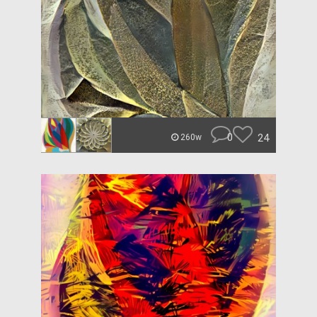
0
24
260w