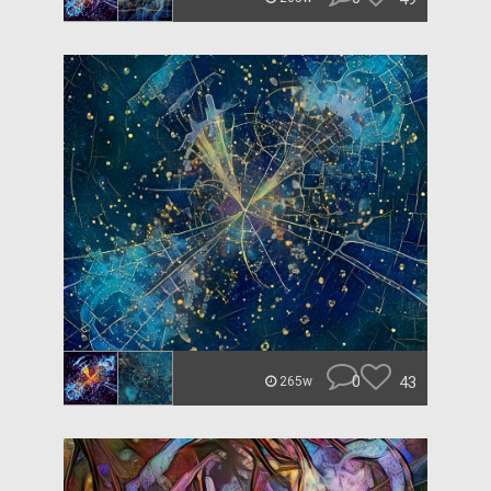
0
43
265w