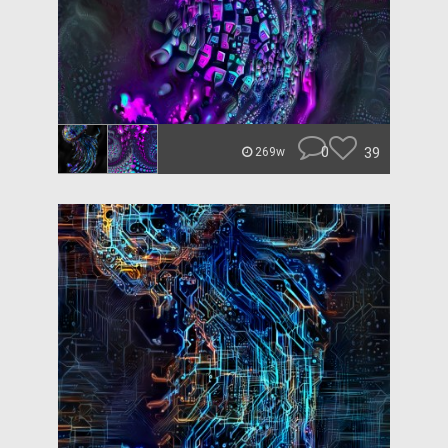
0
39
269w