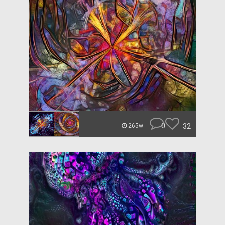
0
32
265w