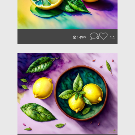
0
14
149w