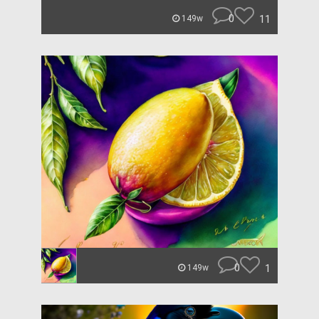
0
11
149w
0
1
149w