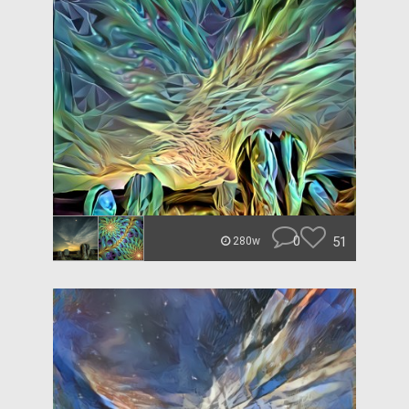
0
51
280w