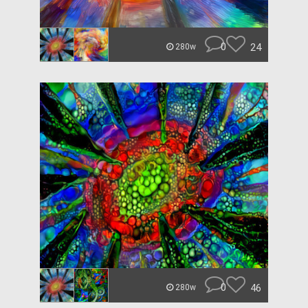
0
24
280w
0
46
280w