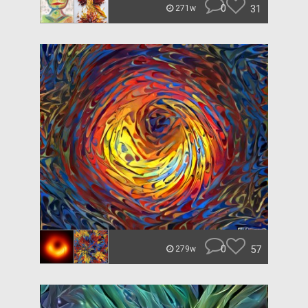
0
31
271w
0
57
279w