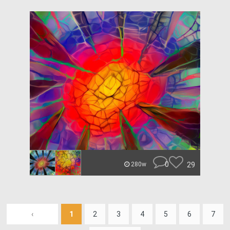
0
29
280w
‹
1
2
3
4
5
6
7