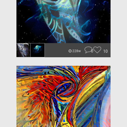
0
10
228w