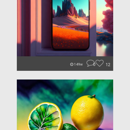
0
12
149w