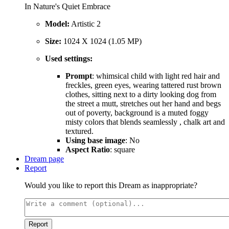
In Nature's Quiet Embrace
Model:
Artistic 2
Size:
1024 X 1024 (1.05 MP)
Used settings:
Prompt
: whimsical child with light red hair and
freckles, green eyes, wearing tattered rust brown
clothes, sitting next to a dirty looking dog from
the street a mutt, stretches out her hand and begs
out of poverty, background is a muted foggy
misty colors that blends seamlessly , chalk art and
textured.
Using base image
: No
Aspect Ratio
: square
Dream page
Report
Would you like to report this Dream as inappropriate?
Report