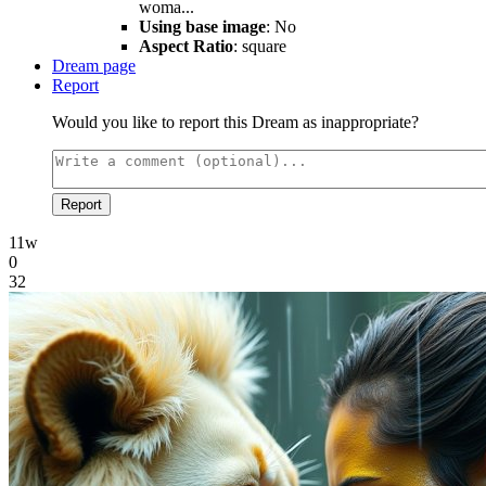
woma...
Using base image
: No
Aspect Ratio
: square
Dream page
Report
Would you like to report this Dream as inappropriate?
Report
11w
0
32