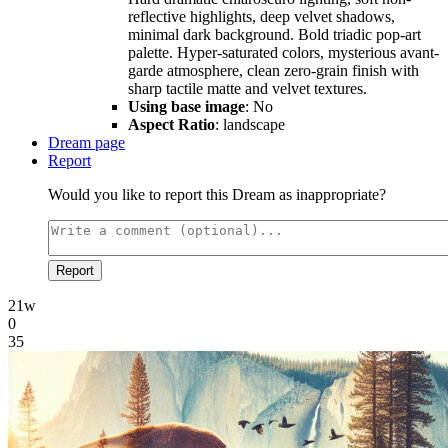
reflective highlights, deep velvet shadows,
minimal dark background. Bold triadic pop-art
palette. Hyper-saturated colors, mysterious avant-
garde atmosphere, clean zero-grain finish with
sharp tactile matte and velvet textures.
Using base image
: No
Aspect Ratio
: landscape
Dream page
Report
Would you like to report this Dream as inappropriate?
Report
21w
0
35