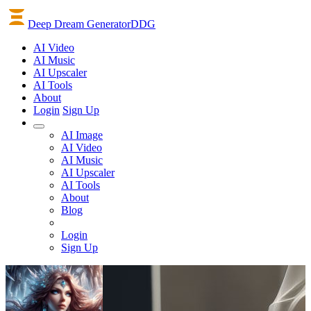
Deep Dream Generator
DDG
AI
Video
AI
Music
AI
Upscaler
AI
Tools
About
Login
Sign Up
AI Image
AI Video
AI Music
AI Upscaler
AI Tools
About
Blog
Login
Sign Up