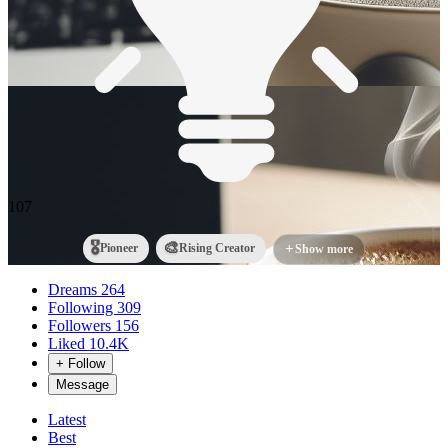
107
🎖️
🎨
Pioneer
Rising Creator
+
Show more
Dreams
264
Following
309
Followers
156
Liked
10.4K
+ Follow
Message
Latest
Best