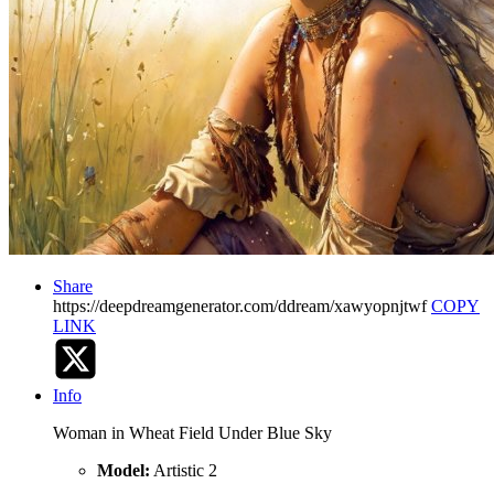
Share
https://deepdreamgenerator.com/ddream/xawyopnjtwf
COPY
LINK
Info
Woman in Wheat Field Under Blue Sky
Model:
Artistic 2