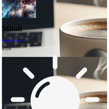
Mitali
Deep Dreamer
8.52K