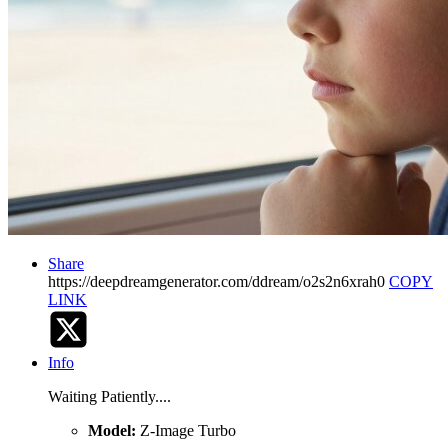
Share
https://deepdreamgenerator.com/ddream/o2s2n6xrah0
COPY
LINK
Info
Waiting Patiently....
Model:
Z-Image Turbo