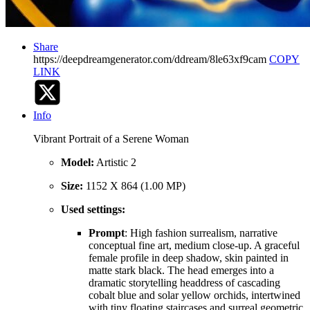
Share
https://deepdreamgenerator.com/ddream/8le63xf9cam
COPY
LINK
Info
Vibrant Portrait of a Serene Woman
Model:
Artistic 2
Size:
1152 X 864 (1.00 MP)
Used settings:
Prompt
: High fashion surrealism, narrative
conceptual fine art, medium close-up. A graceful
female profile in deep shadow, skin painted in
matte stark black. The head emerges into a
dramatic storytelling headdress of cascading
cobalt blue and solar yellow orchids, intertwined
with tiny floating staircases and surreal geometric