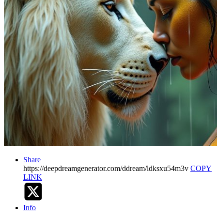
Share
https://deepdreamgenerator.com/ddream/ldksxu54m3v
COPY
LINK
Info