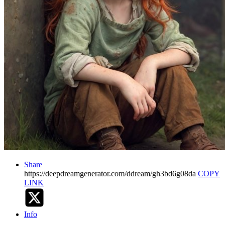
Share
https://deepdreamgenerator.com/ddream/gh3bd6g08da
COPY
LINK
Info