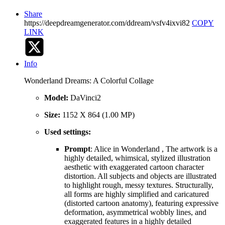
Share
https://deepdreamgenerator.com/ddream/vsfv4ixvi82
COPY
LINK
Info
Wonderland Dreams: A Colorful Collage
Model:
DaVinci2
Size:
1152 X 864 (1.00 MP)
Used settings:
Prompt
: Alice in Wonderland , The artwork is a
highly detailed, whimsical, stylized illustration
aesthetic with exaggerated cartoon character
distortion. All subjects and objects are illustrated
to highlight rough, messy textures. Structurally,
all forms are highly simplified and caricatured
(distorted cartoon anatomy), featuring expressive
deformation, asymmetrical wobbly lines, and
exaggerated features in a highly detailed