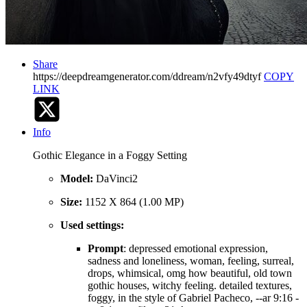
Share
https://deepdreamgenerator.com/ddream/n2vfy49dtyf
COPY
LINK
Info
Gothic Elegance in a Foggy Setting
Model:
DaVinci2
Size:
1152 X 864 (1.00 MP)
Used settings:
Prompt
: depressed emotional expression,
sadness and loneliness, woman, feeling, surreal,
drops, whimsical, omg how beautiful, old town
gothic houses, witchy feeling. detailed textures,
foggy, in the style of Gabriel Pacheco, --ar 9:16 -