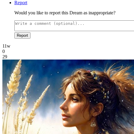
Report
Would you like to report this Dream as inappropriate?
Report
11w
0
29