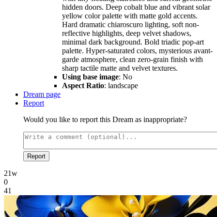
hidden doors. Deep cobalt blue and vibrant solar
yellow color palette with matte gold accents.
Hard dramatic chiaroscuro lighting, soft non-
reflective highlights, deep velvet shadows,
minimal dark background. Bold triadic pop-art
palette. Hyper-saturated colors, mysterious avant-
garde atmosphere, clean zero-grain finish with
sharp tactile matte and velvet textures.
Using base image
: No
Aspect Ratio
: landscape
Dream page
Report
Would you like to report this Dream as inappropriate?
Report
21w
0
41