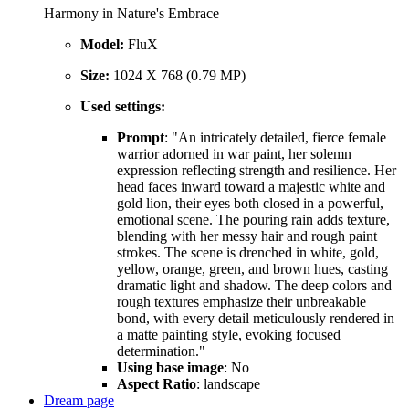
Harmony in Nature's Embrace
Model:
FluX
Size:
1024 X 768 (0.79 MP)
Used settings:
Prompt
: "An intricately detailed, fierce female
warrior adorned in war paint, her solemn
expression reflecting strength and resilience. Her
head faces inward toward a majestic white and
gold lion, their eyes both closed in a powerful,
emotional scene. The pouring rain adds texture,
blending with her messy hair and rough paint
strokes. The scene is drenched in white, gold,
yellow, orange, green, and brown hues, casting
dramatic light and shadow. The deep colors and
rough textures emphasize their unbreakable
bond, with every detail meticulously rendered in
a matte painting style, evoking focused
determination."
Using base image
: No
Aspect Ratio
: landscape
Dream page