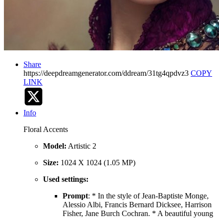
Share
https://deepdreamgenerator.com/ddream/31tg4qpdvz3
COPY
LINK
Info
Floral Accents
Model:
Artistic 2
Size:
1024 X 1024 (1.05 MP)
Used settings:
Prompt
: * In the style of Jean-Baptiste Monge,
Alessio Albi, Francis Bernard Dicksee, Harrison
Fisher, Jane Burch Cochran. * A beautiful young