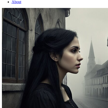
About