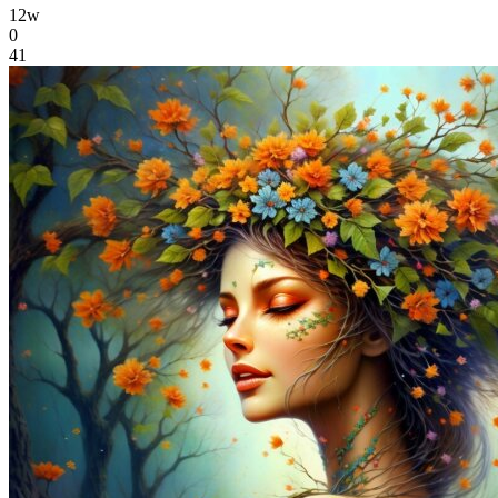
12w
0
41