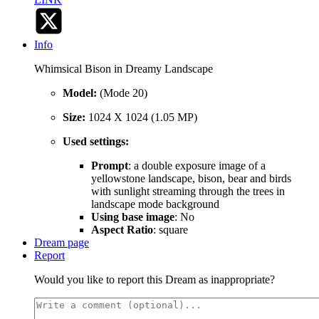
Info
Whimsical Bison in Dreamy Landscape
Model:
(Mode 20)
Size:
1024 X 1024 (1.05 MP)
Used settings:
Prompt
: a double exposure image of a
yellowstone landscape, bison, bear and birds
with sunlight streaming through the trees in
landscape mode background
Using base image
: No
Aspect Ratio
: square
Dream page
Report
Would you like to report this Dream as inappropriate?