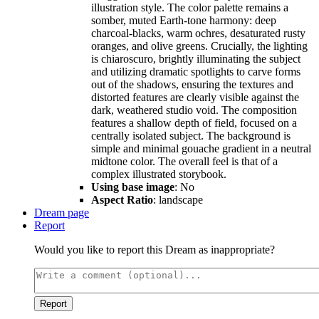
illustration style. The color palette remains a
somber, muted Earth-tone harmony: deep
charcoal-blacks, warm ochres, desaturated rusty
oranges, and olive greens. Crucially, the lighting
is chiaroscuro, brightly illuminating the subject
and utilizing dramatic spotlights to carve forms
out of the shadows, ensuring the textures and
distorted features are clearly visible against the
dark, weathered studio void. The composition
features a shallow depth of field, focused on a
centrally isolated subject. The background is
simple and minimal gouache gradient in a neutral
midtone color. The overall feel is that of a
complex illustrated storybook.
Using base image
: No
Aspect Ratio
: landscape
Dream page
Report
Would you like to report this Dream as inappropriate?
Report