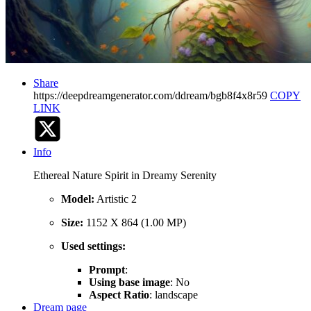
Share
https://deepdreamgenerator.com/ddream/bgb8f4x8r59
COPY
LINK
Info
Ethereal Nature Spirit in Dreamy Serenity
Model:
Artistic 2
Size:
1152 X 864 (1.00 MP)
Used settings:
Prompt
:
Using base image
: No
Aspect Ratio
: landscape
Dream page