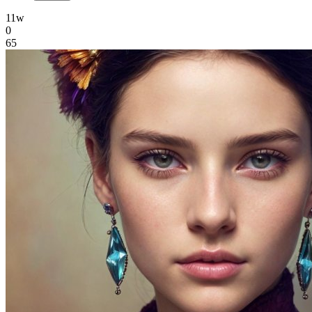
11w
0
65