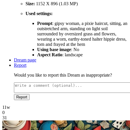
Size:
1152 X 896 (1.03 MP)
Used settings:
Prompt
: gipsy woman, a pixie haircut, sitting, an
outstretched arm, standing on light soil
surrounded by oversized grass and flowers,
wearing a worn, earthy-toned halter hippie dress,
torn and frayed at the hem
Using base image
: No
Aspect Ratio
: landscape
Dream page
Report
Would you like to report this Dream as inappropriate?
Report
11w
0
31