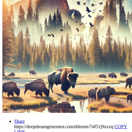
Share
https://deepdreamgenerator.com/ddream/7s851j9zxxq
COPY
LINK