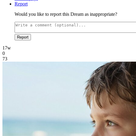
Report
Would you like to report this Dream as inappropriate?
Report
17w
0
73