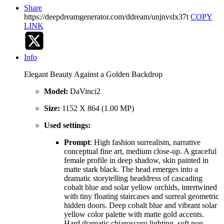
Share
https://deepdreamgenerator.com/ddream/unjnvslx37t
COPY
LINK
Info
Elegant Beauty Against a Golden Backdrop
Model:
DaVinci2
Size:
1152 X 864 (1.00 MP)
Used settings:
Prompt
: High fashion surrealism, narrative
conceptual fine art, medium close-up. A graceful
female profile in deep shadow, skin painted in
matte stark black. The head emerges into a
dramatic storytelling headdress of cascading
cobalt blue and solar yellow orchids, intertwined
with tiny floating staircases and surreal geometric
hidden doors. Deep cobalt blue and vibrant solar
yellow color palette with matte gold accents.
Hard dramatic chiaroscuro lighting, soft non-