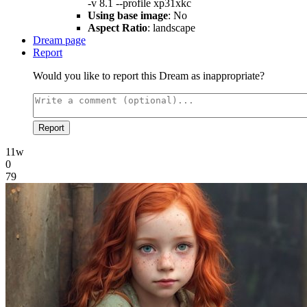
-v 8.1 --profile xp31xkc
Using base image
: No
Aspect Ratio
: landscape
Dream page
Report
Would you like to report this Dream as inappropriate?
Report
11w
0
79