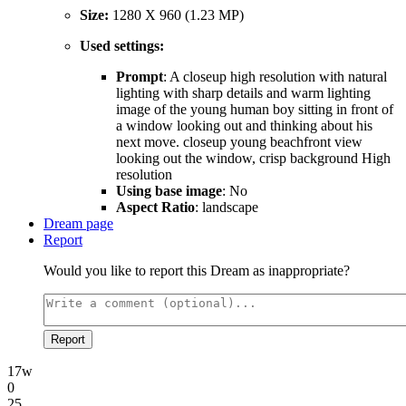
Size:
1280 X 960 (1.23 MP)
Used settings:
Prompt
: A closeup high resolution with natural
lighting with sharp details and warm lighting
image of the young human boy sitting in front of
a window looking out and thinking about his
next move. closeup young beachfront view
looking out the window, crisp background High
resolution
Using base image
: No
Aspect Ratio
: landscape
Dream page
Report
Would you like to report this Dream as inappropriate?
Report
17w
0
25