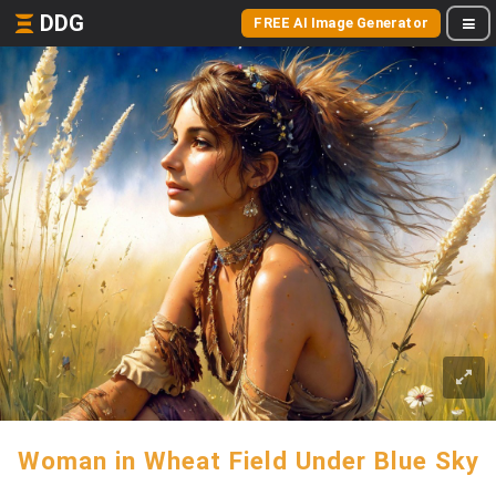
DDG
FREE AI Image Generator
Woman in Wheat Field Under Blue Sky