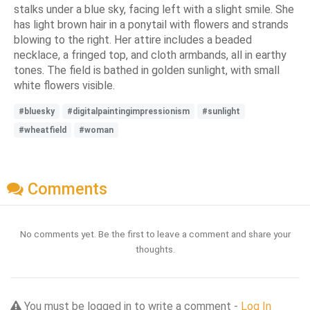
stalks under a blue sky, facing left with a slight smile. She
has light brown hair in a ponytail with flowers and strands
blowing to the right. Her attire includes a beaded
necklace, a fringed top, and cloth armbands, all in earthy
tones. The field is bathed in golden sunlight, with small
white flowers visible.
#bluesky
#digitalpaintingimpressionism
#sunlight
#wheatfield
#woman
Comments
No comments yet. Be the first to leave a comment and share your
thoughts.
You must be logged in to write a comment -
Log In