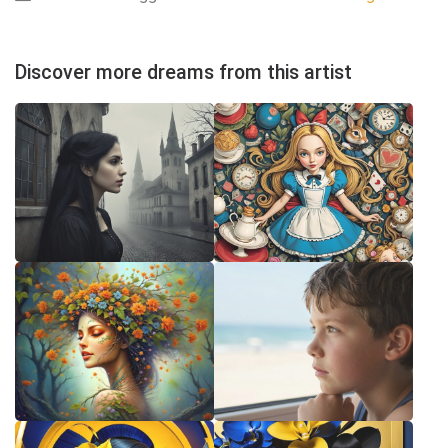
Discover more dreams from this artist