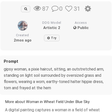
0
31
87
DDG Model
Access
Artistic 2
Public
Created
Try
2mos ago
Prompt
gipsy woman, a pixie haircut, sitting, an outstretched arm,
standing on light soil surrounded by oversized grass and
flowers, wearing a worn, earthy-toned halter hippie dress,
torn and frayed at the hem
More about Woman in Wheat Field Under Blue Sky
A digital painting captures a woman in a field of wheat