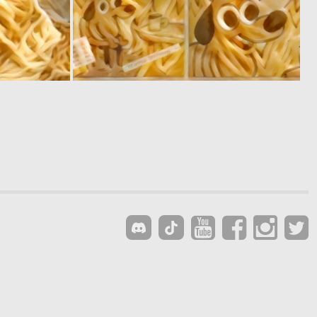
0
0
0
1