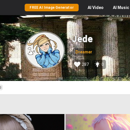
AI
Video
AI
Music
FREE AI Image Generator
Jede
Dreamer
287
0
3