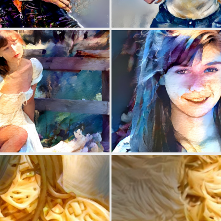
0
2
0
2