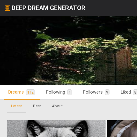
DEEP DREAM GENERATOR
Dreams
Following
Followers
Liked
112
1
9
8
Latest
Best
About