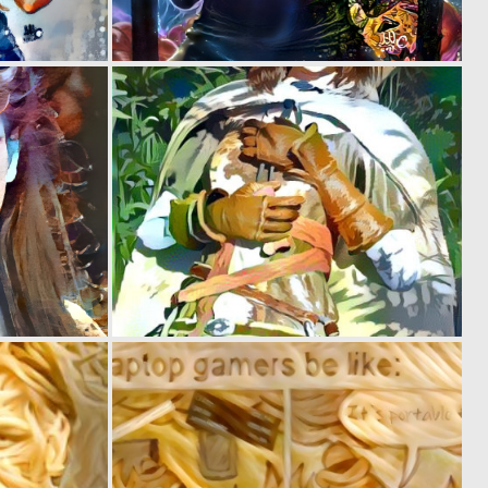
0
0
2
2
0
0
3
1