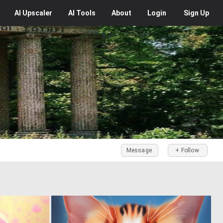
AI
Upscaler
AI
Tools
About
Login
Sign Up
Message
+ Follow