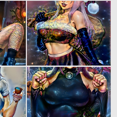
0
0
5
5