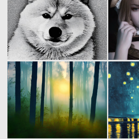
0
0
0
1