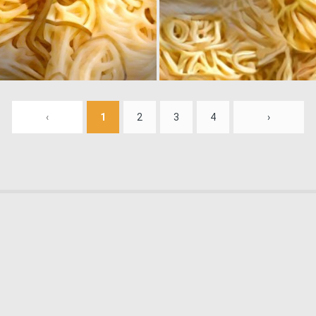
0
2
‹
1
2
3
4
›