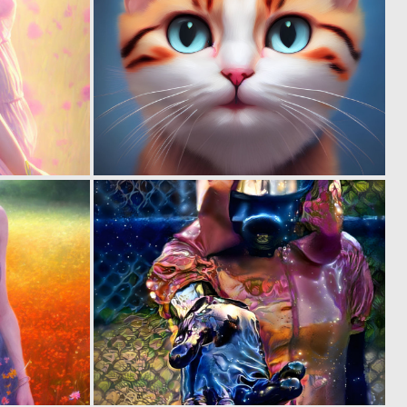
0
0
1
1
0
0
1
10