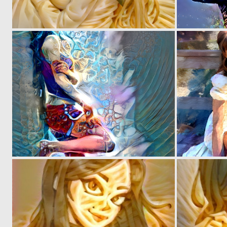
0
3
0
1