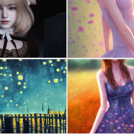
0
0
0
1