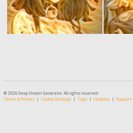
0
3
© 2026 Deep Dream Generator. All rights reserved.
Terms & Privacy
|
Cookie Settings
|
Tags
|
Updates
|
Support