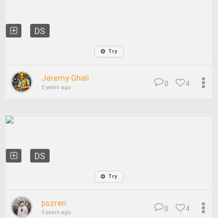
DS
Try
Jeremy Ghali
0
4
5 years ago
DS
Try
pszren
0
4
5 years ago