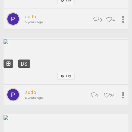
Try
sudo
0
4
5 years ago
DS
Try
sudo
0
26
5 years ago