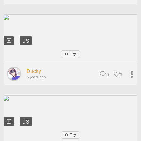
DS
Try
Ducky
0
3
5 years ago
DS
Try