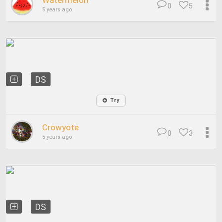
Watermelon
0
5
5 years ago
DS
Try
Crowyote
0
3
5 years ago
DS