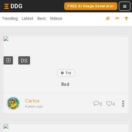
DDG
FREE AI Image Generator
Trending
Latest
Best
Videos
DS
Try
Bud
Carlos
0
4
4 years ago