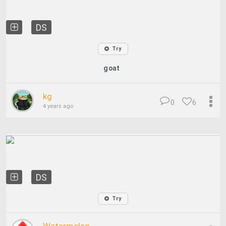
DS
Try
goat
kg
0
6
4 years ago
DS
Try