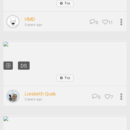
Try
HMD
0
11
5 years ago
DS
Try
Liesbeth Quak
0
7
5 years ago