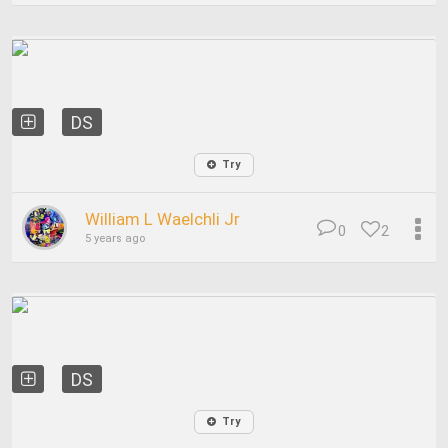
DS
Try
William L Waelchli Jr
0
2
5 years ago
DS
Try