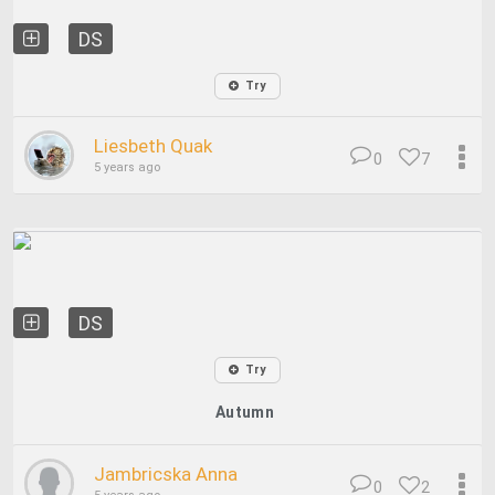
DS
Try
Liesbeth Quak
0
7
5 years ago
DS
Try
Autumn
Jambricska Anna
0
2