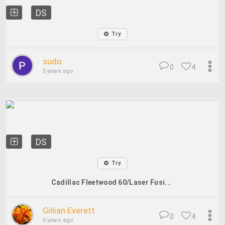
DS
Try
sudo
0
4
5 years ago
DS
Try
Cadillac Fleetwood 60/Laser Fusi...
Gillian Everett
0
4
5 years ago