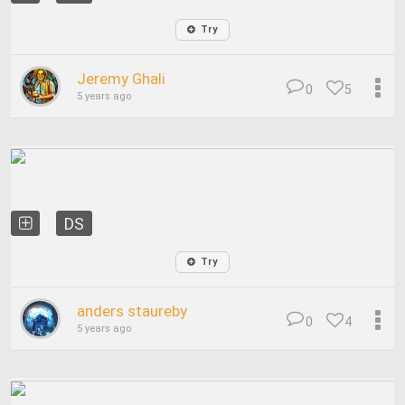
Try
Jeremy Ghali
0
5
5 years ago
DS
Try
anders staureby
0
4
5 years ago