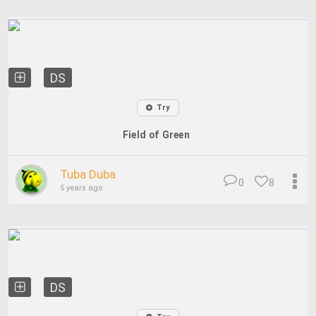
DS
Try
Field of Green
Tuba Duba
0
8
5 years ago
DS