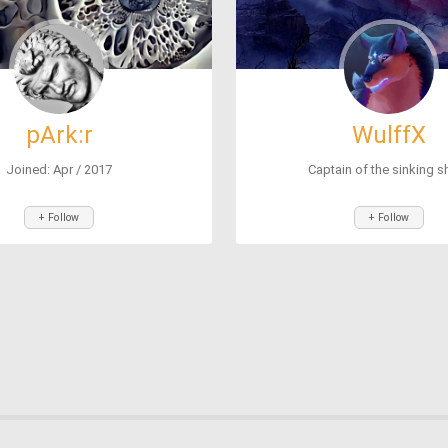
pArk:r
WulffX
Joined: Apr / 2017
Captain of the sinking sh
+ Follow
+ Follow