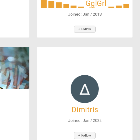
▇ ▆ ▅ ▄ ▂ ▁ GglGrl ▁ ▂ ▄
▅ ▆ ▇
Joined: Jan / 2018
+ Follow
Dimitris
Joined: Jan / 2022
+ Follow