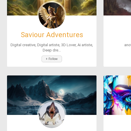
Saviour Adventures
Digital creative, Digital artiste, 3D Lover, Ai artiste,
ano
Deep dre...
+ Follow