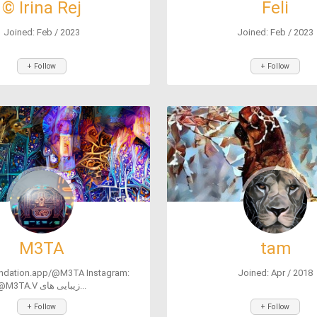
© Irina Rej
Feli
Joined: Feb / 2023
Joined: Feb / 2023
+ Follow
+ Follow
M3TA
tam
undation.app/@M3TA Instagram:
Joined: Apr / 2018
@M3TA.V زیبایی های...
+ Follow
+ Follow