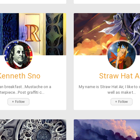
Kenneth Sno
Straw Hat A
an breakfast...Mustache on a
My name is Straw Hat Air, I like to
erpiece...Post graffiti c...
well as make t...
+ Follow
+ Follow