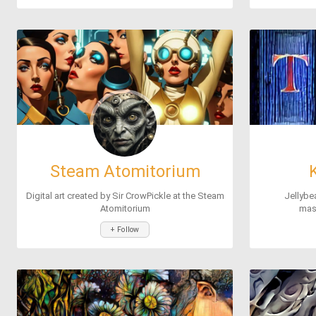
Steam Atomitorium
Digital art created by Sir CrowPickle at the Steam
Jellybe
Atomitorium
mast
+ Follow