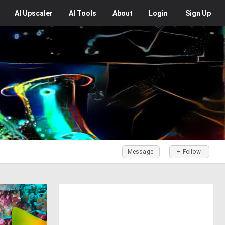
AI
Upscaler
AI
Tools
About
Login
Sign Up
Message
+ Follow