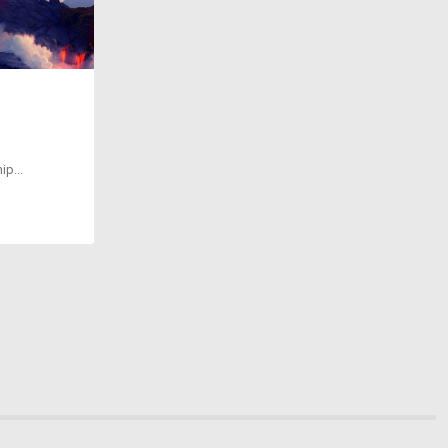
ip...