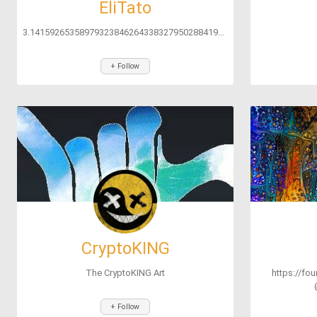
EliTato
3.141592653589793238462643383279502884197169399375105820974944592...
+ Follow
CryptoKING
The CryptoKING Art
https://fo
+ Follow