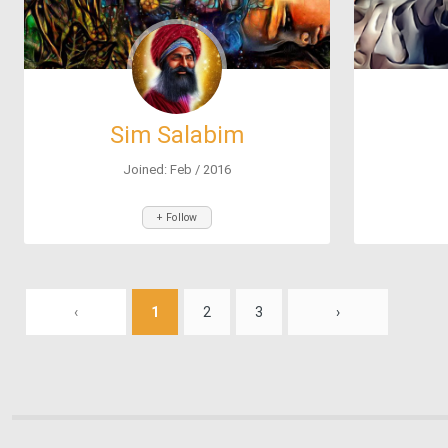
Sim Salabim
Joined: Feb / 2016
+ Follow
‹
1
2
3
›