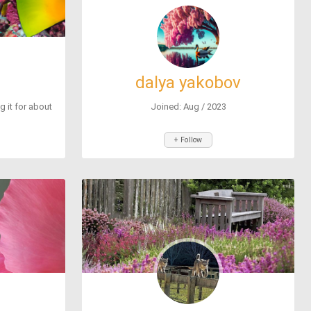
dalya yakobov
ng it for about
Joined: Aug / 2023
+ Follow