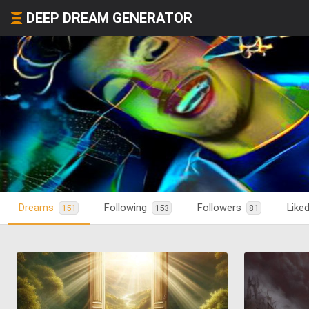
DEEP DREAM GENERATOR
Dreams
Following
Followers
Like
151
153
81