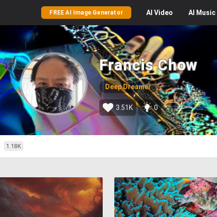
AI
Video
AI
Music
FREE AI Image Generator
Francis Chow
Deep Dreamer
3.51K
0
d
1.18K