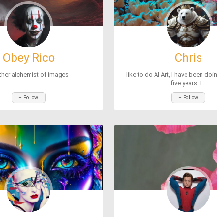
Obey Rico
Chris
ther alchemist of images
I like to do AI Art, I have been doi
five years. I...
+ Follow
+ Follow