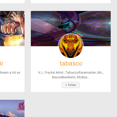
ir
tabasco
 dream a lot as
VJ , Fractal Artist ,TabascoRaremaster ,Mc ,
BassieBenBami, McBas...
+ Follow