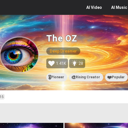
AI
Video
AI
Music
The OZ
Deep Dreamer
1.41K
28
🎖️
🎨
❤️
Pioneer
Rising Creator
Popular
15