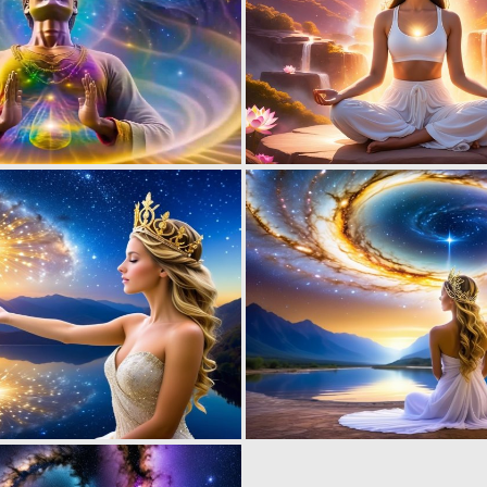
0
11
0
1