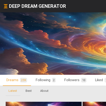
DEEP DREAM GENERATOR
Dreams
Following
Followers
Liked
259
2
10
Latest
Best
About