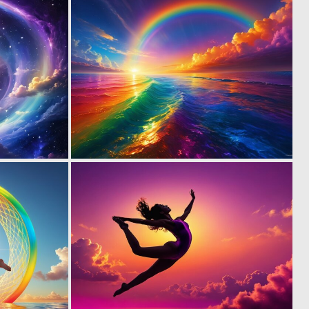
0
0
4
6