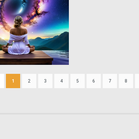
0
12
1
2
3
4
5
6
7
8