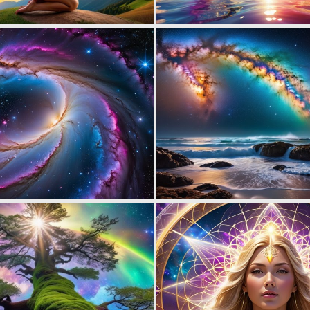
0
17
0
7