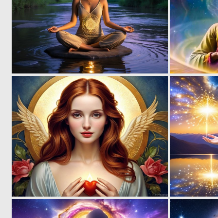
0
24
0
11