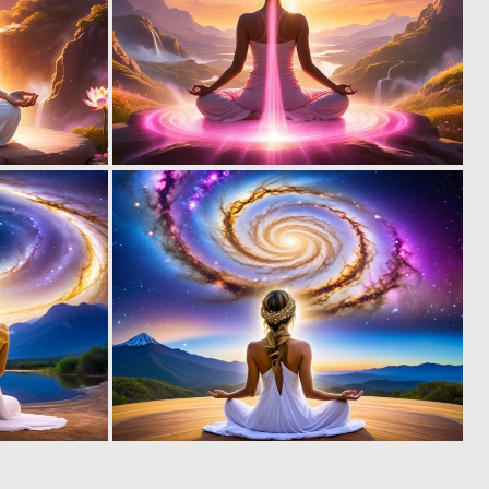
0
0
23
9
0
0
2
23