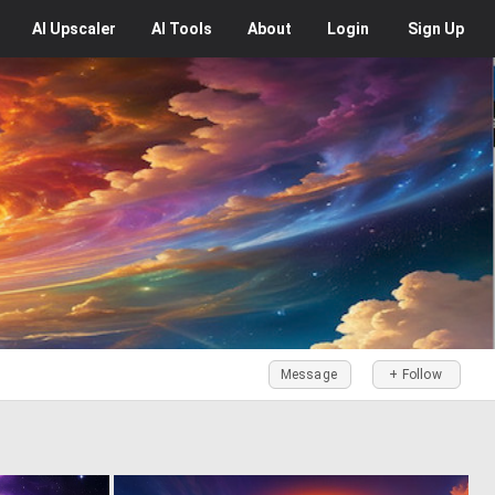
AI
Upscaler
AI
Tools
About
Login
Sign Up
Message
+ Follow