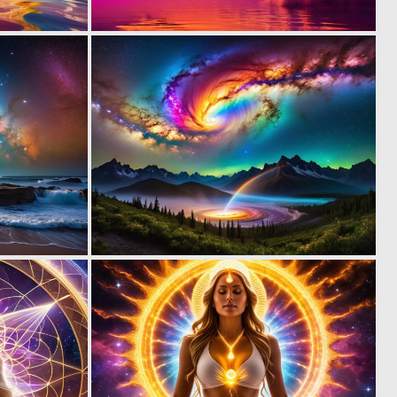
0
0
12
27
0
0
7
8