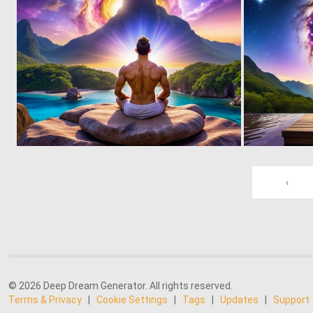
0
11
‹
© 2026 Deep Dream Generator. All rights reserved.
Terms & Privacy
|
Cookie Settings
|
Tags
|
Updates
|
Support