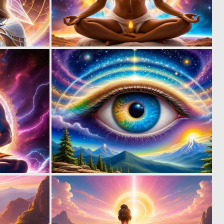
0
0
10
12
0
0
7
28