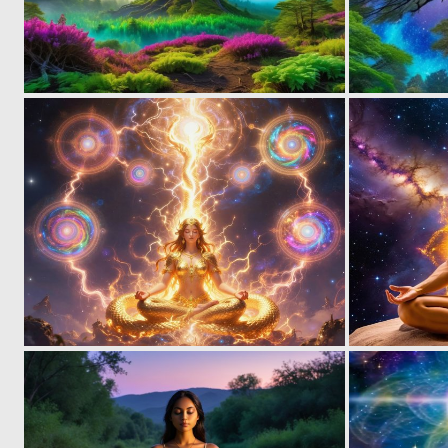
0
6
0
17