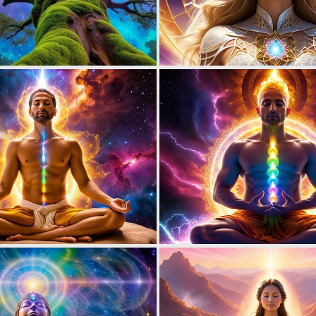
0
6
0
8