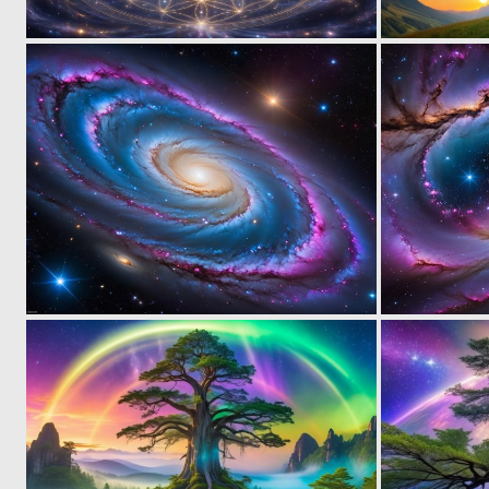
0
18
0
1