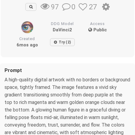
0
27
97
DDG Model
Access
DaVinci2
Public
Created
Try (2)
6mos ago
Prompt
A high-quality digital artwork with no borders or background
space, tightly framed. The image features a vivid sky
gradient transitioning smoothly from deep purple at the
top to rich magenta and warm golden orange clouds near
the bottom. A glowing human figure in a graceful diving or
falling pose floats mid-air, illuminated in warm sunlight,
conveying freedom, trust, surrender, and flow. The colors
are vibrant and cinematic, with soft atmospheric lighting