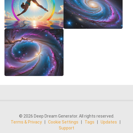
© 2026 Deep Dream Generator. All rights reserved.
Terms & Privacy
|
Cookie Settings
|
Tags
|
Updates
|
Support