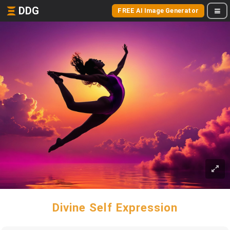
DDG
FREE AI Image Generator
Divine Self Expression