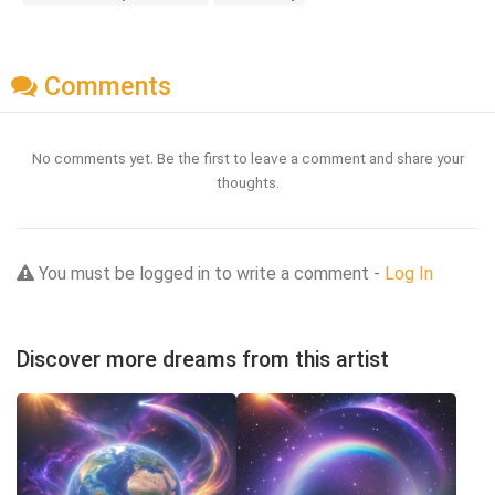
Comments
No comments yet. Be the first to leave a comment and share your
thoughts.
You must be logged in to write a comment -
Log In
Discover more dreams from this artist