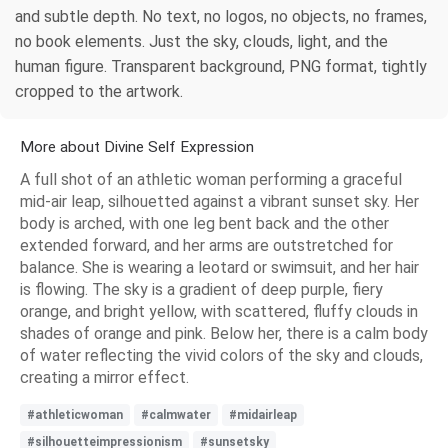
and subtle depth. No text, no logos, no objects, no frames,
no book elements. Just the sky, clouds, light, and the
human figure. Transparent background, PNG format, tightly
cropped to the artwork.
More about Divine Self Expression
A full shot of an athletic woman performing a graceful
mid-air leap, silhouetted against a vibrant sunset sky. Her
body is arched, with one leg bent back and the other
extended forward, and her arms are outstretched for
balance. She is wearing a leotard or swimsuit, and her hair
is flowing. The sky is a gradient of deep purple, fiery
orange, and bright yellow, with scattered, fluffy clouds in
shades of orange and pink. Below her, there is a calm body
of water reflecting the vivid colors of the sky and clouds,
creating a mirror effect.
#athleticwoman
#calmwater
#midairleap
#silhouetteimpressionism
#sunsetsky