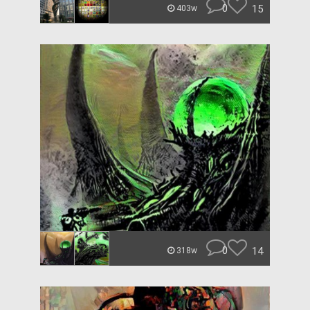
0
15
403w
0
14
318w