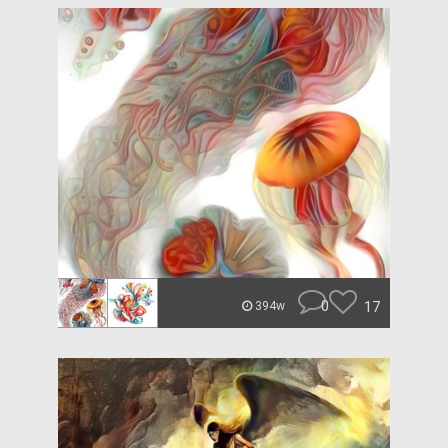
0
17
394w