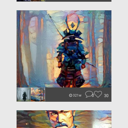
0
30
321w