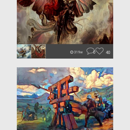
0
40
319w