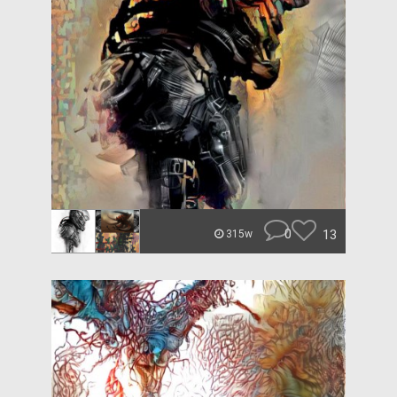
0
13
315w