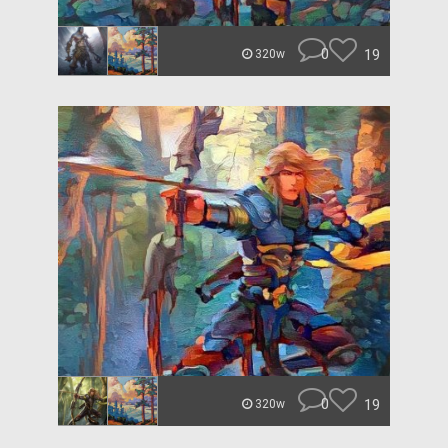
0
19
320w
0
19
320w