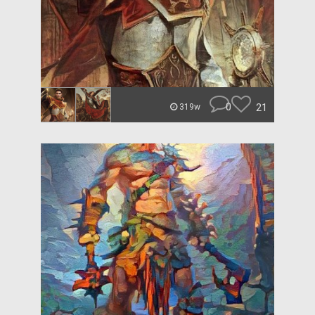
0
21
319w