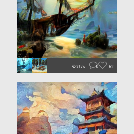
0
62
318w