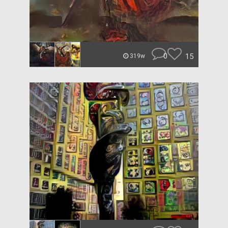
0
15
319w