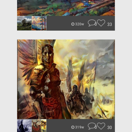
0
33
320w
0
30
319w