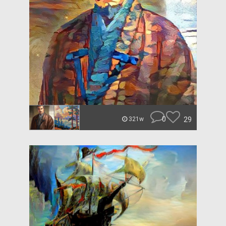
0
29
321w