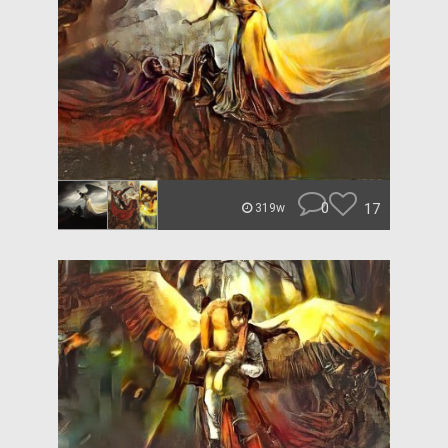
0
17
319w