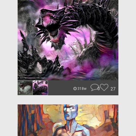
0
27
318w