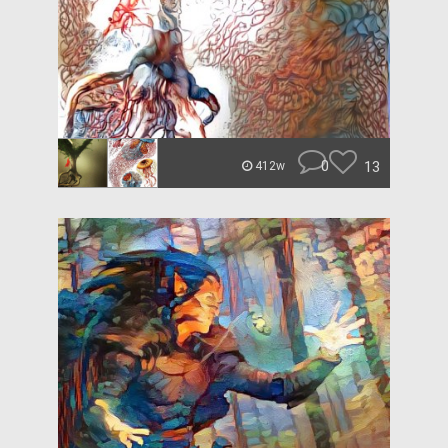
0
13
412w