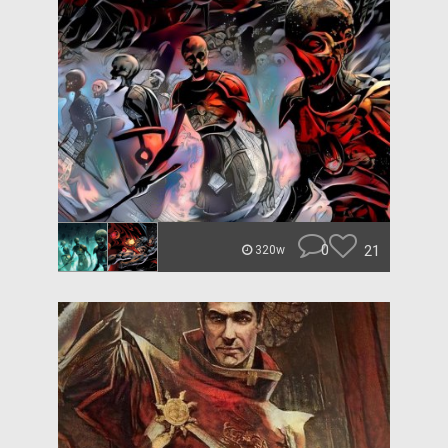
0
21
320w