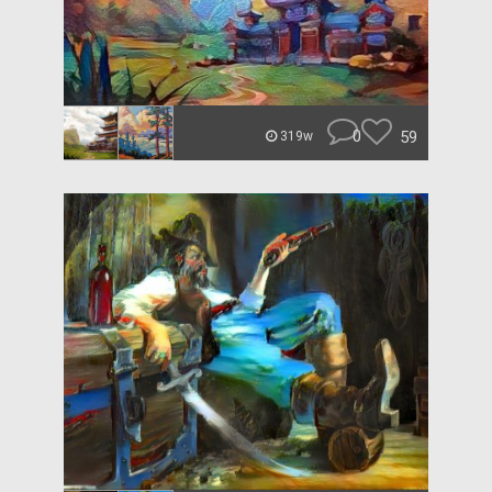
0
59
319w