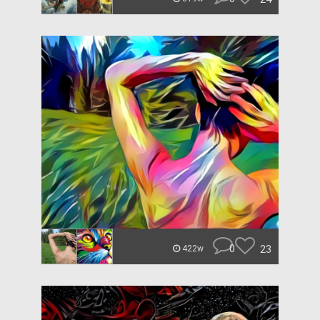
0
23
422w