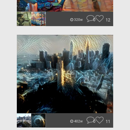
0
12
320w
0
11
402w