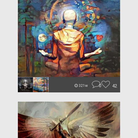
0
42
321w