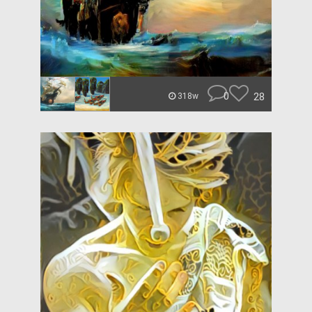
0
28
318w