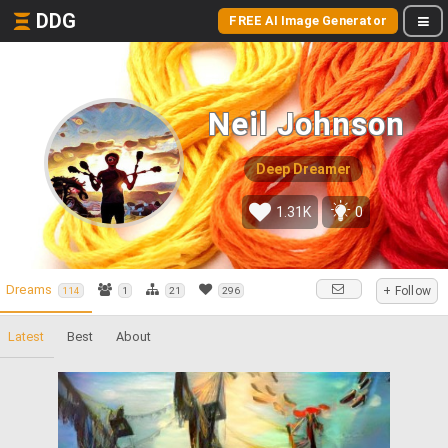
DDG
FREE AI Image Generator
Neil Johnson
Deep Dreamer
1.31K
0
Dreams
+ Follow
114
1
21
296
Latest
Best
About