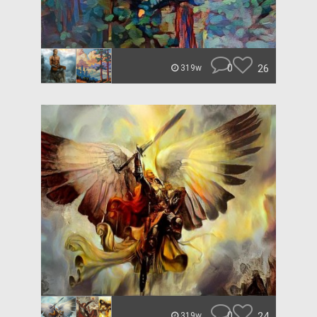
0
26
319w
0
24
319w