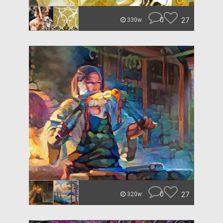
0
27
330w
0
27
320w