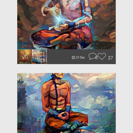
0
27
319w