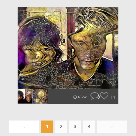
0
11
402w
‹
1
2
3
4
›