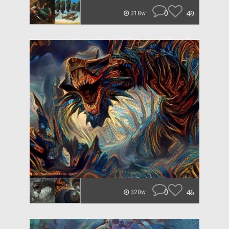
0
49
318w
0
46
320w