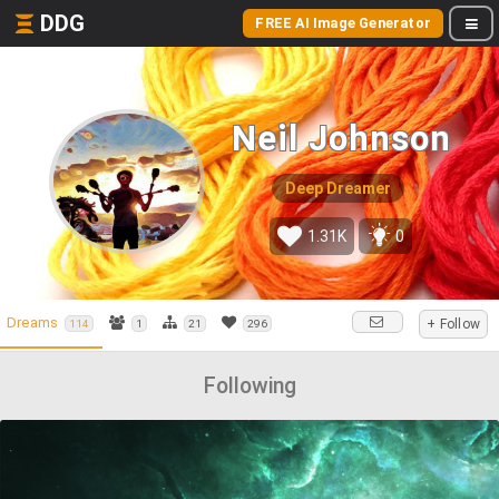
DDG
FREE AI Image Generator
Neil Johnson
Deep Dreamer
1.31K
0
Dreams
+ Follow
114
1
21
296
Following