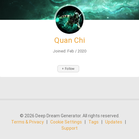
Quan Chi
Joined: Feb / 2020
+ Follow
© 2026 Deep Dream Generator. All rights reserved.
Terms & Privacy
|
Cookie Settings
|
Tags
|
Updates
|
Support