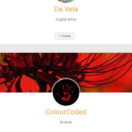
Da Vela
Digital Artist
+ Follow
ColourCoded
Broken