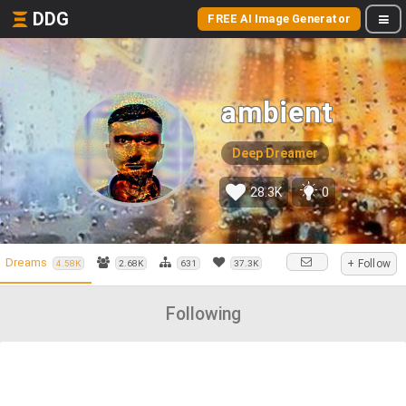
DDG
FREE AI Image Generator
ambient
Deep Dreamer
28.3K
0
Dreams
+ Follow
4.58K
2.68K
631
37.3K
Following