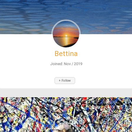
Bettina
Joined: Nov / 2019
+ Follow