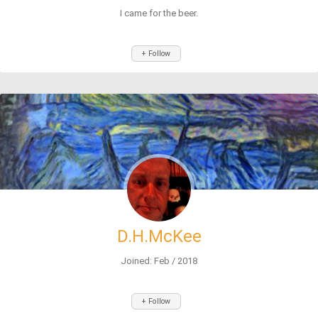
I came for the beer.
+ Follow
D.H.McKee
Joined: Feb / 2018
+ Follow