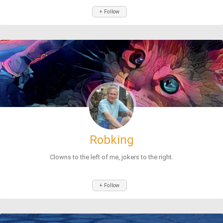
+ Follow
Robking
Clowns to the left of me, jokers to the right.
+ Follow