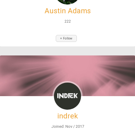
Austin Adams
222
+ Follow
indrek
Joined: Nov / 2017