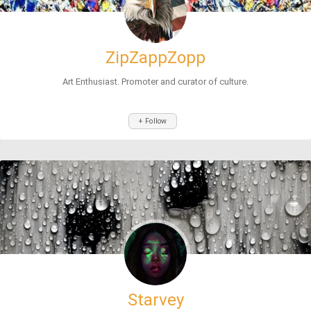
ZipZappZopp
Art Enthusiast. Promoter and curator of culture.
+ Follow
Starvey