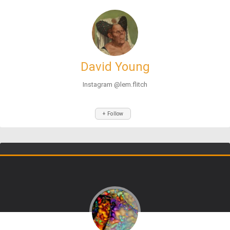
David Young
Instagram @lem.flitch
+ Follow