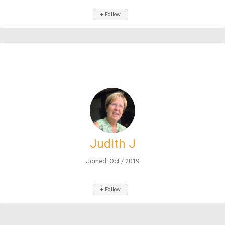
+ Follow
Judith J
Joined: Oct / 2019
+ Follow