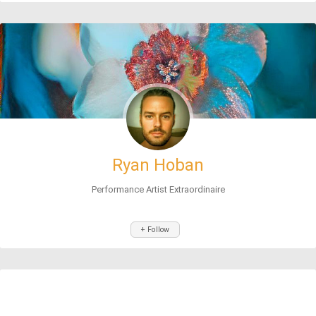
Ryan Hoban
Performance Artist Extraordinaire
+ Follow