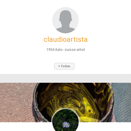
claudioartista
1954 italo- suisse artist
+ Follow