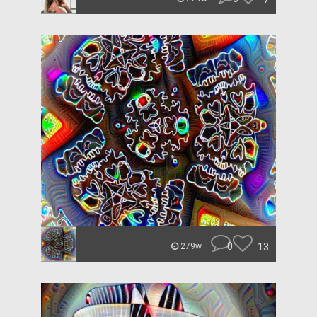
0
13
279w