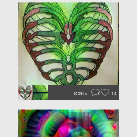
0
14
280w