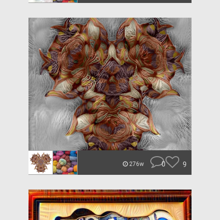
0
9
276w