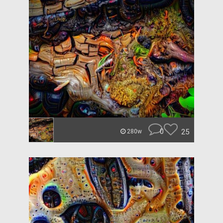
0
25
280w