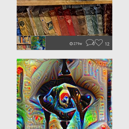
0
12
279w