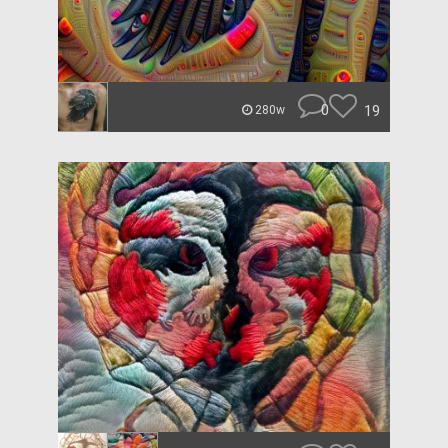
0
19
280w