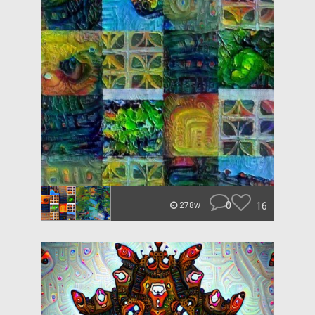
0
16
278w