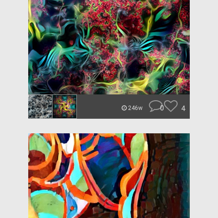
0
4
246w