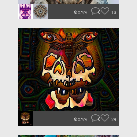
0
13
278w
0
29
278w