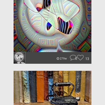
0
13
279w