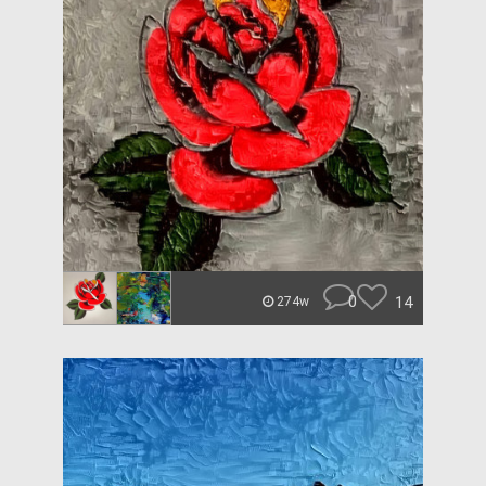
0
14
274w