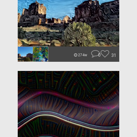
0
31
274w