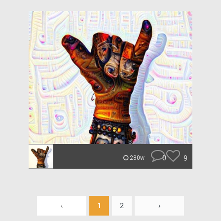
0
9
280w
‹
1
2
›