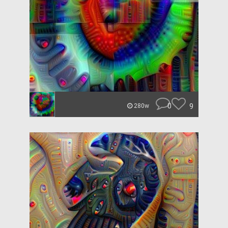
0
9
280w