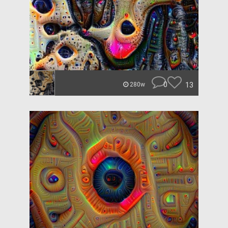
0
13
280w