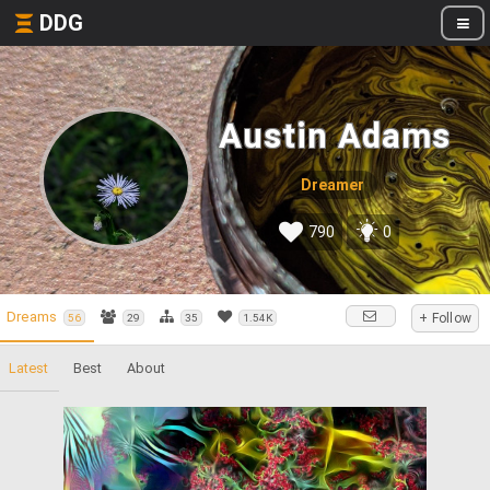
DDG
Austin Adams
Dreamer
790
0
Dreams
+ Follow
56
29
35
1.54K
Latest
Best
About