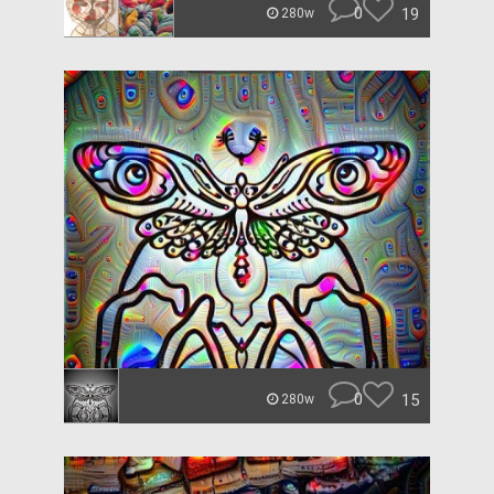
0
19
280w
0
15
280w