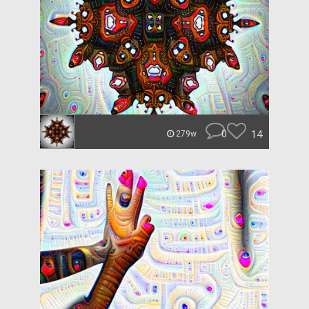
0
14
279w