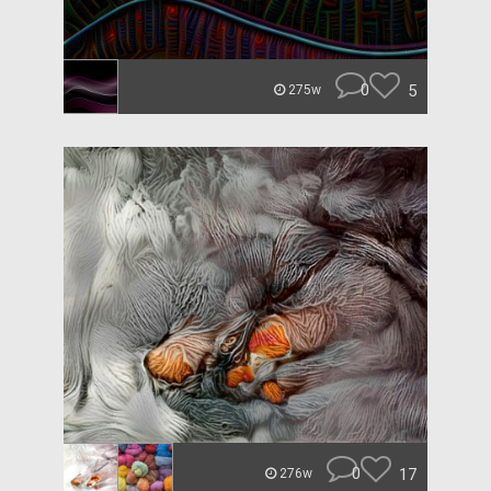
0
5
275w
0
17
276w