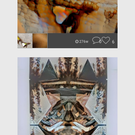
0
6
276w