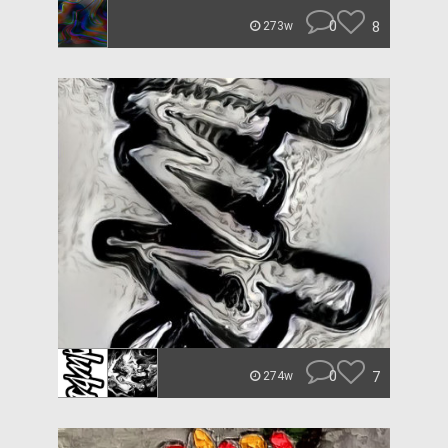
0
8
273w
0
7
274w