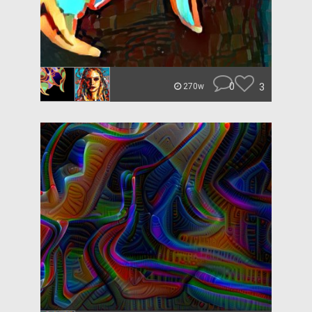
0
3
270w