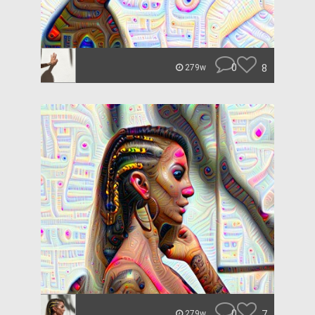
0
8
279w
0
7
279w