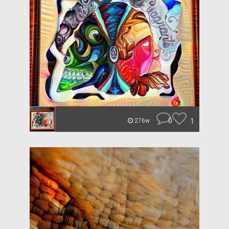
0
1
276w