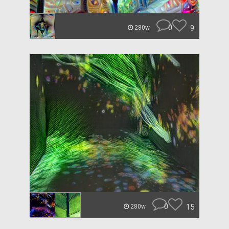
0
9
280w
0
15
280w