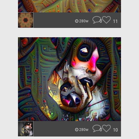
0
11
280w
0
10
280w