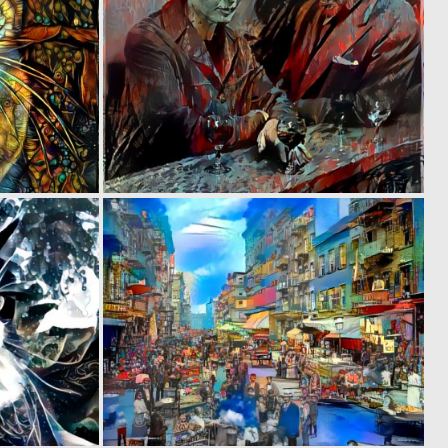
0
0
48
43
0
0
38
38