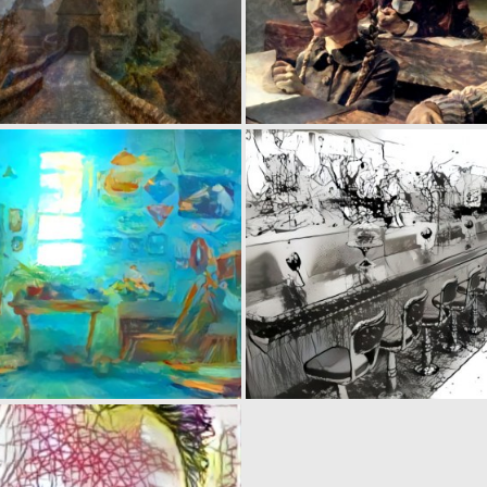
0
22
0
19