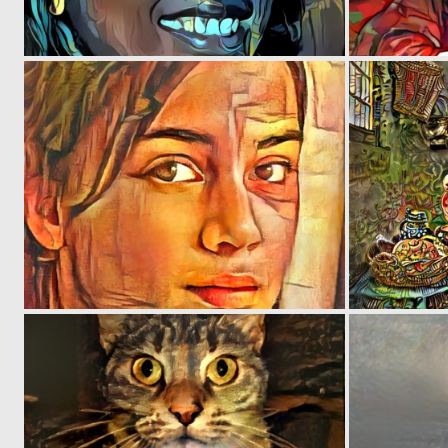
0
29
0
27