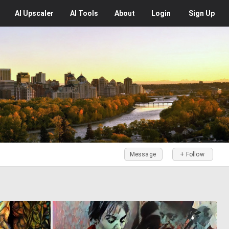
AI
Upscaler
AI
Tools
About
Login
Sign Up
Message
+ Follow