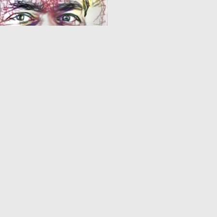
0
17
1
2
3
4
5
6
7
8
9