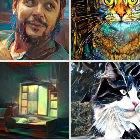
0
51
0
41