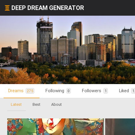
DEEP DREAM GENERATOR
Dreams
Following
Followers
Liked
275
0
1
1
Latest
Best
About