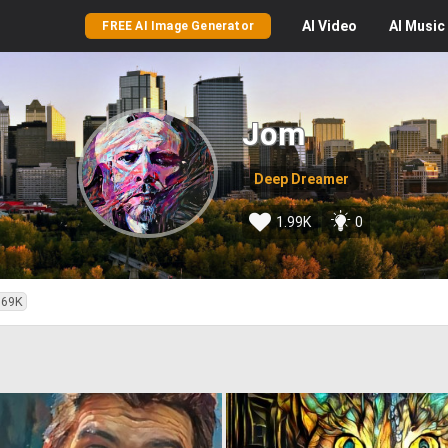
AI
Video
AI
Music
FREE AI Image Generator
Jom
Deep Dreamer
1.99K
0
.69K