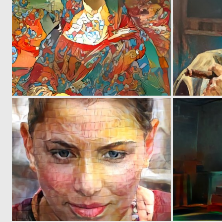
0
58
0
41