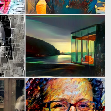
0
0
28
28
0
0
24
24