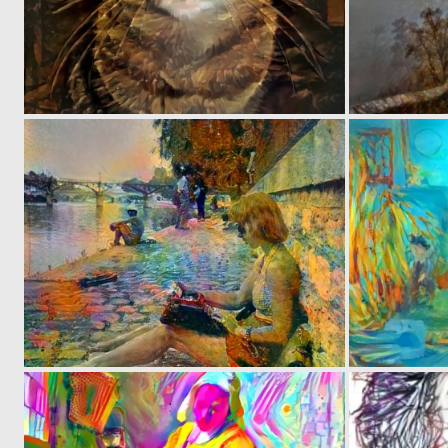
0
23
0
20