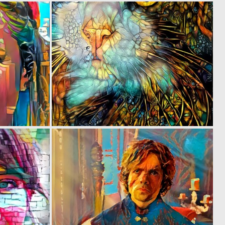
0
0
32
30