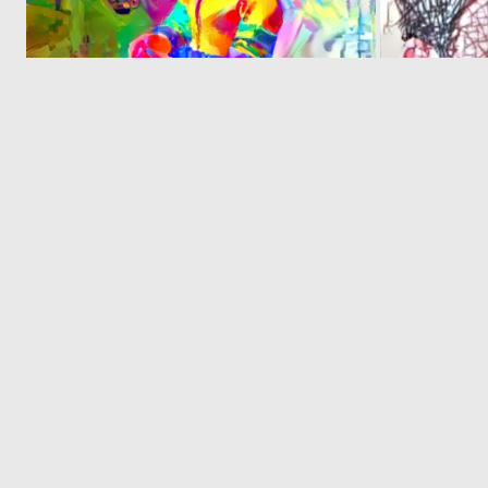
0
17
‹
© 2026 Deep Dream Generator. All rights reserved.
Terms & Privacy
|
Cookie Settings
|
Tags
|
Updates
|
Support