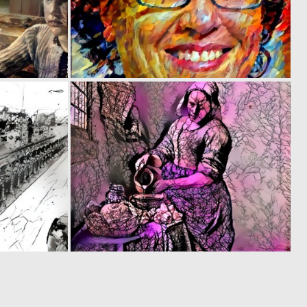
0
0
21
21
0
0
19
18