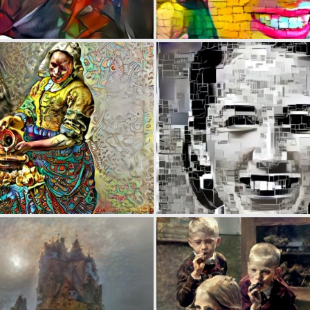
0
29
0
25