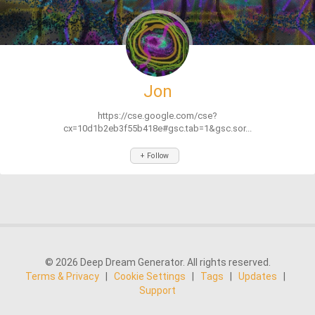
Jon
https://cse.google.com/cse?
cx=10d1b2eb3f55b418e#gsc.tab=1&gsc.sor...
+ Follow
© 2026 Deep Dream Generator. All rights reserved.
Terms & Privacy
|
Cookie Settings
|
Tags
|
Updates
|
Support