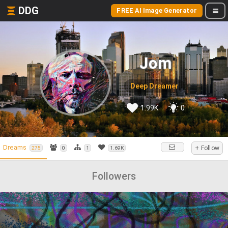
DDG
FREE AI Image Generator
Jom
Deep Dreamer
1.99K
0
Dreams
+ Follow
275
0
1
1.69K
Followers