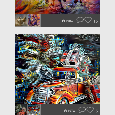
0
15
190w
0
5
197w