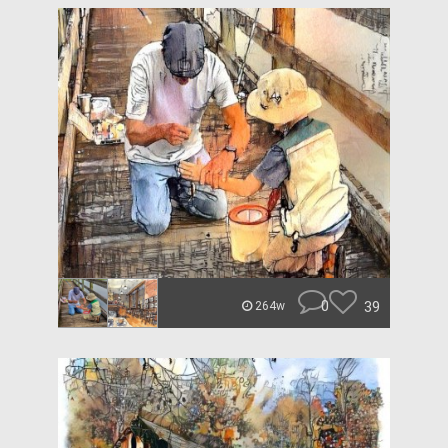
0
39
264w