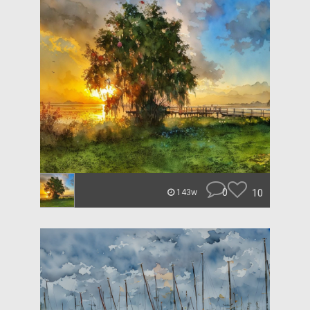
0
10
143w