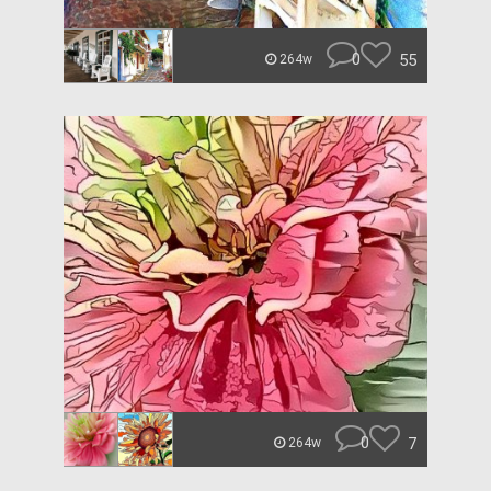
0
55
264w
0
7
264w