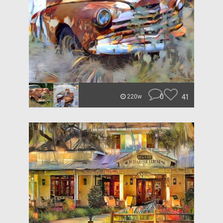
0
41
220w