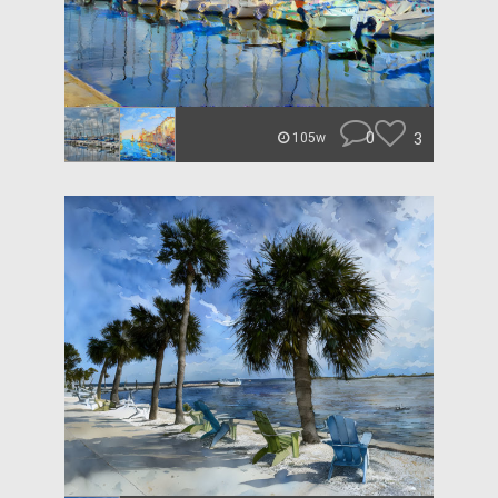
0
3
105w