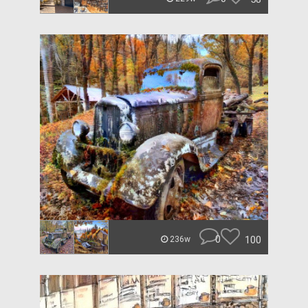
0
100
236w