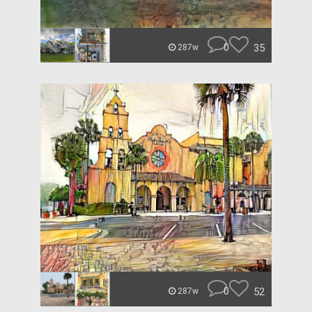
0
35
287w
0
52
287w