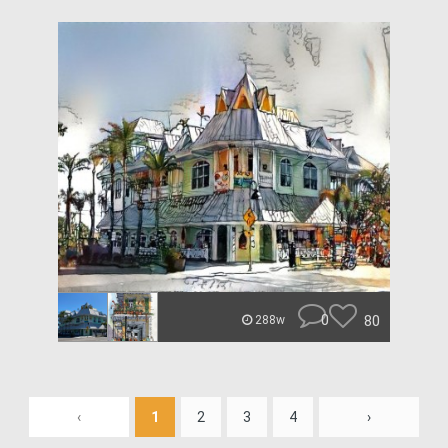
0
80
288w
‹
1
2
3
4
›