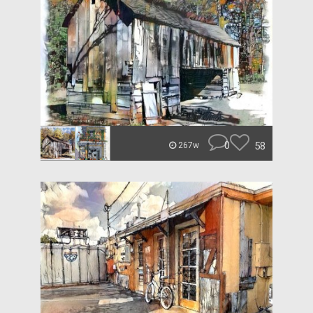
0
58
267w