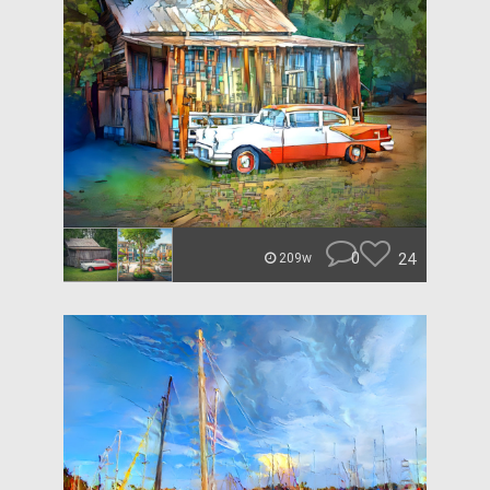
0
24
209w