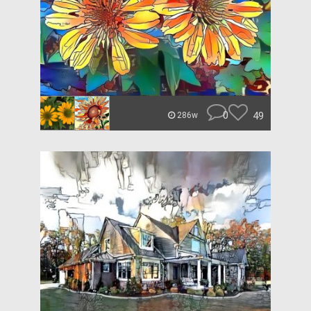
0
49
286w