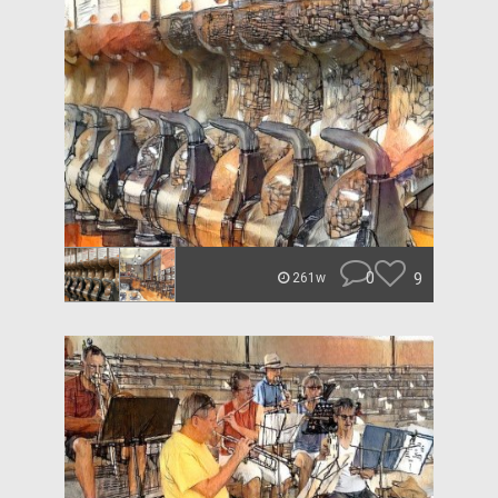
0
9
261w