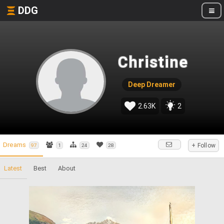
DDG
Christine
Deep Dreamer
2.63K
2
Dreams
+ Follow
97
1
24
28
Latest
Best
About