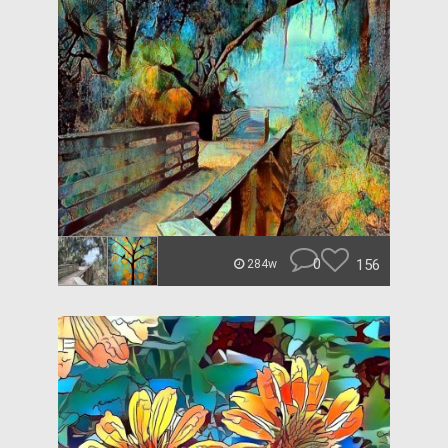
0
156
284w