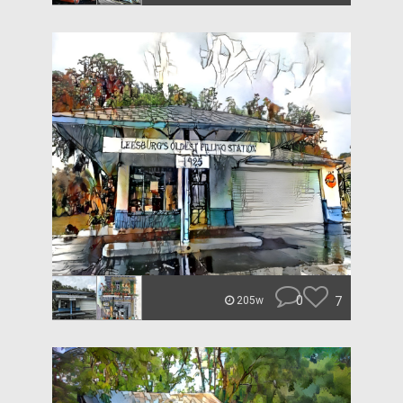
0
7
205w