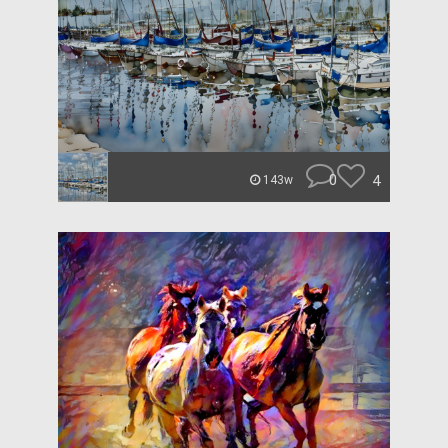
0
4
143w