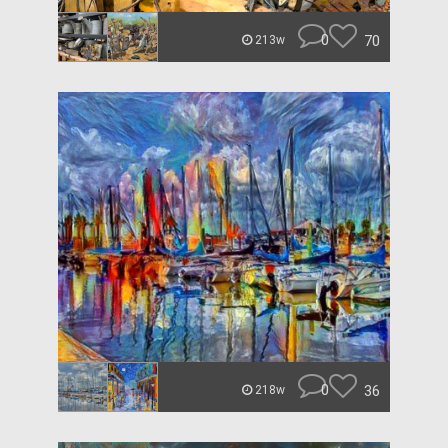
0
70
213w
0
36
218w