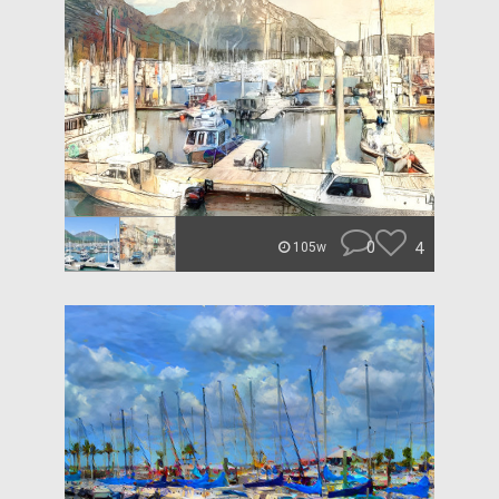
0
4
105w