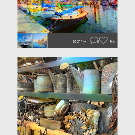
0
55
211w