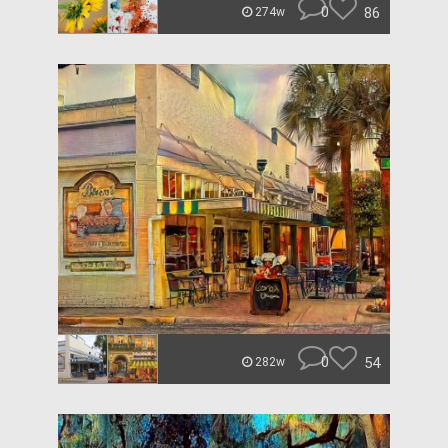
0
86
274w
0
54
282w