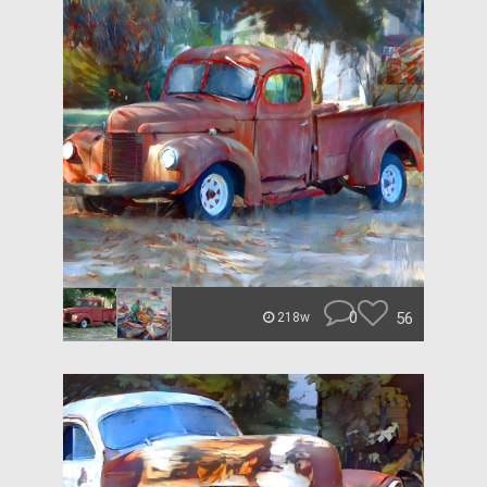
0
56
218w