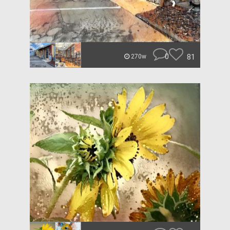
0
81
270w