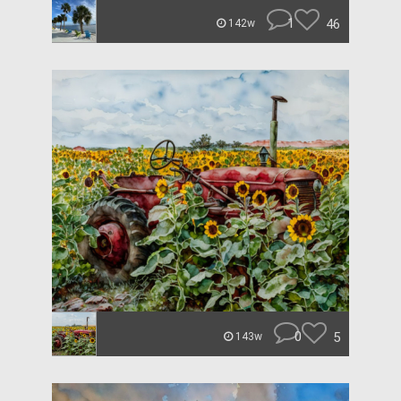
1
46
142w
0
5
143w