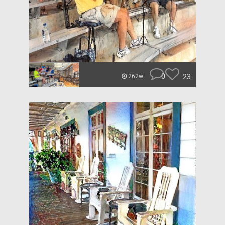
0
23
262w