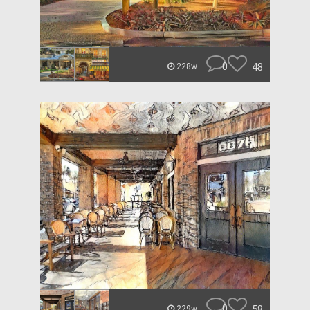
0
48
228w
0
58
229w