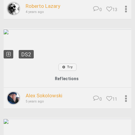
Roberto Lazary
0
13
4 years ago
DS2
Try
Reflections
Alex Sokolowski
0
11
5 years ago