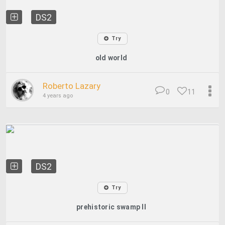
DS2
Try
old world
Roberto Lazary
0
11
4 years ago
DS2
Try
prehistoric swamp II