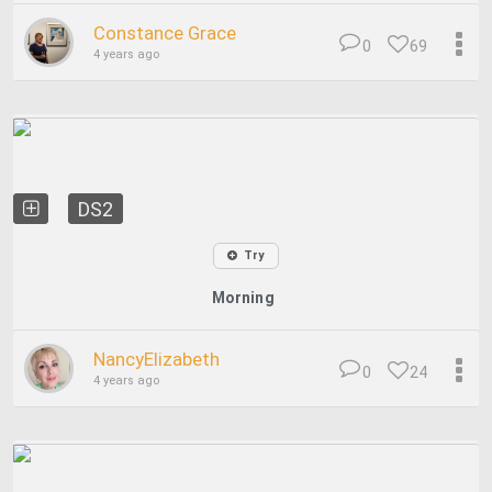
Constance Grace
0
69
4 years ago
DS2
Try
Morning
NancyElizabeth
0
24
4 years ago