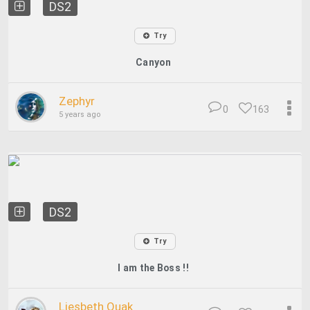
DS2
Try
Canyon
Zephyr
0
163
5 years ago
DS2
Try
I am the Boss !!
Liesbeth Quak