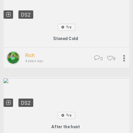
DS2
Try
Stoned Cold
Rich
0
8
4 years ago
DS2
Try
After the hunt