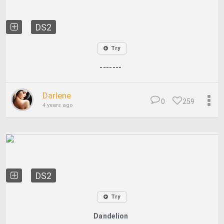
DS2
Try
-------
Darlene
0
259
4 years ago
DS2
Try
Dandelion