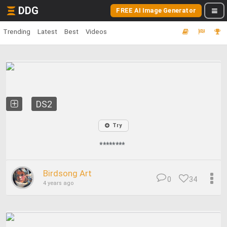
DDG
FREE AI Image Generator
Trending
Latest
Best
Videos
DS2
Try
********
Birdsong Art
0
34
4 years ago