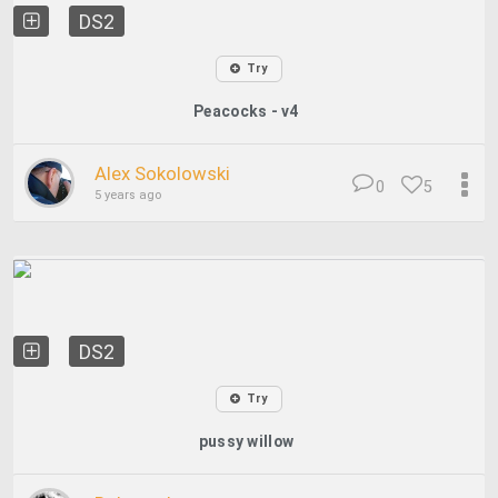
DS2
Try
Peacocks - v4
Alex Sokolowski
0
5
5 years ago
DS2
Try
pussy willow