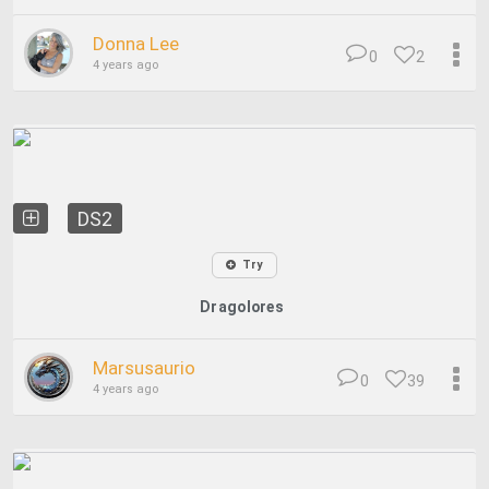
Donna Lee
0
2
4 years ago
DS2
Try
Dragolores
Marsusaurio
0
39
4 years ago