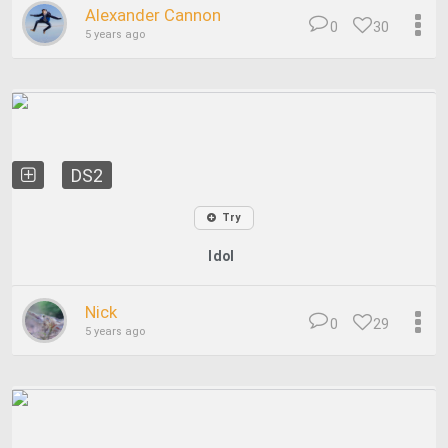
Alexander Cannon
0
30
5 years ago
DS2
Try
Idol
Nick
0
29
5 years ago