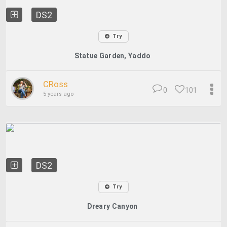
DS2
Try
Statue Garden, Yaddo
CRoss
0
101
5 years ago
DS2
Try
Dreary Canyon