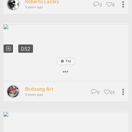
Roberto Lazary
0
8
5 years ago
DS2
Try
***
Birdsong Art
0
69
5 years ago