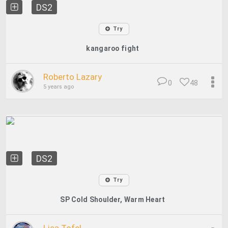
DS2
Try
kangaroo fight
Roberto Lazary
0
48
5 years ago
DS2
Try
SP Cold Shoulder, Warm Heart