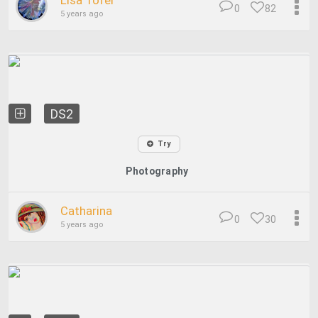
Lisa Tofel
0
82
5 years ago
DS2
Try
Photography
Catharina
0
30
5 years ago