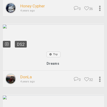
Honey Cypher
0
36
4 years ago
DS2
Try
Dreams
DonLa
0
32
4 years ago