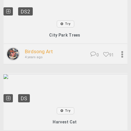
DS2
Try
City Park Trees
Birdsong Art
0
91
4 years ago
DS
Try
Harvest Cat