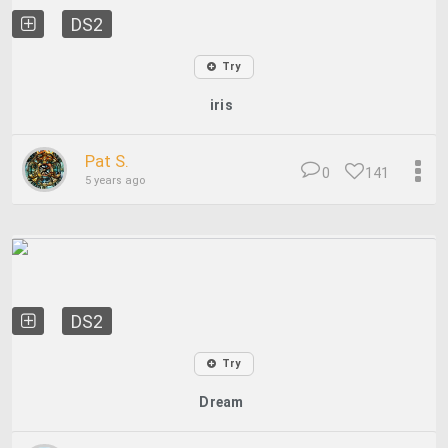
DS2
Try
iris
Pat S.
0
141
5 years ago
DS2
Try
Dream