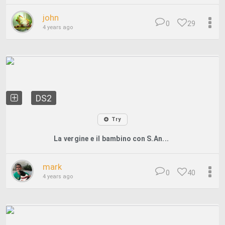
john
0
29
4 years ago
DS2
Try
La vergine e il bambino con S.An...
mark
0
40
4 years ago