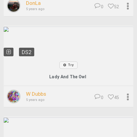
DonLa
0
52
5 years ago
DS2
Try
Lady And The Owl
W Dubbs
0
45
5 years ago