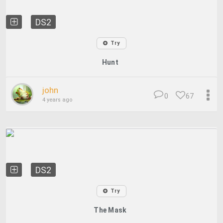
DS2
Try
Hunt
john
0
67
4 years ago
DS2
Try
The Mask