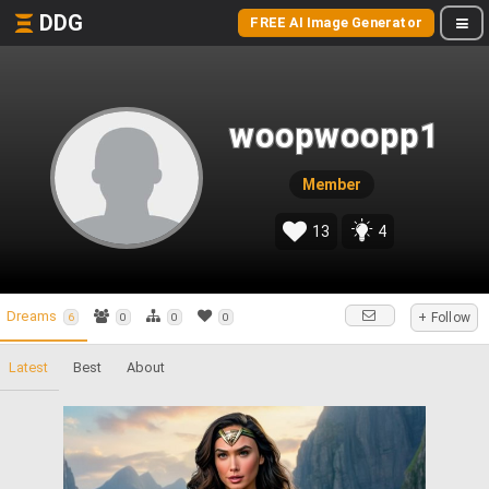
DDG
FREE AI Image Generator
woopwoopp1
Member
13
4
Dreams
+ Follow
6
0
0
0
Latest
Best
About