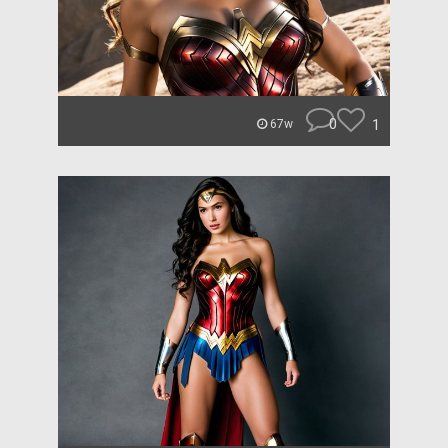
0
1
67w