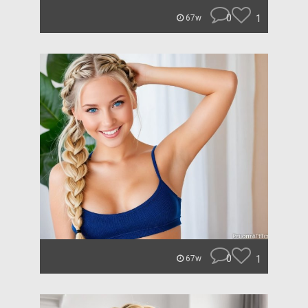
0
1
67w
0
1
67w