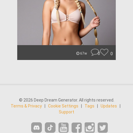
0
0
67w
© 2026 Deep Dream Generator. All rights reserved.
Terms & Privacy
|
Cookie Settings
|
Tags
|
Updates
|
Support