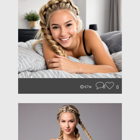
0
0
67w