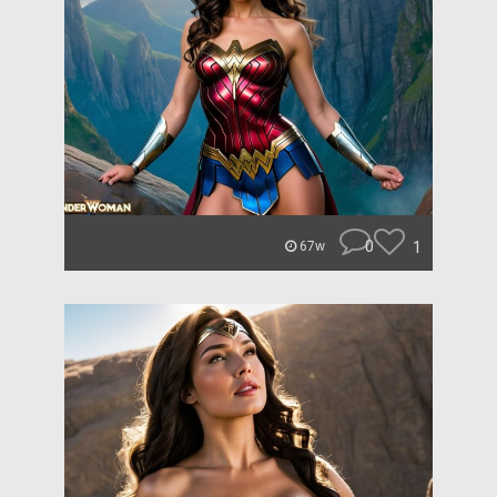
0
1
67w