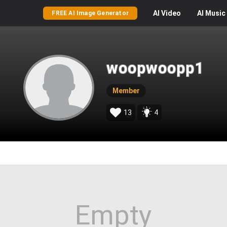
AI
Video
AI
Music
FREE AI Image Generator
woopwoopp1
Member
13
4
Empty