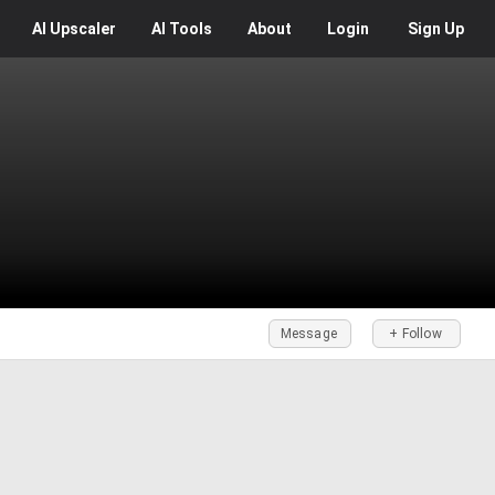
AI
Upscaler
AI
Tools
About
Login
Sign Up
Message
+ Follow