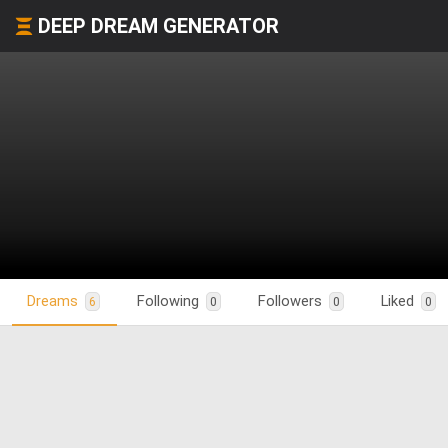
DEEP DREAM GENERATOR
Dreams
Following
Followers
Liked
6
0
0
0