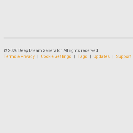
© 2026 Deep Dream Generator. All rights reserved.
Terms & Privacy
|
Cookie Settings
|
Tags
|
Updates
|
Support