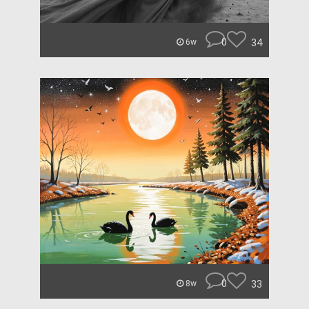
0
34
6w
0
33
8w