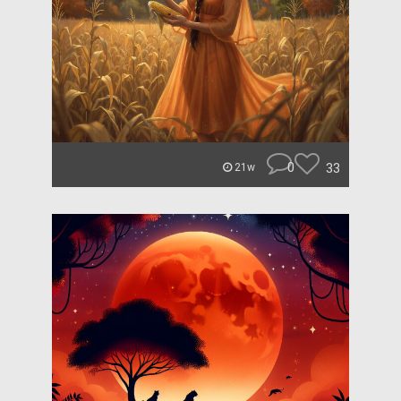
0
33
21w