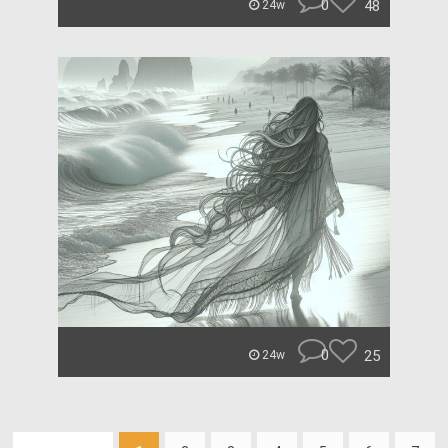
0
48
24w
0
25
24w