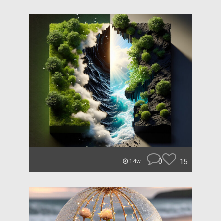
0
15
14w