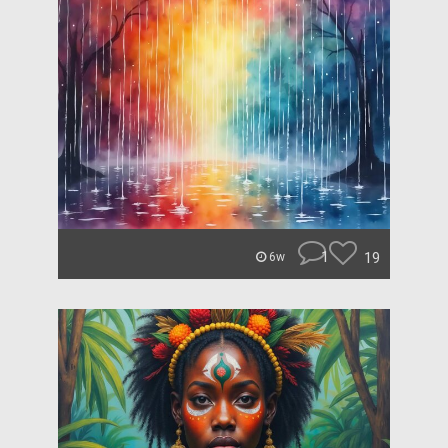
1
19
6w