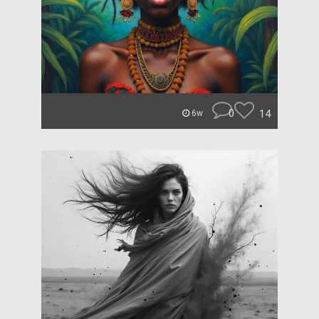
0
14
6w