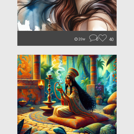
0
40
20w