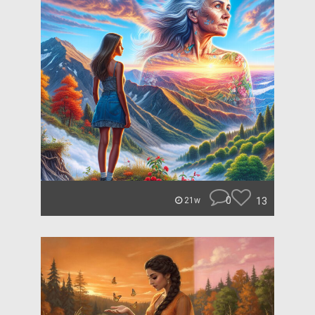
0
13
21w