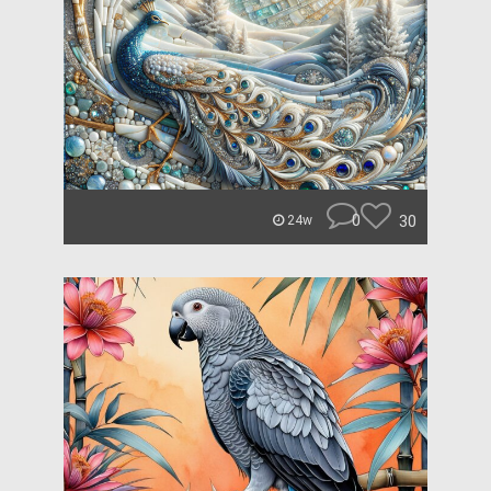
0
30
24w