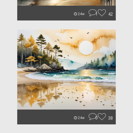
1
42
24w
0
38
24w