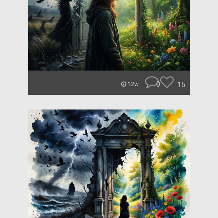
0
15
12w