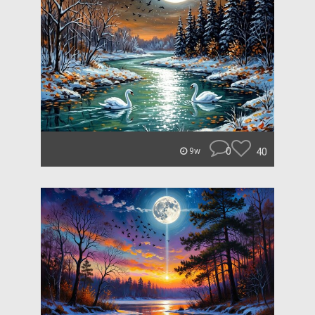
0
40
9w