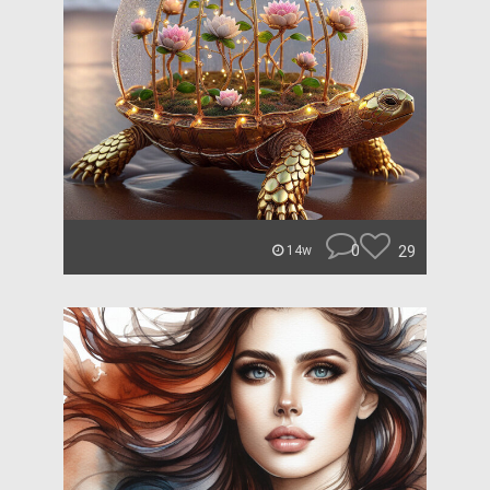
0
29
14w