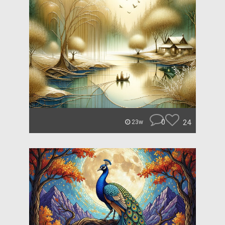
0
24
23w