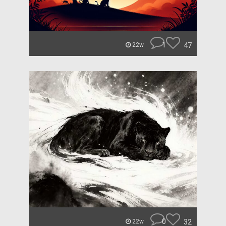
1
47
22w
0
32
22w