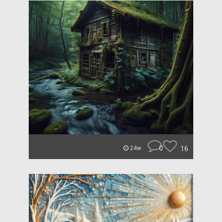
0
16
24w