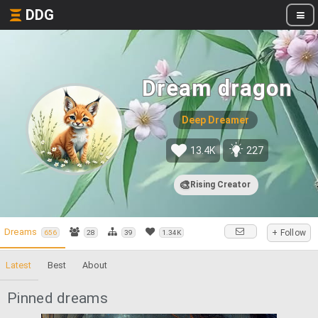
DDG
Dream dragon
Deep Dreamer
13.4K
227
🎨
Rising Creator
Dreams
+ Follow
656
28
39
1.34K
Latest
Best
About
Pinned dreams