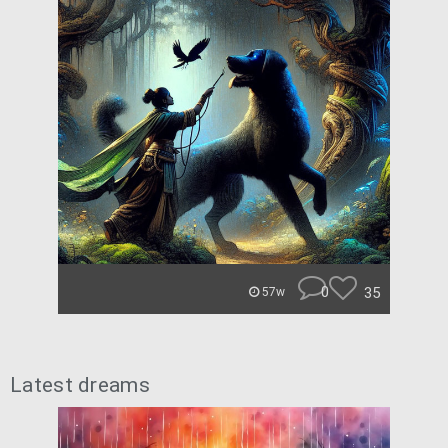
0
35
57w
Latest dreams