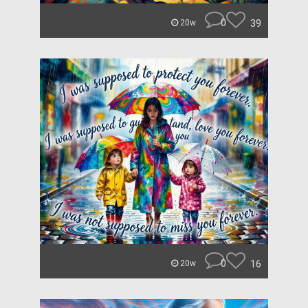
0
39
20w
0
16
20w