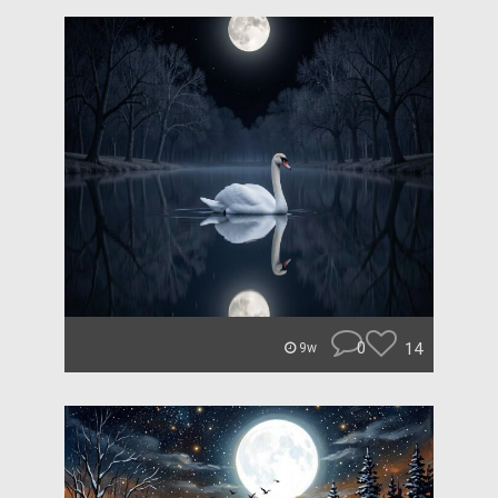
0
14
9w