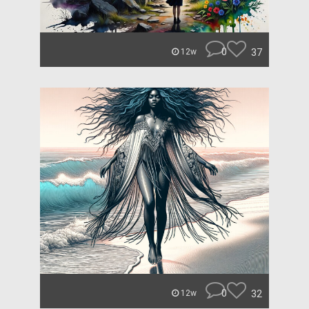
0
37
12w
0
32
12w