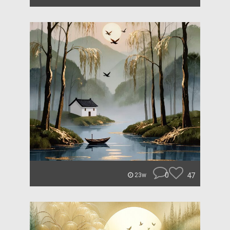
0
47
23w