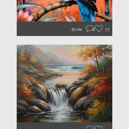
0
17
24w