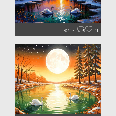
0
41
10w