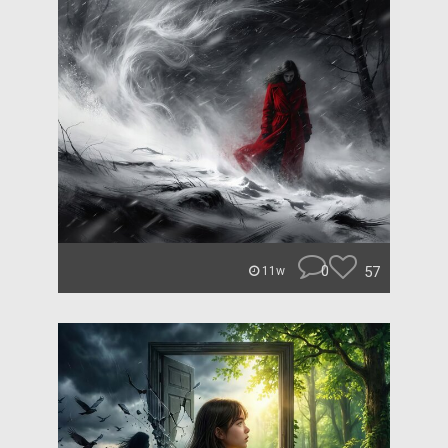
0
57
11w