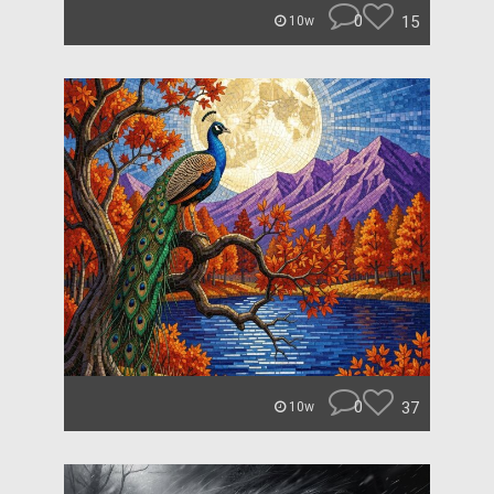
0
15
10w
0
37
10w