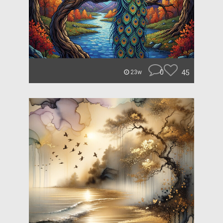
0
45
23w