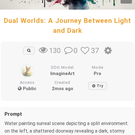
Dual Worlds: A Journey Between Light
and Dark
0
37
130
DDG Model
Mode
ImagineArt
Pro
Access
Created
Try
Public
2mos ago
Prompt
Water painting surreal scene depicting a split environment:
on the left, a shattered doorway revealing a dark, stormy