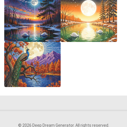
© 2026 Deep Dream Generator. All rights reserved.