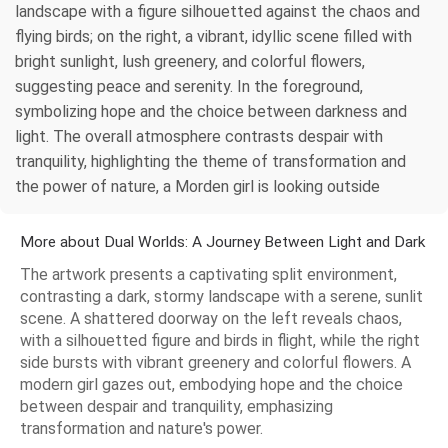
landscape with a figure silhouetted against the chaos and
flying birds; on the right, a vibrant, idyllic scene filled with
bright sunlight, lush greenery, and colorful flowers,
suggesting peace and serenity. In the foreground,
symbolizing hope and the choice between darkness and
light. The overall atmosphere contrasts despair with
tranquility, highlighting the theme of transformation and
the power of nature, a Morden girl is looking outside
More about Dual Worlds: A Journey Between Light and Dark
The artwork presents a captivating split environment,
contrasting a dark, stormy landscape with a serene, sunlit
scene. A shattered doorway on the left reveals chaos,
with a silhouetted figure and birds in flight, while the right
side bursts with vibrant greenery and colorful flowers. A
modern girl gazes out, embodying hope and the choice
between despair and tranquility, emphasizing
transformation and nature's power.