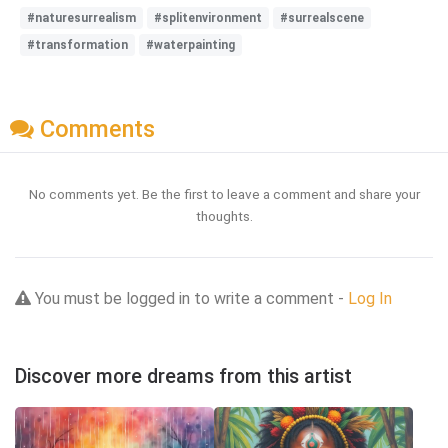
#naturesurrealism
#splitenvironment
#surrealscene
#transformation
#waterpainting
Comments
No comments yet. Be the first to leave a comment and share your
thoughts.
You must be logged in to write a comment -
Log In
Discover more dreams from this artist