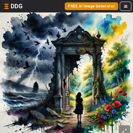
DDG
FREE AI Image Generator