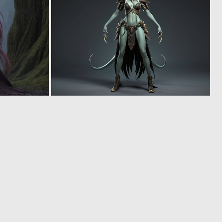
0
0
0
0