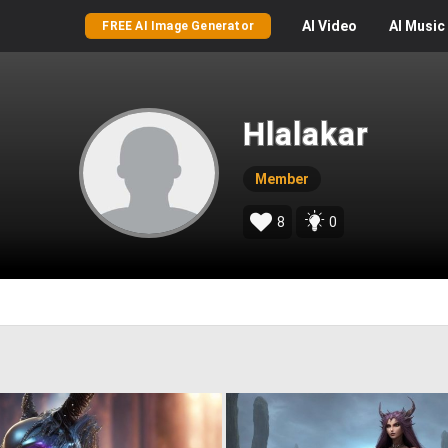
AI
Video
AI
Music
FREE AI Image Generator
Hlalakar
Member
8
0