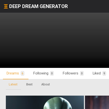
DEEP DREAM GENERATOR
Dreams
Following
Followers
Liked
6
0
0
9
Latest
Best
About