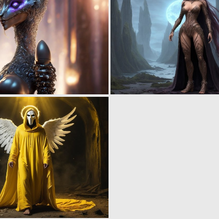
0
0
0
0