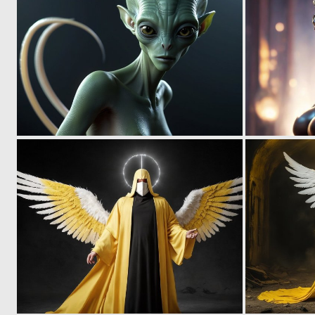
0
8
0
0