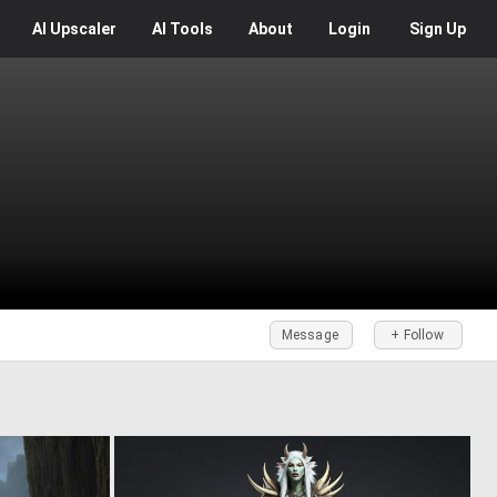
AI
Upscaler
AI
Tools
About
Login
Sign Up
Message
+ Follow