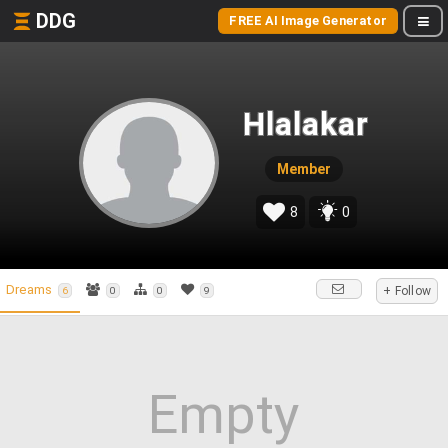
DDG
FREE AI Image Generator
Hlalakar
Member
8
0
Dreams
+ Follow
6
0
0
9
Empty