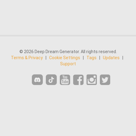
© 2026 Deep Dream Generator. All rights reserved.
Terms & Privacy
|
Cookie Settings
|
Tags
|
Updates
|
Support