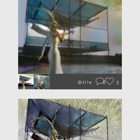
0
3
311w