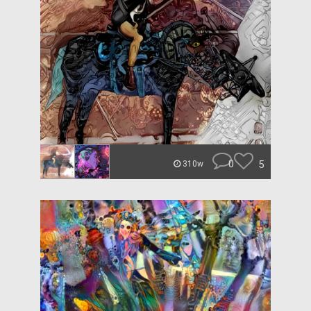
0
5
310w