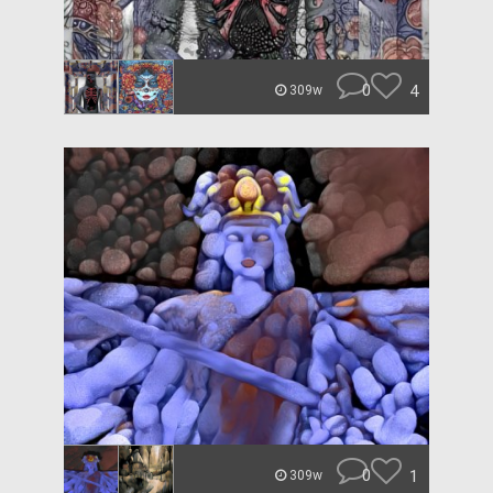
0
4
309w
0
1
309w