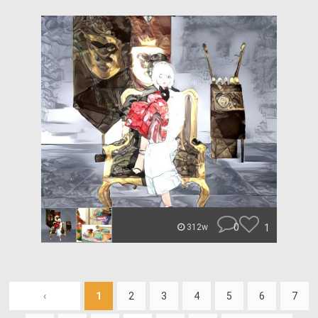
0
1
312w
‹
1
2
3
4
5
6
7