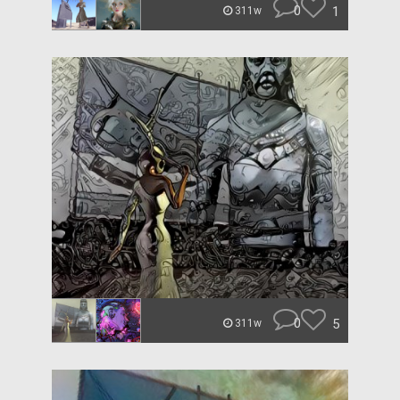
0
1
311w
0
5
311w