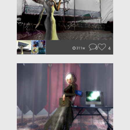
0
4
311w