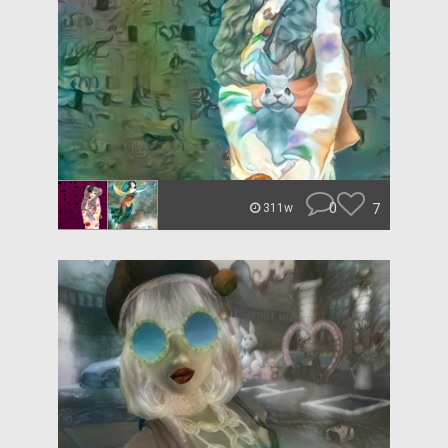
0
7
311w