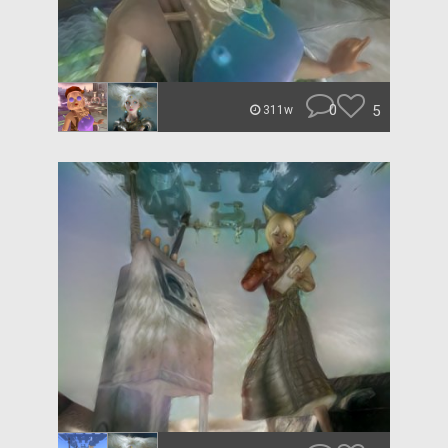
0
5
311w