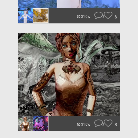
0
6
310w
0
8
310w