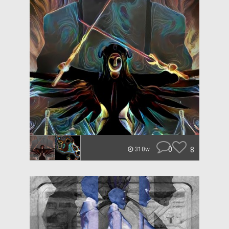
0
8
310w