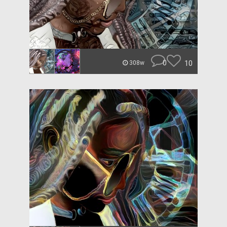
0
10
308w