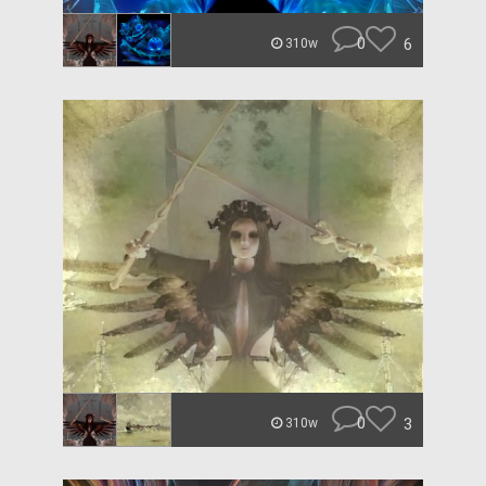
0
6
310w
0
3
310w