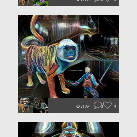
0
3
310w