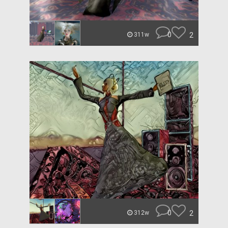
0
2
311w
0
2
312w