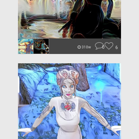
0
6
310w