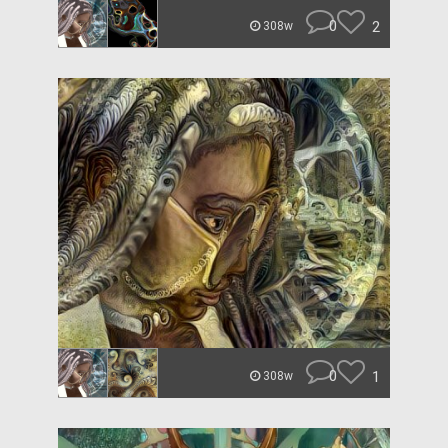
0
2
308w
0
1
308w