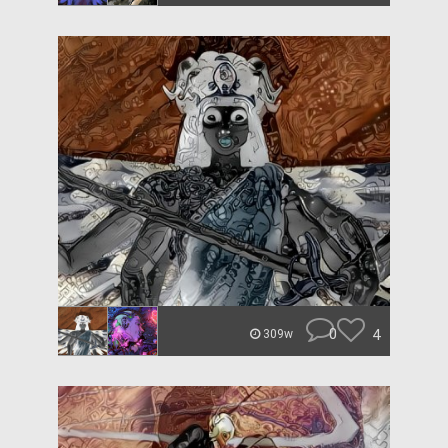
0
4
309w