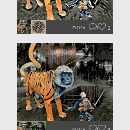
0
2
310w
0
3
310w