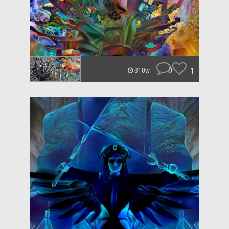
0
1
310w