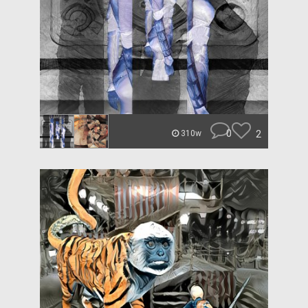
0
2
310w