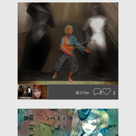
0
3
310w