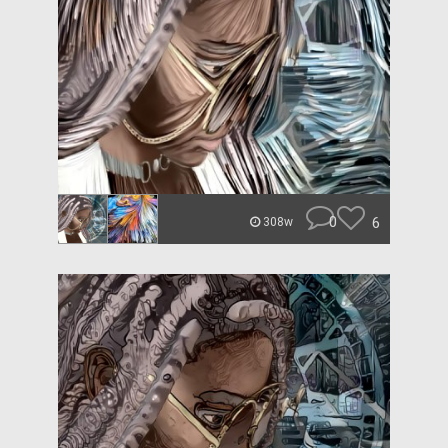
0
6
308w