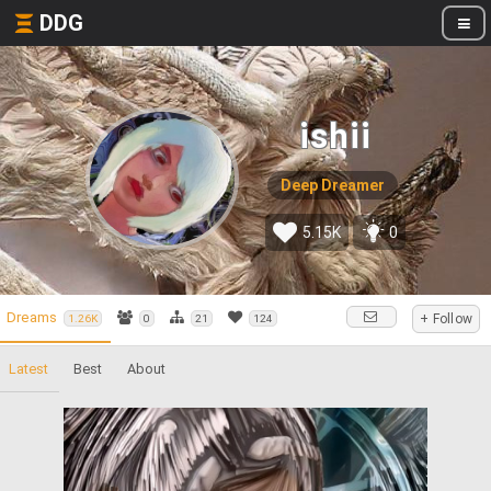
DDG
ishii
Deep Dreamer
5.15K
0
Dreams
+ Follow
1.26K
0
21
124
Latest
Best
About