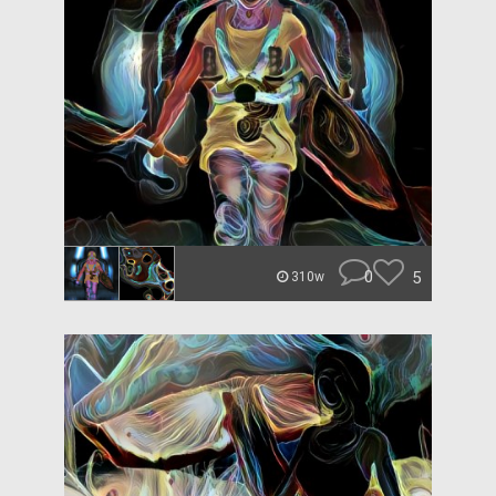
0
5
310w