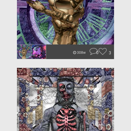
0
3
308w