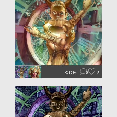
0
5
308w