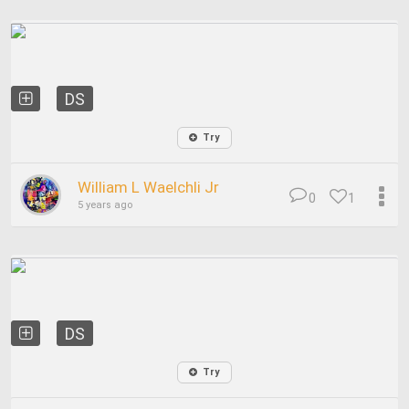
DS
Try
William L Waelchli Jr
0
1
5 years ago
DS
Try