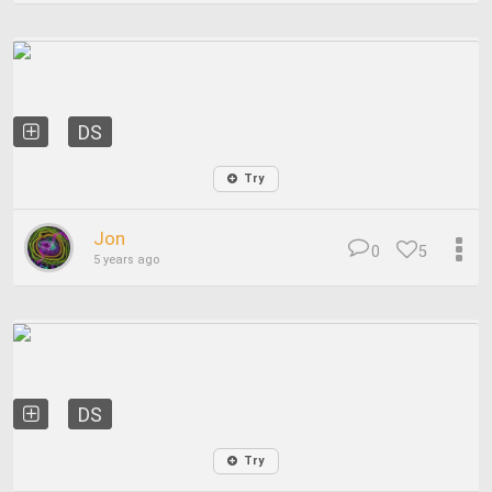
DS
Try
Jon
0
5
5 years ago
DS
Try