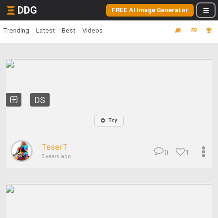
DDG
FREE AI Image Generator
Trending
Latest
Best
Videos
DS
Try
TeserT
0
1
5 years ago