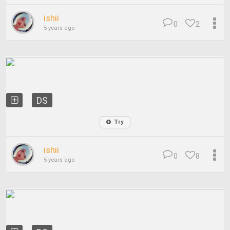
ishii
0
2
5 years ago
DS
Try
ishii
0
8
5 years ago