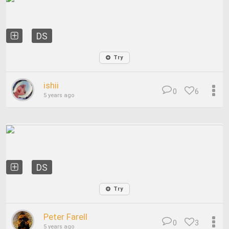
DS
Try
ishii
0
6
5 years ago
DS
Try
Peter Farell
0
3
5 years ago