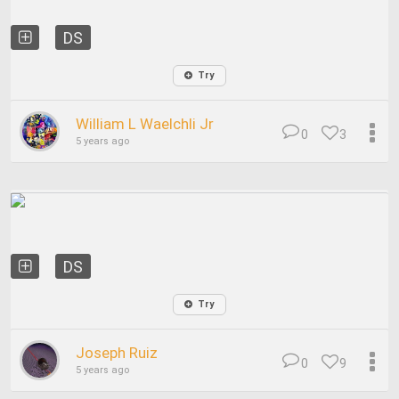
DS
Try
William L Waelchli Jr
0
3
5 years ago
DS
Try
Joseph Ruiz
0
9
5 years ago