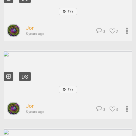
Try
Jon
0
2
5 years ago
DS
Try
Jon
0
3
5 years ago