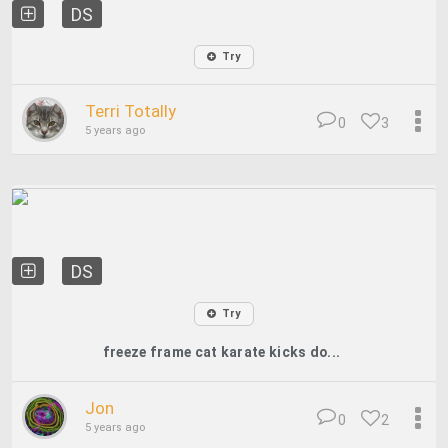
DS
Try
Terri Totally
0
3
5 years ago
DS
Try
freeze frame cat karate kicks do...
Jon
0
2
5 years ago