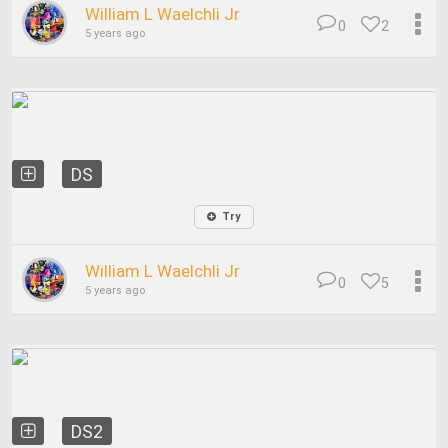
William L Waelchli Jr
0
2
5 years ago
DS
Try
William L Waelchli Jr
0
5
5 years ago
DS2