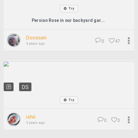
Try
Persian Rose in our backyard gar...
Docesen
0
47
5 years ago
DS
Try
ishii
0
3
5 years ago