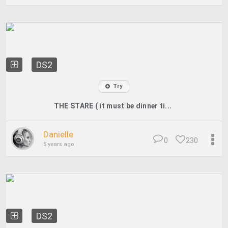
DS2
Try
THE STARE ( it must be dinner ti...
Danielle
0
230
5 years ago
DS2