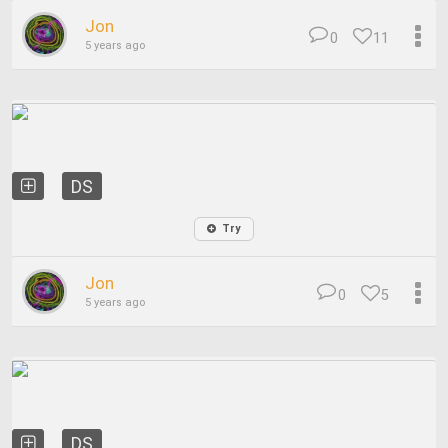
Jon
0
11
5 years ago
DS
Try
Jon
0
5
5 years ago
DS