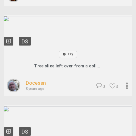
DS
Try
Tree slice left over from a coll...
Docesen
0
3
5 years ago
DS