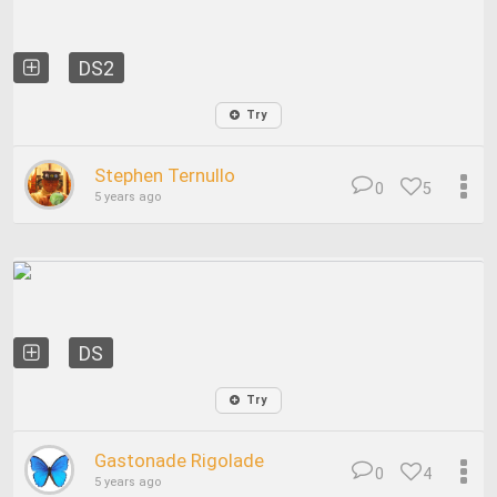
DS2
Try
Stephen Ternullo
0
5
5 years ago
DS
Try
Gastonade Rigolade
0
4
5 years ago