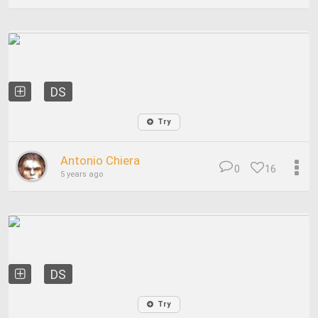
DS
Try
Antonio Chiera
0
16
5 years ago
DS
Try