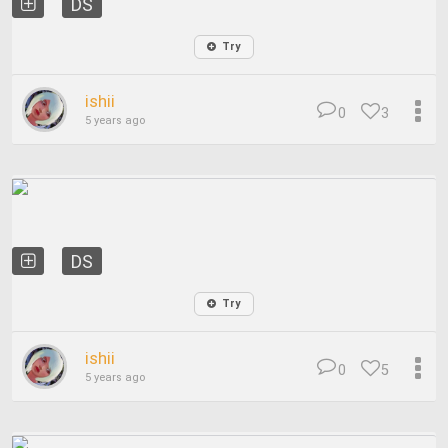
DS
Try
ishii
0
3
5 years ago
DS
Try
ishii
0
5
5 years ago