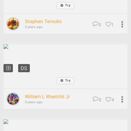
Try
Stephen Ternullo
0
1
5 years ago
DS
Try
William L Waelchli Jr
0
4
5 years ago