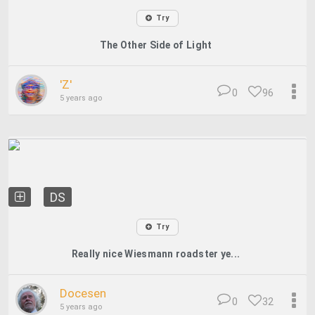
Try
The Other Side of Light
'Z'
0
96
5 years ago
DS
Try
Really nice Wiesmann roadster ye...
Docesen
0
32
5 years ago