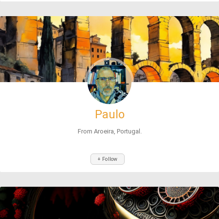
Paulo
From Aroeira, Portugal.
+ Follow