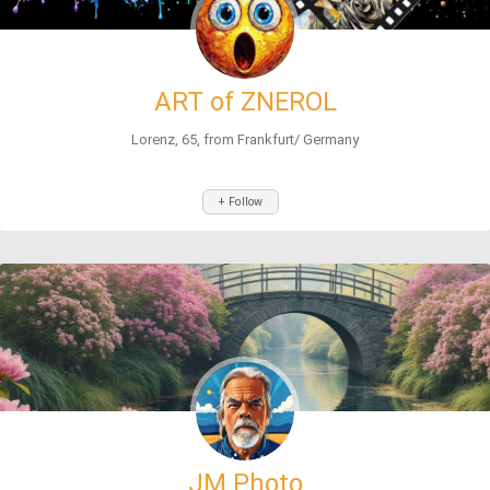
ART of ZNEROL
Lorenz, 65, from Frankfurt/ Germany
+ Follow
JM Photo