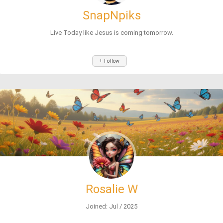
SnapNpiks
Live Today like Jesus is coming tomorrow.
+ Follow
Rosalie W
Joined: Jul / 2025