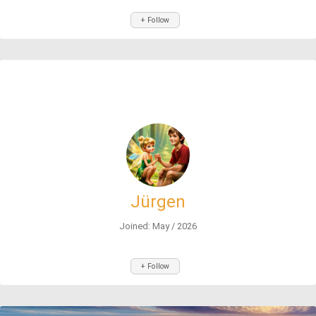
+ Follow
Jürgen
Joined: May / 2026
+ Follow