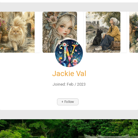
Jackie Val
Joined: Feb / 2023
+ Follow