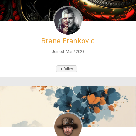
Brane Frankovic
Joined: Mar / 2023
+ Follow