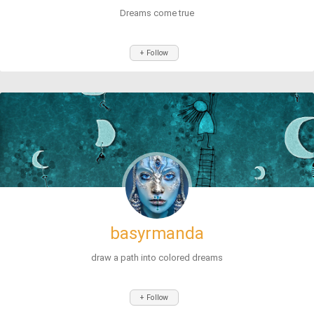
Dreams come true
+ Follow
basyrmanda
draw a path into colored dreams
+ Follow