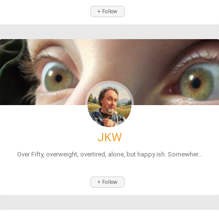
+ Follow
JKW
Over Fifty, overweight, overtired, alone, but happy ish. Somewher...
+ Follow