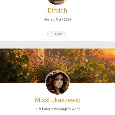
Dimich
Joined: Oct / 2023
+ Follow
MissLukaszewic
Just living in the Magical world