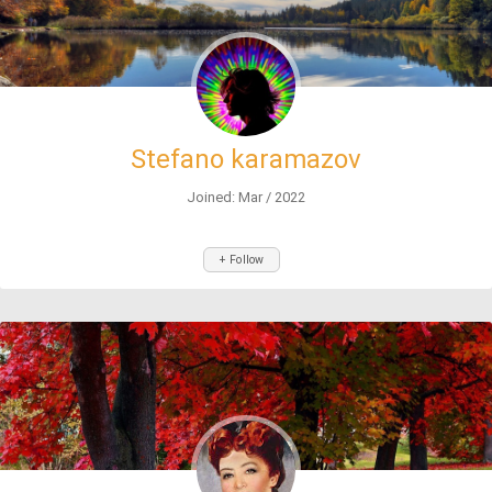
Stefano karamazov
Joined: Mar / 2022
+ Follow