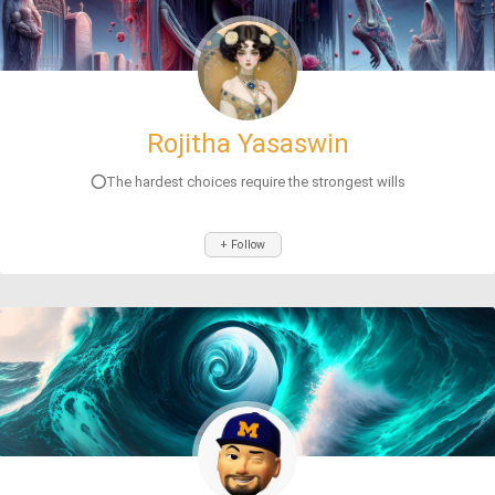
Rojitha Yasaswin
⭕The hardest choices require the strongest wills
+ Follow