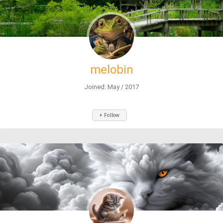
melobin
Joined: May / 2017
+ Follow