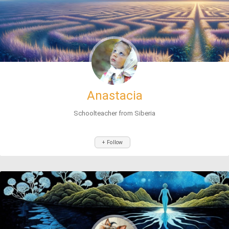
Anastacia
Schoolteacher from Siberia
+ Follow