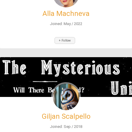
Alla Machneva
Joined: May / 2022
+ Follow
Giljan Scalpello
Joined: Sep / 2018