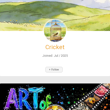
Cricket
Joined: Jul / 2025
+ Follow