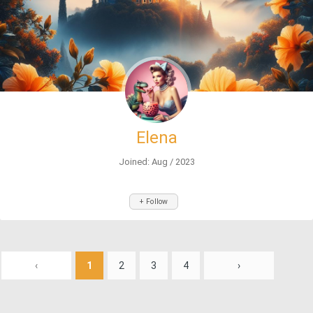
Elena
Joined: Aug / 2023
+ Follow
‹
1
2
3
4
›