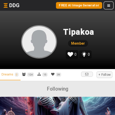
DDG
FREE AI Image Generator
Tipakoa
Member
0
0
Dreams
+ Follow
0
124
15
39
Following