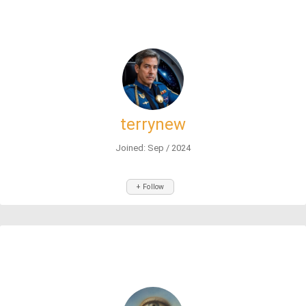
terrynew
Joined: Sep / 2024
+ Follow