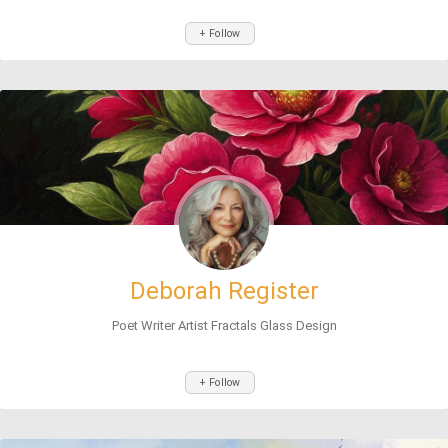
+ Follow
Deborah Register
Poet Writer Artist Fractals Glass Design
+ Follow