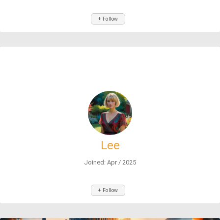
+ Follow
Lee
Joined: Apr / 2025
+ Follow