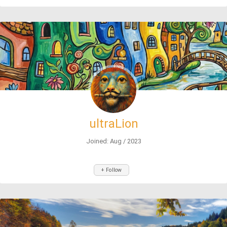
ultraLion
Joined: Aug / 2023
+ Follow