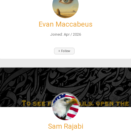
Evan Maccabeus
Joined: Apr / 2026
+ Follow
Sam Rajabi