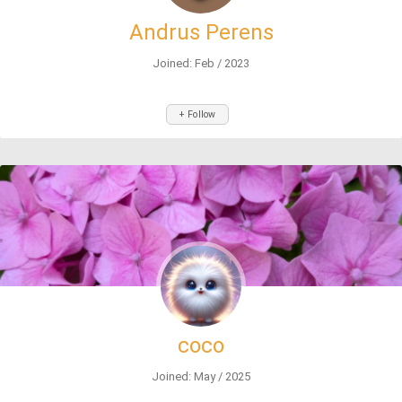
Andrus Perens
Joined: Feb / 2023
+ Follow
coco
Joined: May / 2025