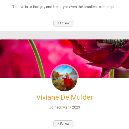
To Live is to find joy and beauty in even the smallest of things....
+ Follow
Viviane De Mulder
Joined: Mar / 2023
+ Follow