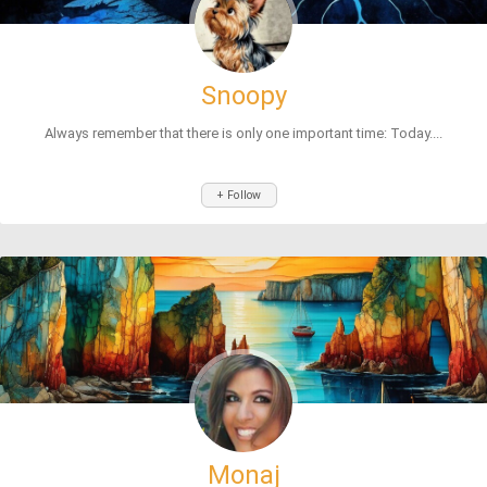
Snoopy
Always remember that there is only one important time: Today....
+ Follow
Monaj