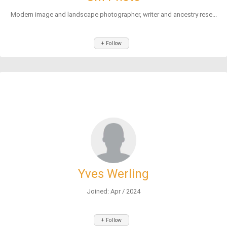
Modern image and landscape photographer, writer and ancestry rese...
+ Follow
Yves Werling
Joined: Apr / 2024
+ Follow