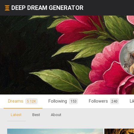
DEEP DREAM GENERATOR
Dreams
Following
Followers
L
5.12K
153
240
Latest
Best
About