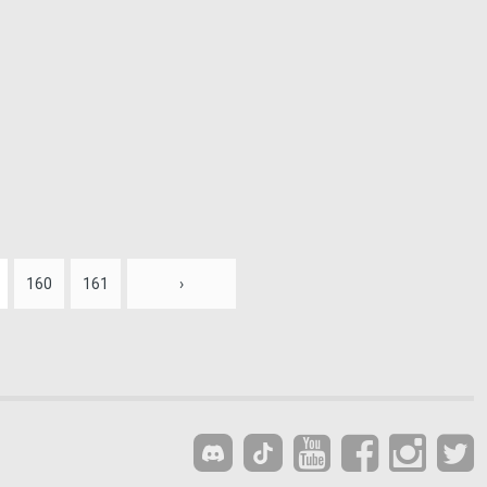
160
161
›