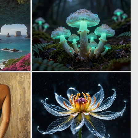
0
0
3
3