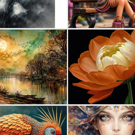
0
22
0
42