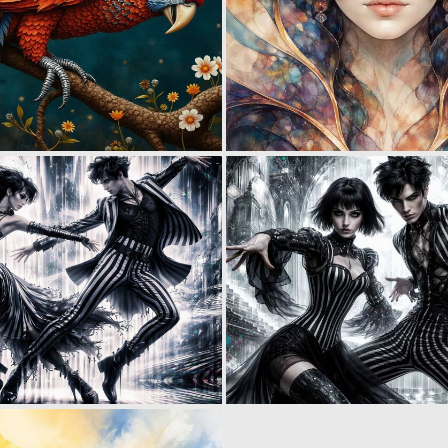
0
4
0
3