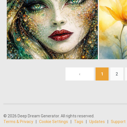
0
4
‹
1
2
© 2026 Deep Dream Generator. All rights reserved.
Terms & Privacy
|
Cookie Settings
|
Tags
|
Updates
|
Support