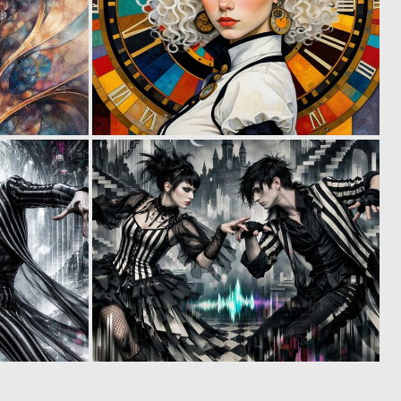
0
0
20
4
0
0
3
3