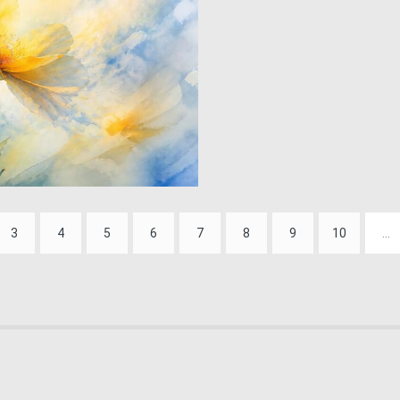
0
45
3
4
5
6
7
8
9
10
...