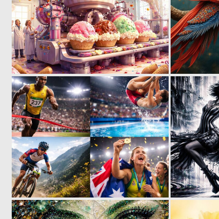
0
6
0
2