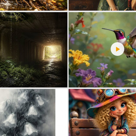
0
18
0
41