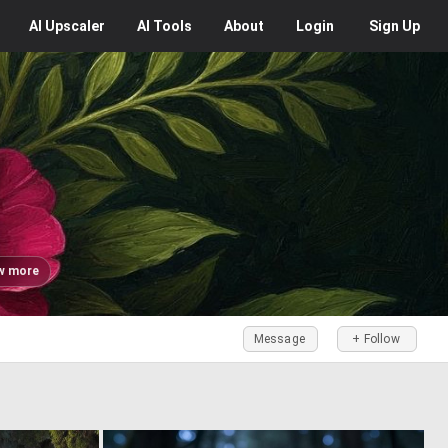
AI
Upscaler
AI
Tools
About
Login
Sign Up
w more
Message
+ Follow