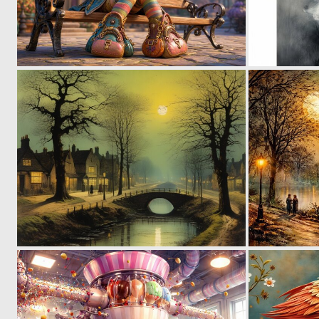
1
22
0
6