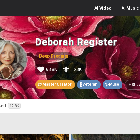
AI
Video
AI
Music
Deborah Register
Deep Dreamer
63.8K
1.23K
🎨
🎖️
✨
+
Master Creator
Veteran
Muse
Sho
iked
12.8K