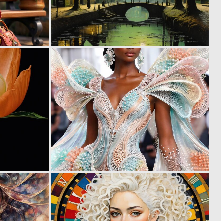
0
0
7
9
0
0
5
3