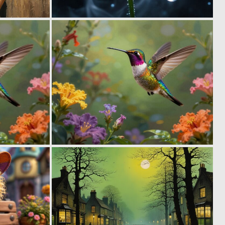
1
0
32
20
0
0
31
39