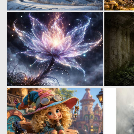
0
35
0
27