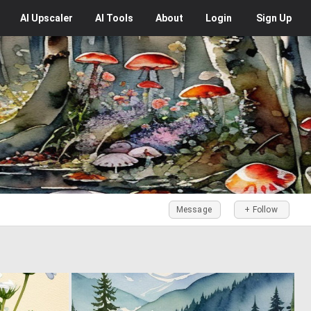
AI
Upscaler
AI
Tools
About
Login
Sign Up
Message
+ Follow