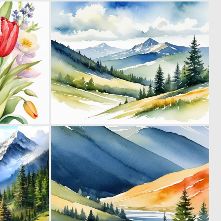
0
0
33
16