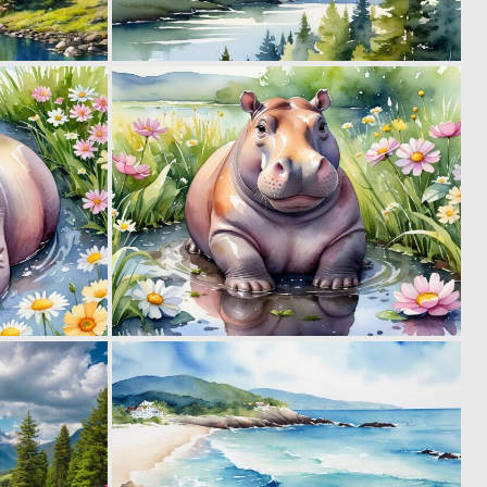
0
0
13
21
0
0
33
11