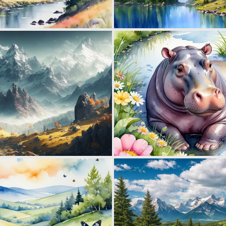
0
17
0
31