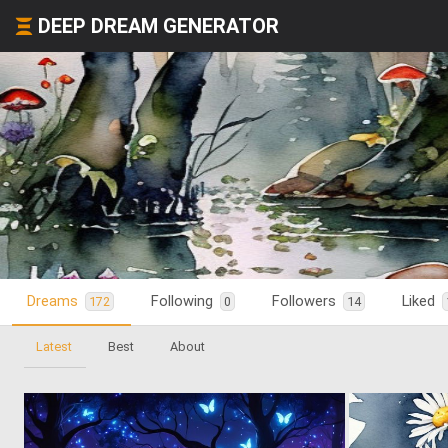
DEEP DREAM GENERATOR
Dreams
Following
Followers
Liked
172
0
14
Latest
Best
About