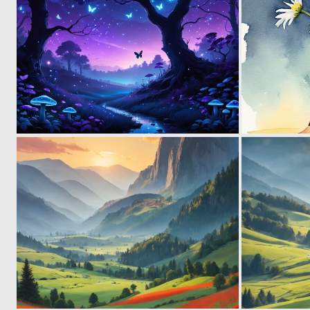
0
24
0
26