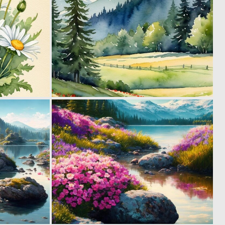
0
0
6
39
0
0
27
13