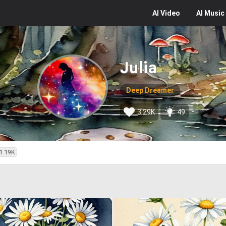
AI
Video
AI
Music
Julia
Deep Dreamer
3.29K
49
1.19K