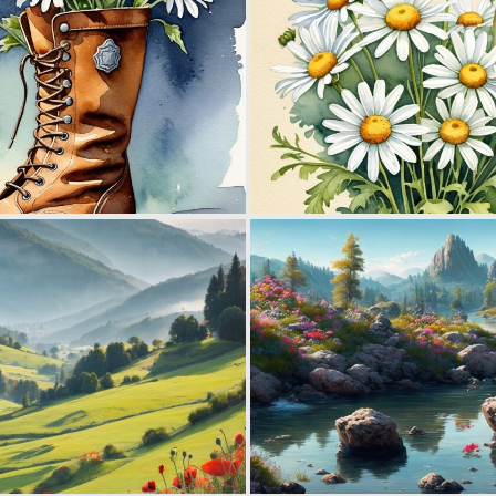
0
19
0
11