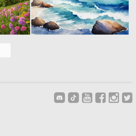
0
0
20
30