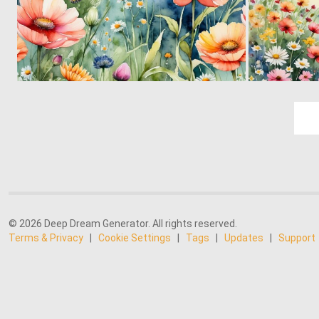
0
27
© 2026 Deep Dream Generator. All rights reserved.
Terms & Privacy
|
Cookie Settings
|
Tags
|
Updates
|
Support