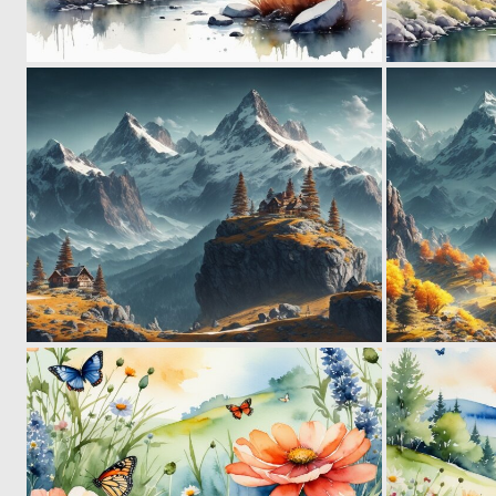
0
21
0
21