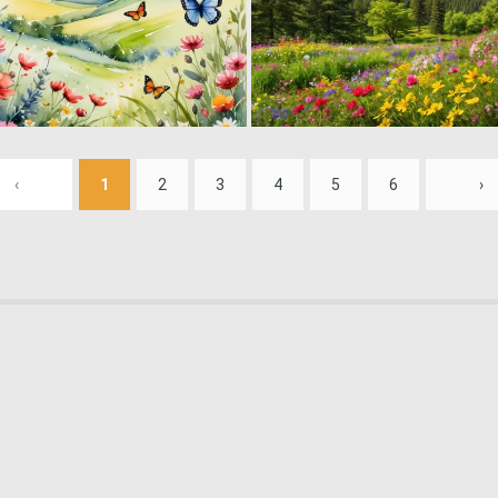
0
11
‹
1
2
3
4
5
6
›