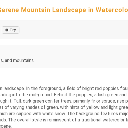
Serene Mountain Landscape in Watercolo
Try
es, and mountains
 landscape. In the foreground, a field of bright red poppies flo
ding into the mid-ground. Behind the poppies, a lush green and ye
h it. Tall, dark green conifer trees, primarily fir or spruce, rise 
 of varying shades of green, with hints of yellow and light green,
 which are capped with white snow. The background features maj
louds. The overall style is reminiscent of a traditional watercolo
scene.