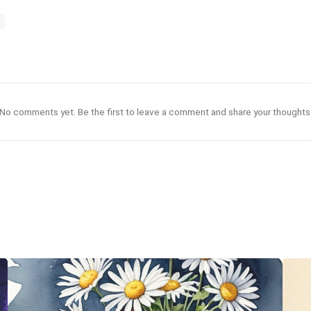
No comments yet. Be the first to leave a comment and share your thoughts