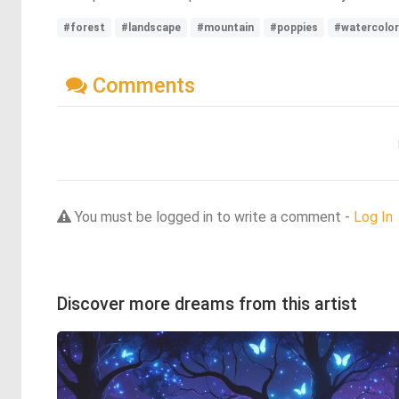
#forest
#landscape
#mountain
#poppies
#watercolor
Comments
You must be logged in to write a comment -
Log In
Discover more dreams from this artist