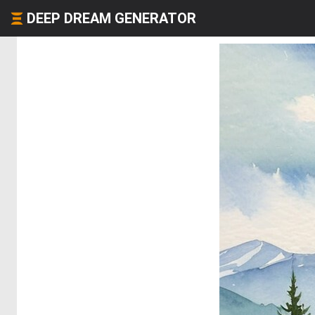
DEEP DREAM GENERATOR