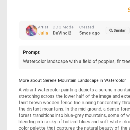
Artist
DDG Model
Created
Similar
Julia
DaVinci2
5mos ago
Prompt
Watercolor landscape with a field of poppies, fir tre
More about Serene Mountain Landscape in Watercolor
A vibrant watercolor painting depicts a serene mountain
stretching across the lower half of the image and exten
faint brown wooden fence line running horizontally throug
the distant mountains. In the mid-ground, a dense forest
forest transitions into blue-grey mountains, some of
blending into a sky of brilliant blues and soft white c
color palette that captures the natural beauty of the 