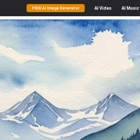
AI
Video
AI
Music
FREE AI Image Generator