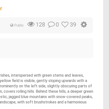
r
0
39
128
Public
urishes, interspersed with green stems and leaves,
llow field is visible, gently sloping upwards with a
prominently on the left side, slightly obscuring parts of
 covers rolling hills. Behind these hills, a deeper green
estic, jagged blue mountains with snow-covered peaks,
r landscape, with soft brushstrokes and a harmonious