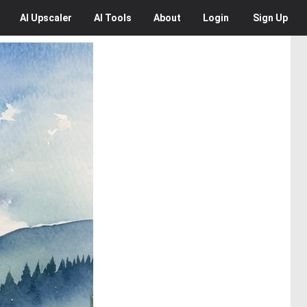
AI
Upscaler
AI
Tools
About
Login
Sign Up