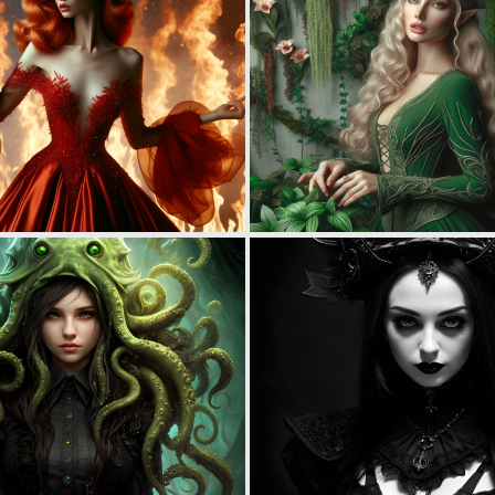
0
68
0
17