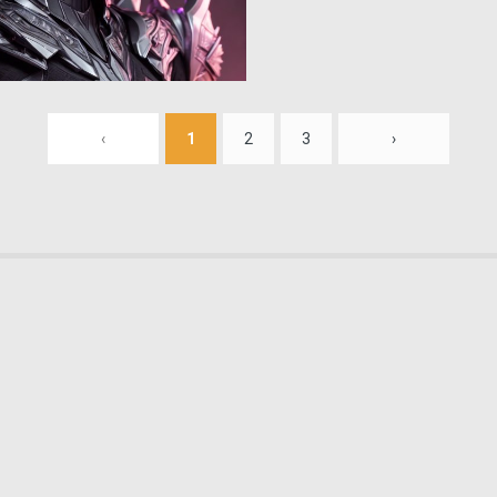
0
17
‹
1
2
3
›