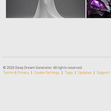
0
14
© 2026 Deep Dream Generator. All rights reserved.
Terms & Privacy
|
Cookie Settings
|
Tags
|
Updates
|
Support