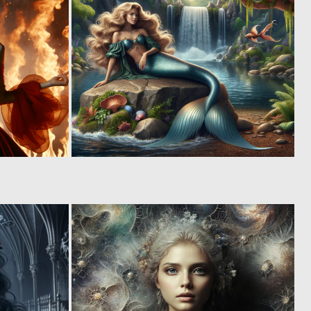
0
0
68
58