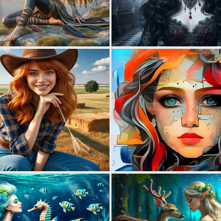
1
11
0
10