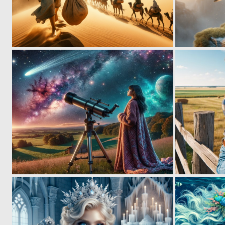
0
12
0
38