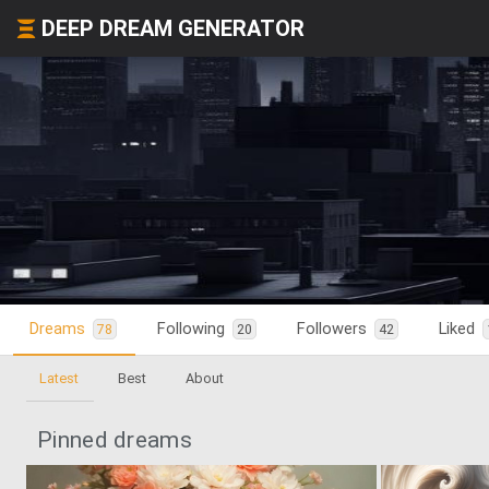
DEEP DREAM GENERATOR
Dreams
Following
Followers
Liked
78
20
42
Latest
Best
About
Pinned dreams