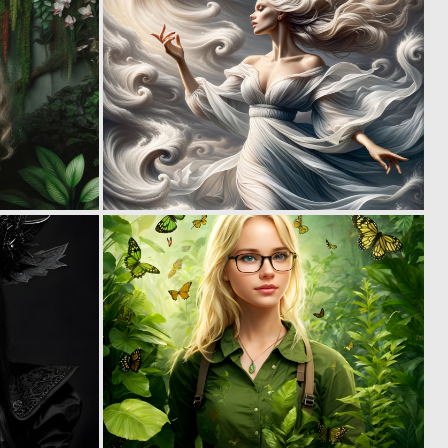
0
1
23
55
1
0
43
21