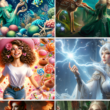
0
40
0
60