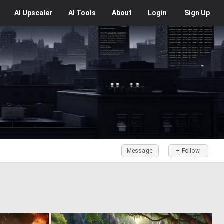
AI
Upscaler
AI
Tools
About
Login
Sign Up
Message
+ Follow