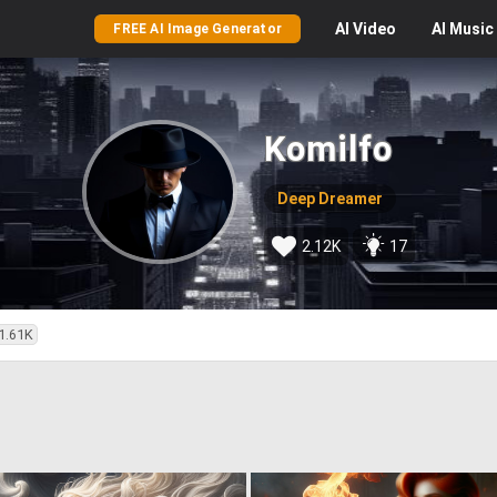
AI
Video
AI
Music
FREE AI Image Generator
Komilfo
Deep Dreamer
2.12K
17
1.61K