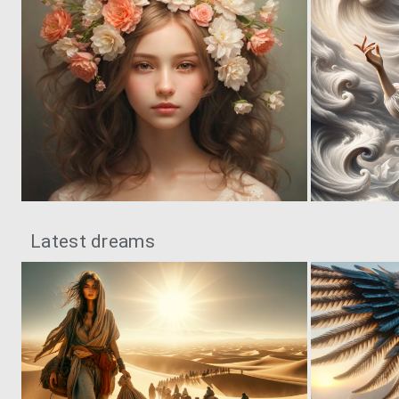
0
78
Latest dreams