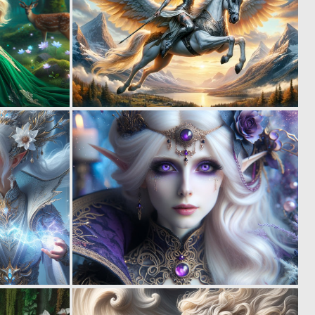
0
0
52
22
0
0
29
22