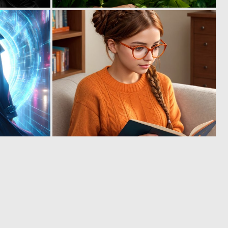
0
0
11
20