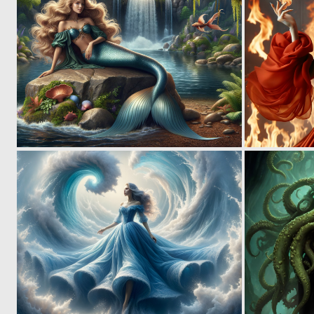
0
58
0
50