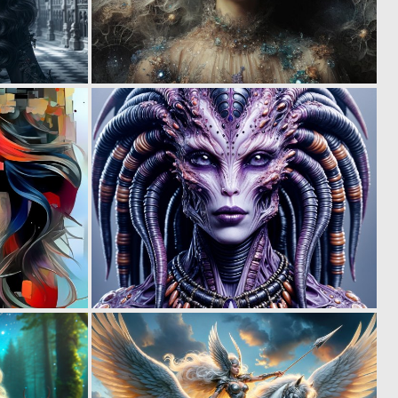
0
1
27
32
0
0
12
22