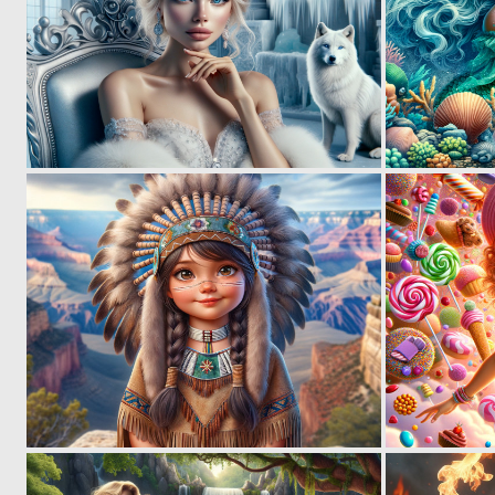
0
41
0
48