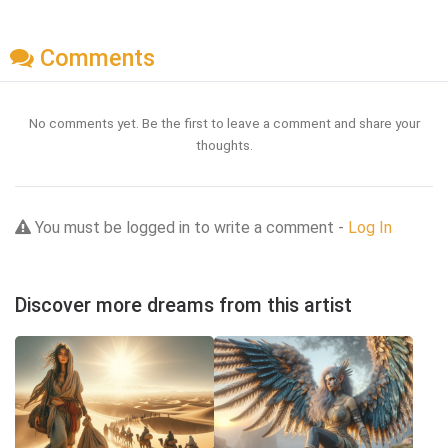
Comments
No comments yet. Be the first to leave a comment and share your
thoughts.
You must be logged in to write a comment -
Log In
Discover more dreams from this artist