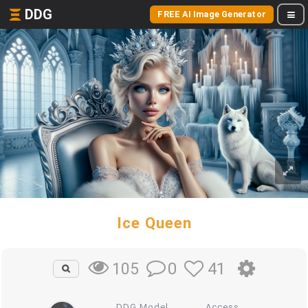
DDG
FREE AI Image Generator
Ice Queen
0
41
105
DDG Model
Access