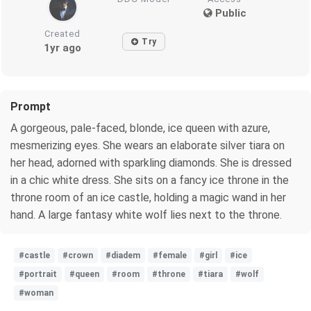
Public
Created
Try
1yr ago
Prompt
A gorgeous, pale-faced, blonde, ice queen with azure,
mesmerizing eyes. She wears an elaborate silver tiara on
her head, adorned with sparkling diamonds. She is dressed
in a chic white dress. She sits on a fancy ice throne in the
throne room of an ice castle, holding a magic wand in her
hand. A large fantasy white wolf lies next to the throne.
#castle
#crown
#diadem
#female
#girl
#ice
#portrait
#queen
#room
#throne
#tiara
#wolf
#woman