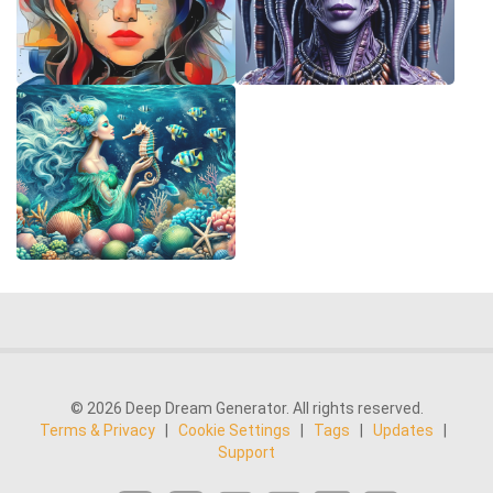
© 2026 Deep Dream Generator. All rights reserved.
Terms & Privacy
|
Cookie Settings
|
Tags
|
Updates
|
Support