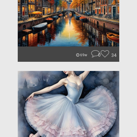
0
34
69w