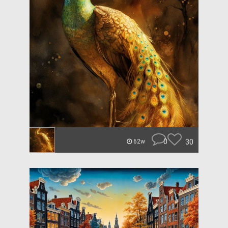
0
30
62w