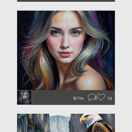
0
10
70w