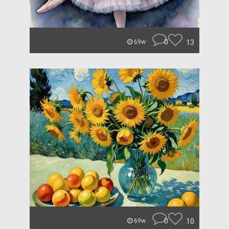
0
13
69w
0
10
69w