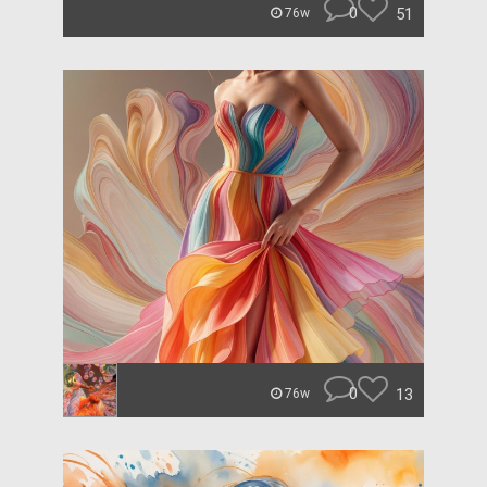
0
51
76w
0
13
76w