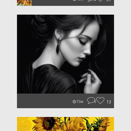
1
13
73w