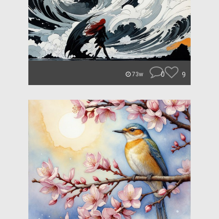
0
9
73w