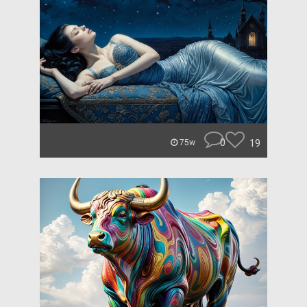
0
19
75w