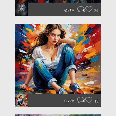
0
26
71w
0
13
72w