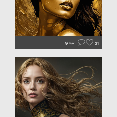
1
31
76w