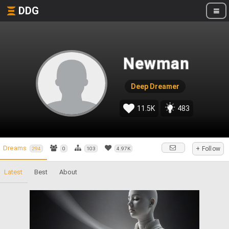
DDG
Newman
Deep Dreamer
11.5K
483
Dreams
+ Follow
294
0
103
4.97K
Latest
Best
About