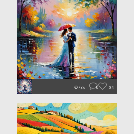
0
34
72w