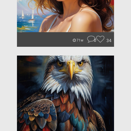
0
34
71w