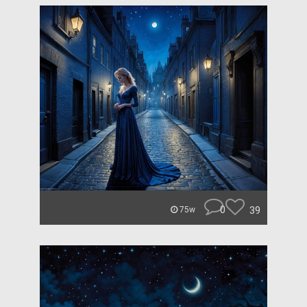
0
39
75w