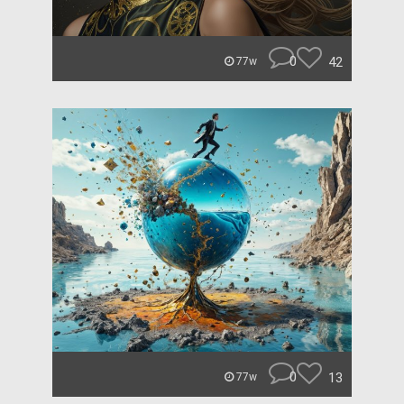
0
42
77w
0
13
77w