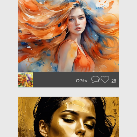
0
28
76w