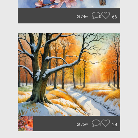
0
66
74w
1
24
75w