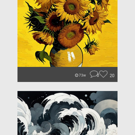
0
20
73w