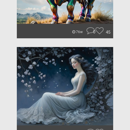
0
45
76w