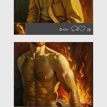
0
28
42w