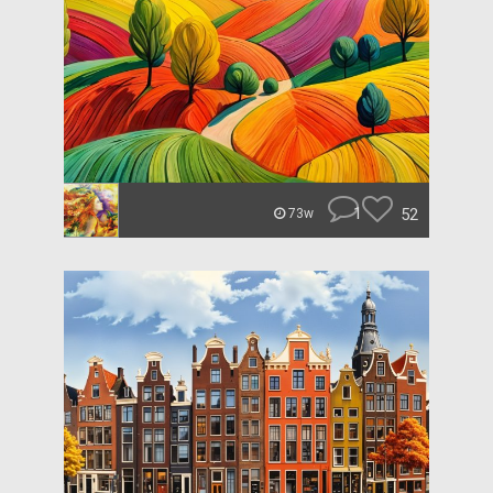
1
52
73w