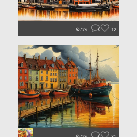
0
12
73w
0
31
73w