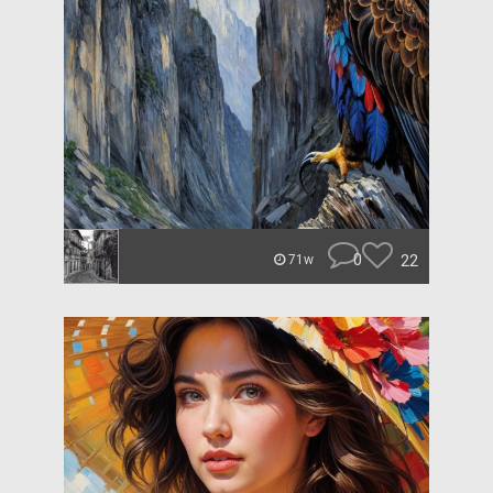
0
22
71w