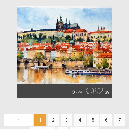
1
39
77w
‹
1
2
3
4
5
6
7