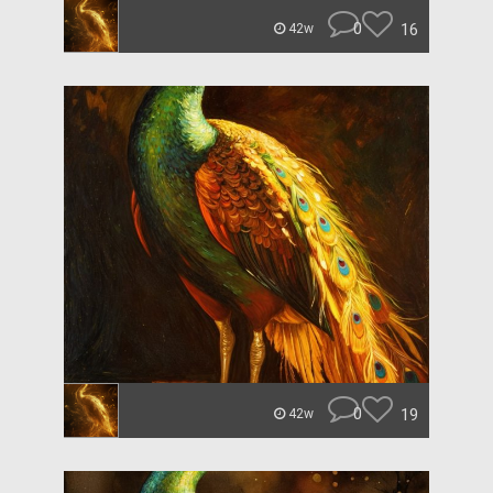
0
16
42w
0
19
42w