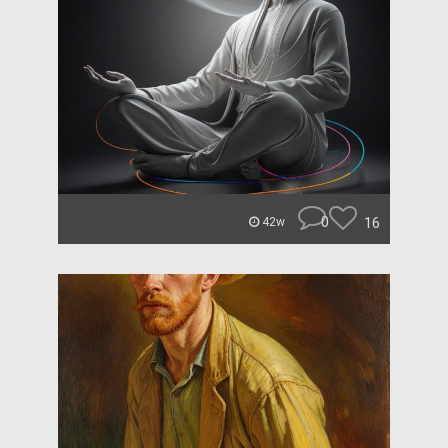
0
16
42w