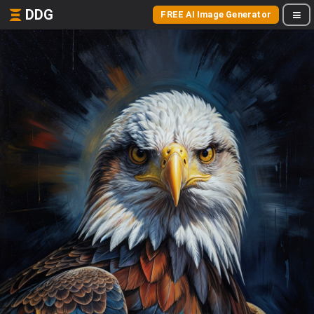
DDG
FREE AI Image Generator