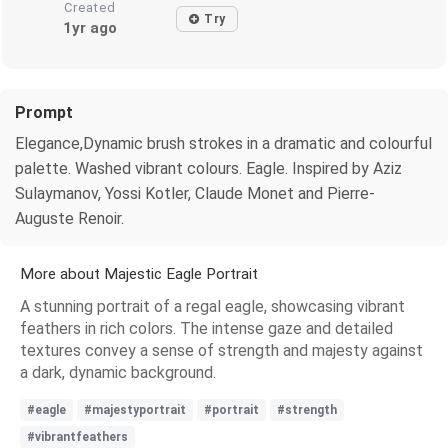
Created
Try
1yr ago
Prompt
Elegance,Dynamic brush strokes in a dramatic and colourful
palette. Washed vibrant colours. Eagle. Inspired by Aziz
Sulaymanov, Yossi Kotler, Claude Monet and Pierre-
Auguste Renoir.
More about Majestic Eagle Portrait
A stunning portrait of a regal eagle, showcasing vibrant
feathers in rich colors. The intense gaze and detailed
textures convey a sense of strength and majesty against
a dark, dynamic background.
#eagle
#majestyportrait
#portrait
#strength
#vibrantfeathers