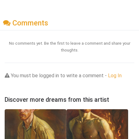
Comments
No comments yet. Be the first to leave a comment and share your
thoughts.
You must be logged in to write a comment -
Log In
Discover more dreams from this artist