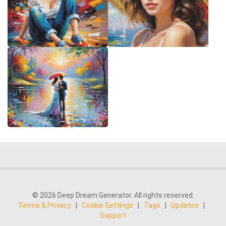
© 2026 Deep Dream Generator. All rights reserved.
Terms & Privacy
|
Cookie Settings
|
Tags
|
Updates
|
Support