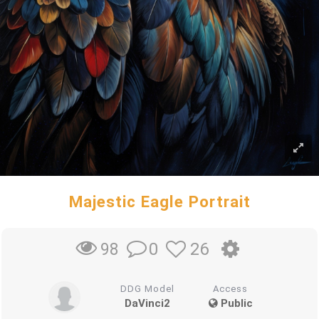
Majestic Eagle Portrait
0
26
98
DDG Model
Access
DaVinci2
Public