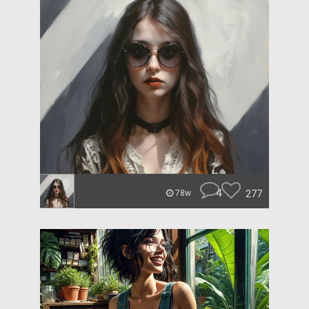
4
277
78w