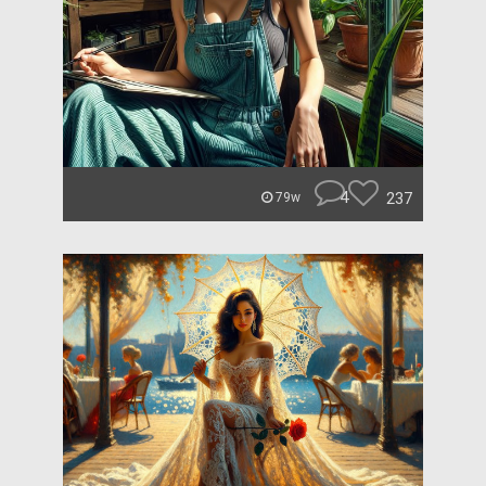
4
237
79w