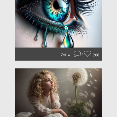
11
268
61w