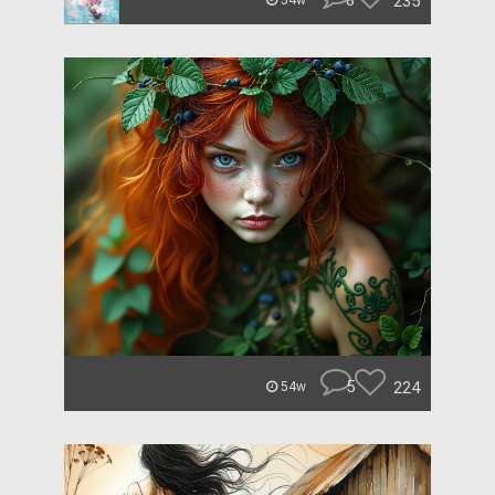
8
235
54w
5
224
54w