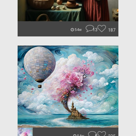
13
187
54w