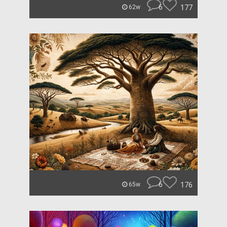
6
177
62w
6
176
65w