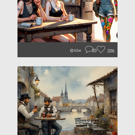
20
206
65w