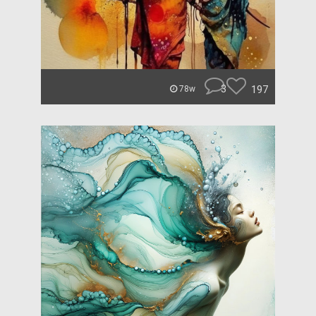
3
197
78w