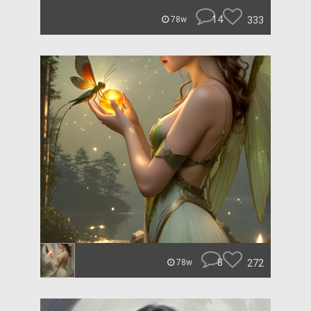
14
333
78w
8
272
78w