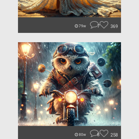
7
369
79w
8
258
80w