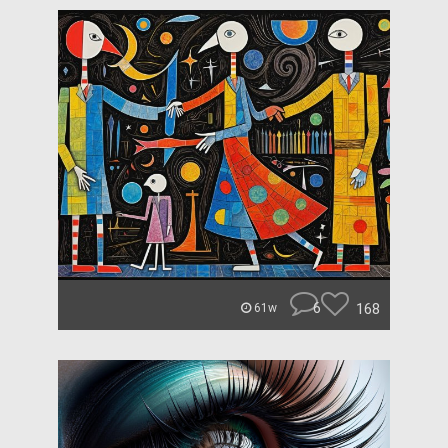
6
168
61w