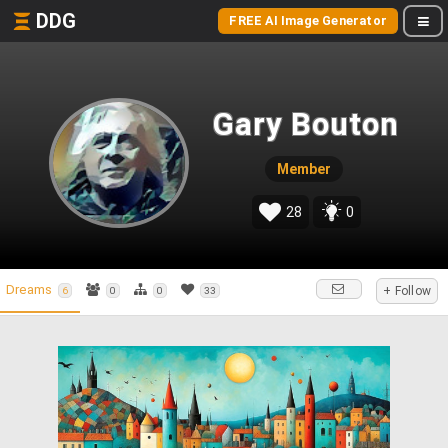
DDG
FREE AI Image Generator
Gary Bouton
Member
28
0
Dreams
+ Follow
6
0
0
33