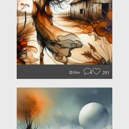
6
291
56w