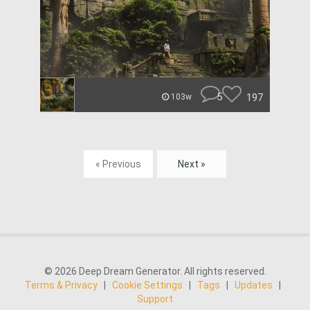
5
197
103w
« Previous
Next »
© 2026 Deep Dream Generator. All rights reserved.
Terms & Privacy
|
Cookie Settings
|
Tags
|
Updates
|
Support