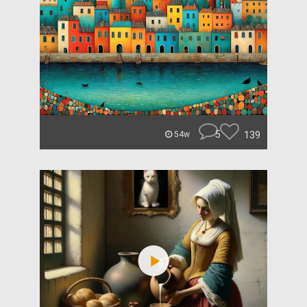
5
139
54w