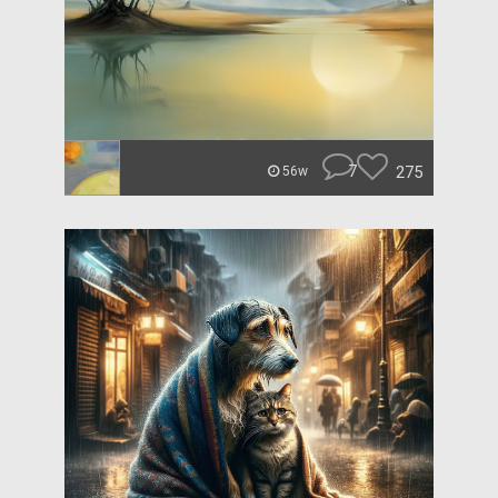
7
275
56w