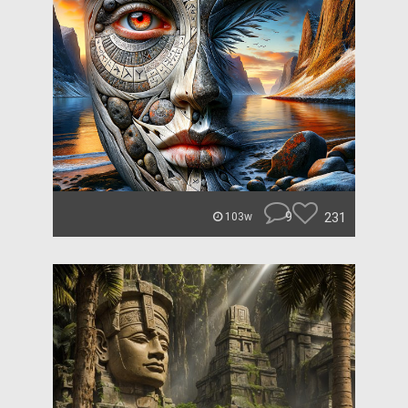
9
231
103w