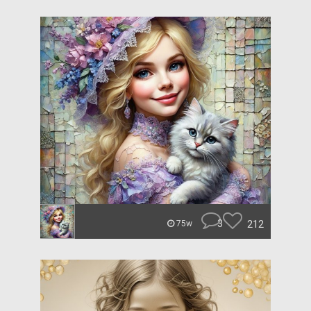
3
212
75w