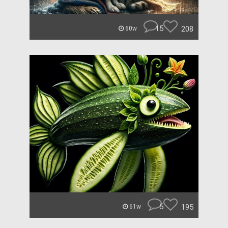
15
208
60w
5
195
61w