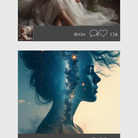
0
174
62w