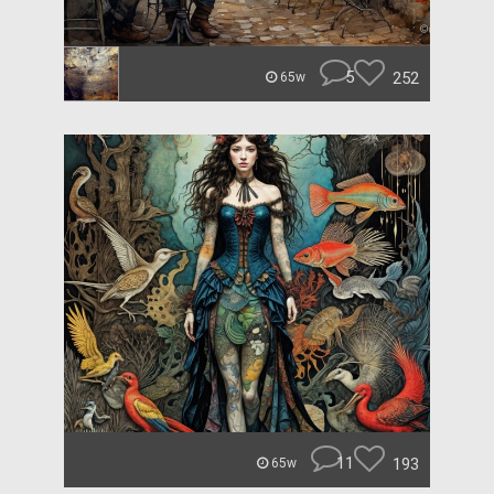
5
252
65w
11
193
65w