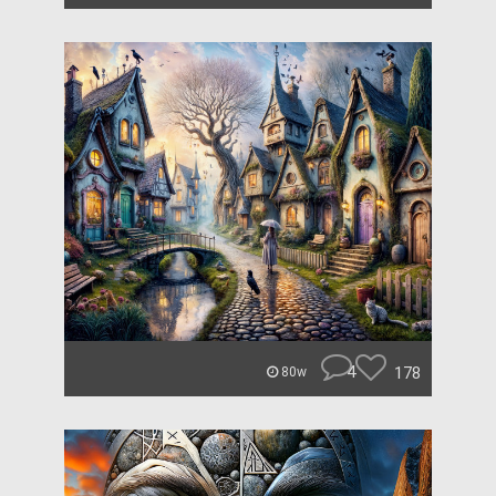
4
178
80w