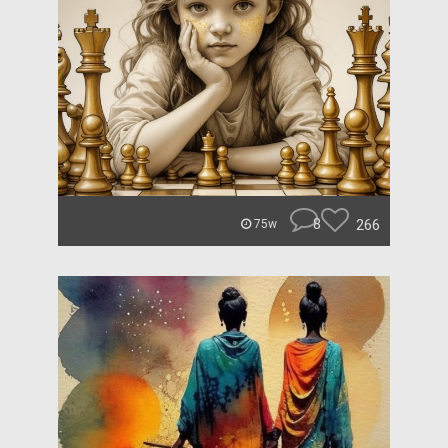
8
266
75w