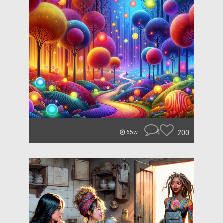
4
200
65w