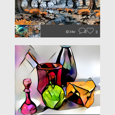
0
3
34w