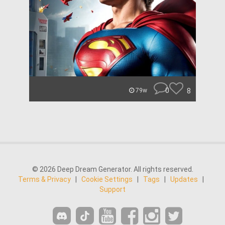
0
8
79w
© 2026 Deep Dream Generator. All rights reserved.
Terms & Privacy
|
Cookie Settings
|
Tags
|
Updates
|
Support