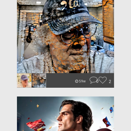
0
2
59w