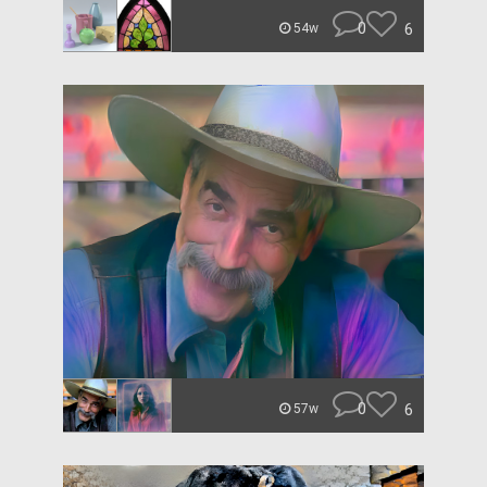
0
6
54w
0
6
57w