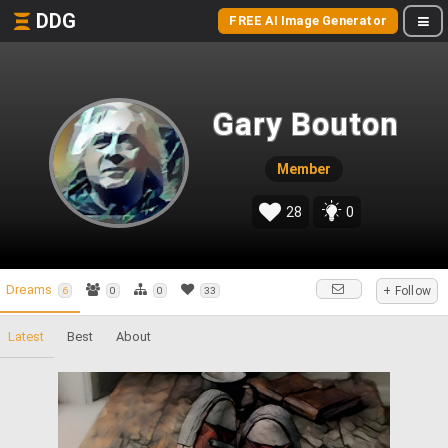
DDG
FREE AI Image Generator
Gary Bouton
Member
28
0
Dreams
+ Follow
6
0
0
33
Latest
Best
About