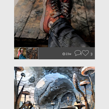
1
3
23w