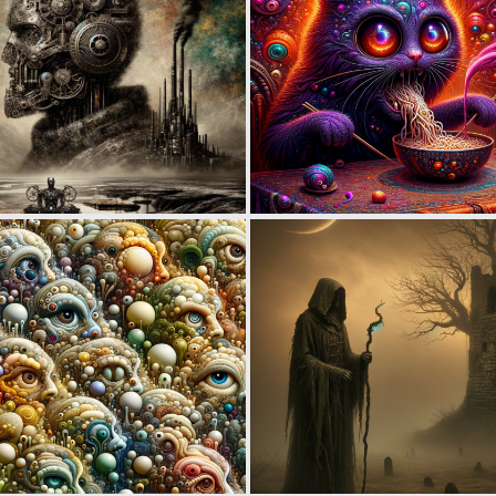
0
6
0
3