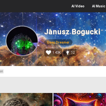
AI
Video
AI
Music
Janusz Bogucki
Deep Dreamer
1.43K
12
60