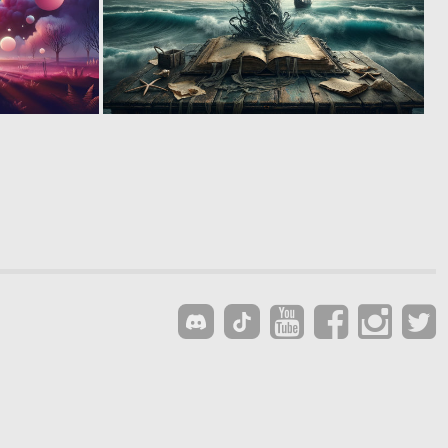
1
0
14
7