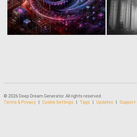
0
10
© 2026 Deep Dream Generator. All rights reserved.
Terms & Privacy
|
Cookie Settings
|
Tags
|
Updates
|
Support