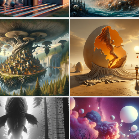
0
14
0
29