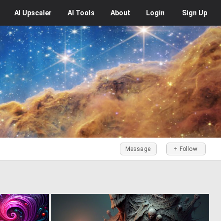
AI
Upscaler
AI
Tools
About
Login
Sign Up
Message
+ Follow