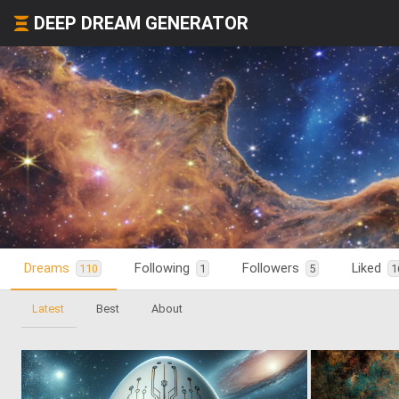
DEEP DREAM GENERATOR
Dreams
Following
Followers
Liked
110
1
5
1
Latest
Best
About