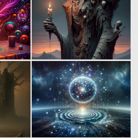
0
1
5
6
0
0
14
14