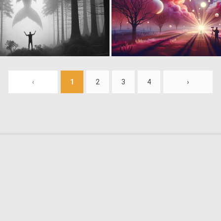
1
9
‹
1
2
3
4
›