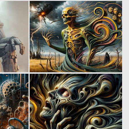
1
1
28
19