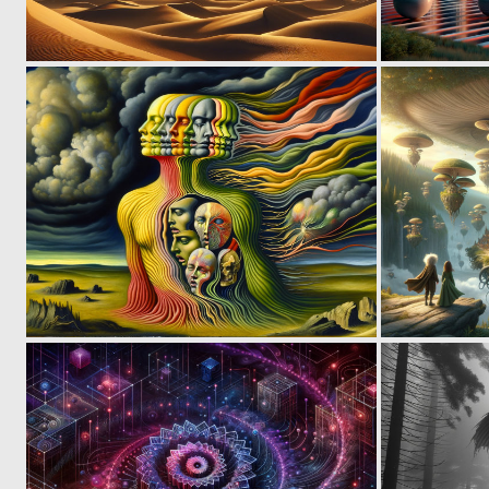
1
28
1
13