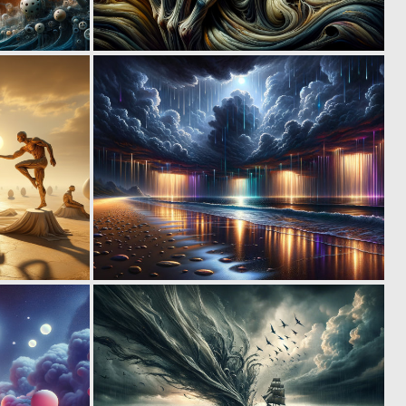
0
0
3
35
0
0
14
10