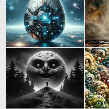
2
40
0
8