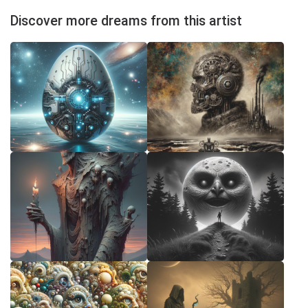
Discover more dreams from this artist