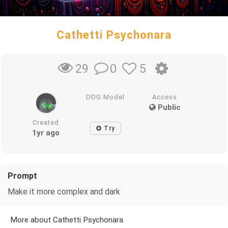
Cathetti Psychonara
0
5
29
DDG Model
Access
Public
Created
Try
1yr ago
Prompt
Make it more complex and dark
More about Cathetti Psychonara