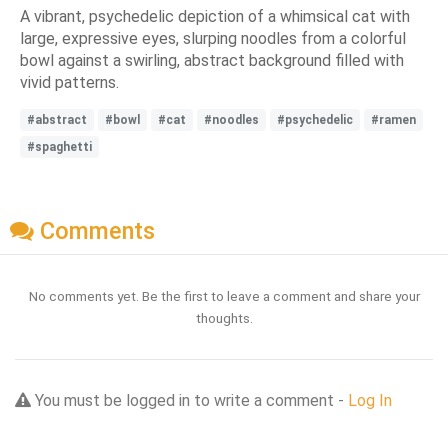
A vibrant, psychedelic depiction of a whimsical cat with
large, expressive eyes, slurping noodles from a colorful
bowl against a swirling, abstract background filled with
vivid patterns.
#abstract
#bowl
#cat
#noodles
#psychedelic
#ramen
#spaghetti
Comments
No comments yet. Be the first to leave a comment and share your
thoughts.
You must be logged in to write a comment -
Log In