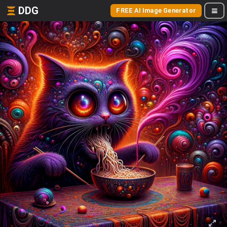
DDG
FREE AI Image Generator