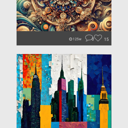
0
15
125w