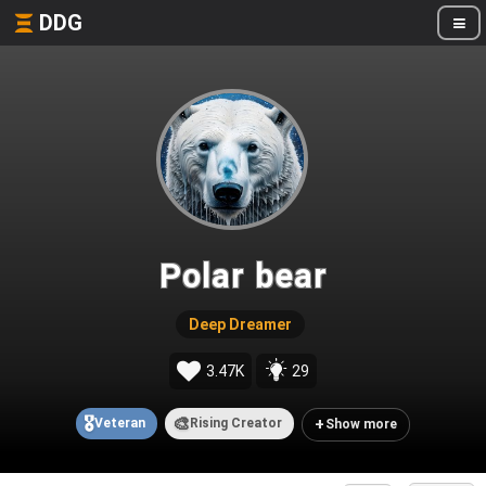
DDG
Polar bear
Deep Dreamer
3.47K
29
🎖️
🎨
+
Veteran
Rising Creator
Show more