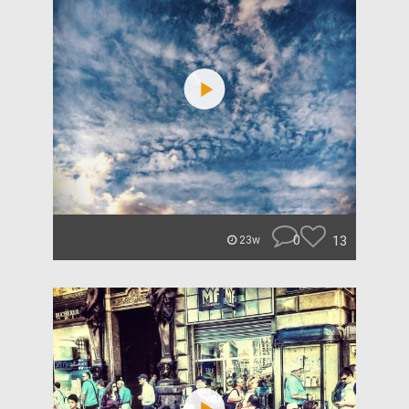
0
13
23w