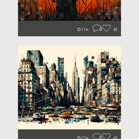
0
41
17w
0
41
17w