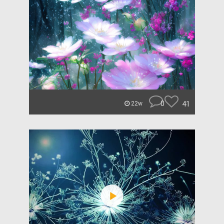
0
41
22w