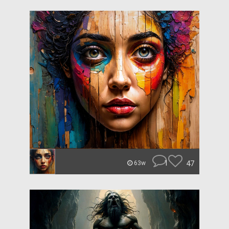
1
47
63w