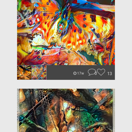
0
13
17w