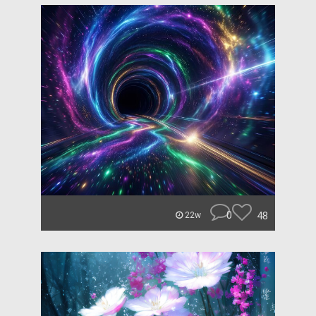
0
48
22w