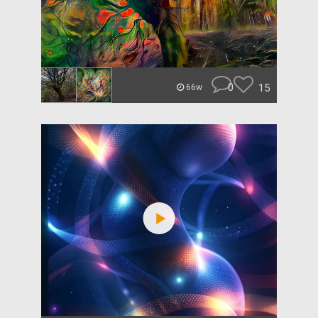
0
15
66w