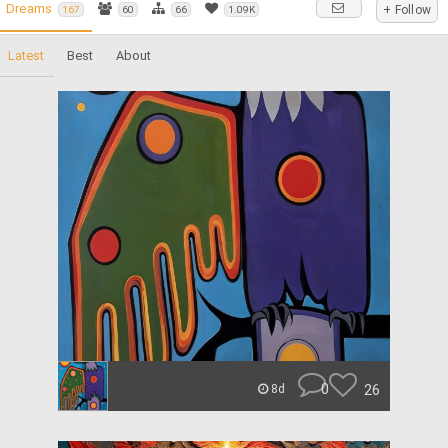
Dreams
+ Follow
167
60
66
1.09K
Latest
Best
About
0
26
8d