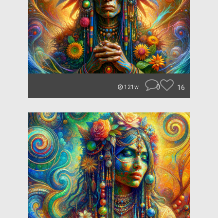
0
16
121w