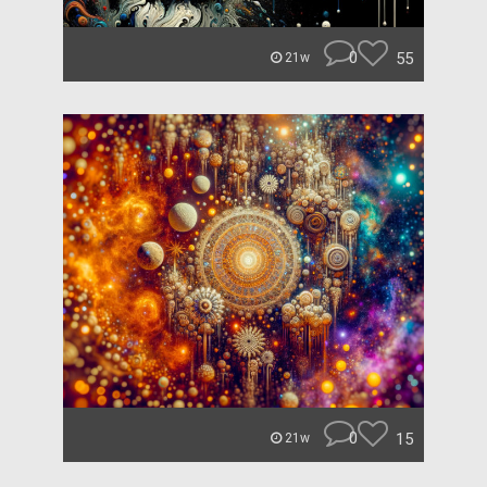
0
55
21w
0
15
21w