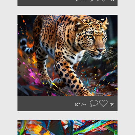
1
39
17w