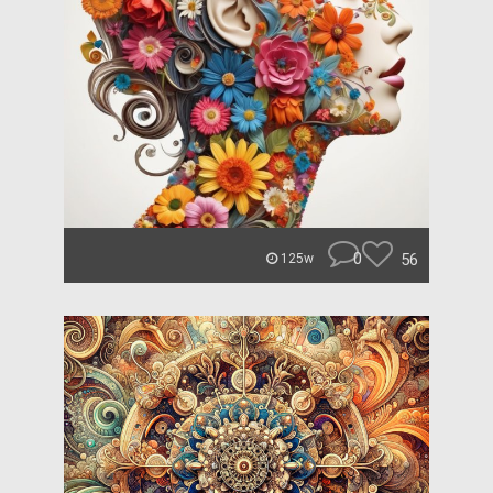
0
56
125w