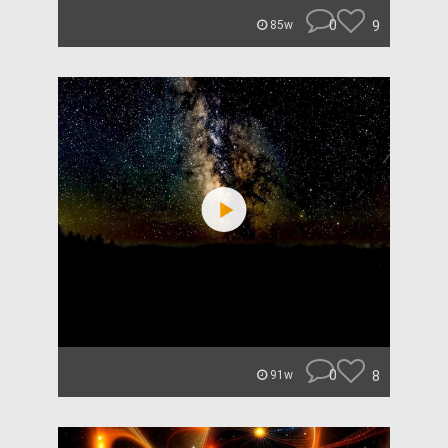
0
9
85w
0
8
91w