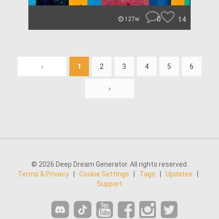
0
14
127w
‹
1
2
3
4
5
6
›
© 2026 Deep Dream Generator. All rights reserved.
Terms & Privacy
|
Cookie Settings
|
Tags
|
Updates
|
Support