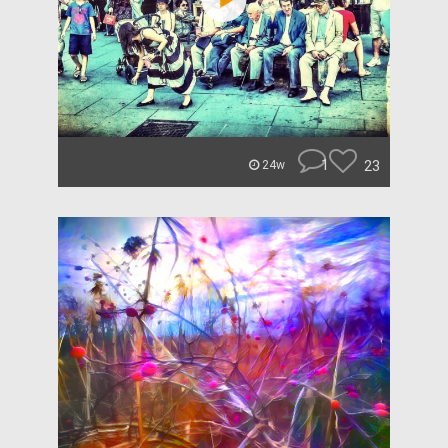
1
23
24w