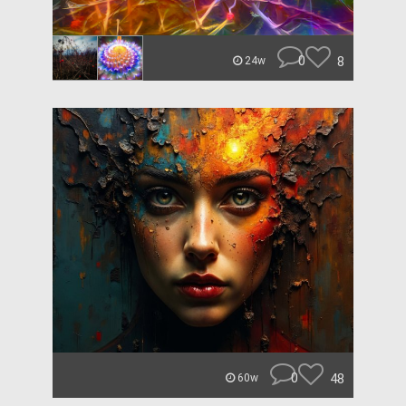
0
8
24w
0
48
60w