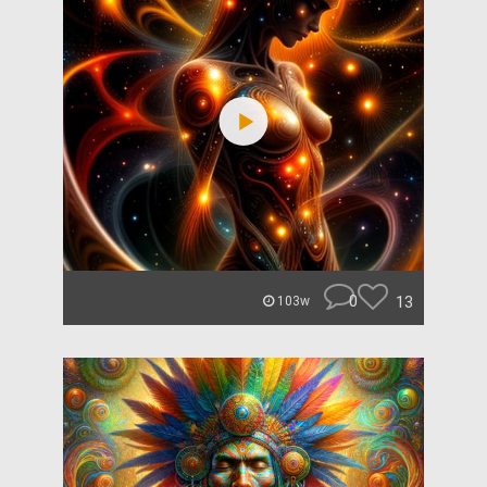
0
13
103w