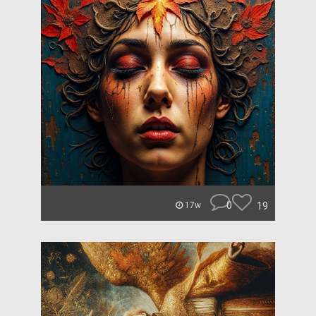
0
19
17w