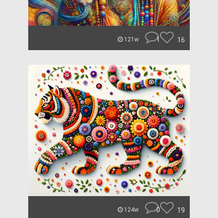
1
16
121w
0
19
124w