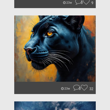
0
9
23w
0
32
23w