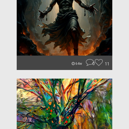
0
11
64w