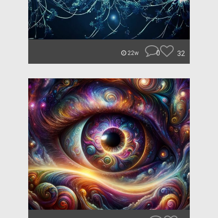
0
32
22w