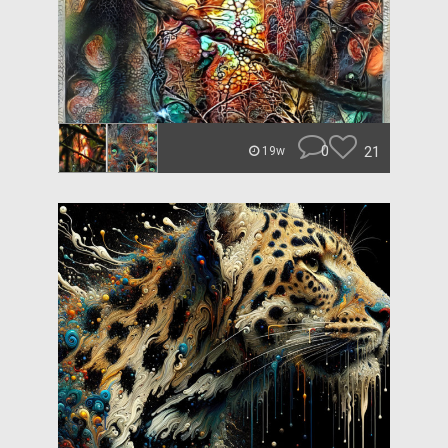
0
21
19w