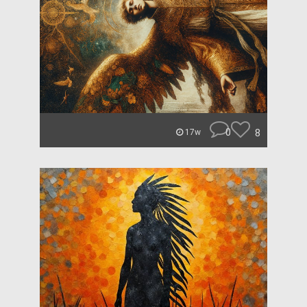
0
8
17w