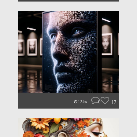
0
17
124w