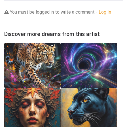
You must be logged in to write a comment -
Log In
Discover more dreams from this artist