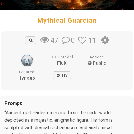
Mythical Guardian
0
11
47
DDG Model
Access
FluX
Public
Created
Try
1yr ago
Prompt
“Ancient god Hades emerging from the underworld,
depicted as a majestic, enigmatic figure. His form is
sculpted with dramatic chiaroscuro and anatomical