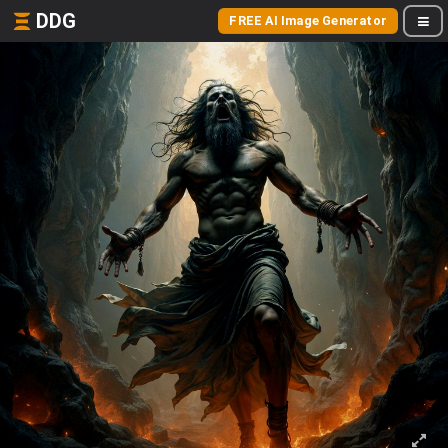
DDG
FREE AI Image Generator