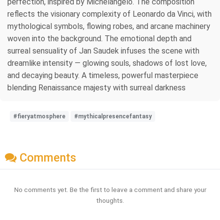
perfection, inspired by Michelangelo. The composition
reflects the visionary complexity of Leonardo da Vinci, with
mythological symbols, flowing robes, and arcane machinery
woven into the background. The emotional depth and
surreal sensuality of Jan Saudek infuses the scene with
dreamlike intensity — glowing souls, shadows of lost love,
and decaying beauty. A timeless, powerful masterpiece
blending Renaissance majesty with surreal darkness
#fieryatmosphere
#mythicalpresencefantasy
Comments
No comments yet. Be the first to leave a comment and share your
thoughts.