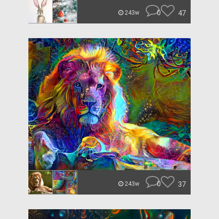
0
47
243w
0
37
243w