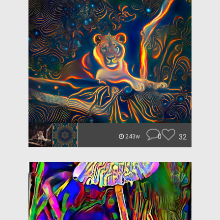
0
32
243w