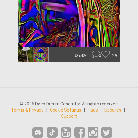
0
29
243w
© 2026 Deep Dream Generator. All rights reserved.
Terms & Privacy
|
Cookie Settings
|
Tags
|
Updates
|
Support