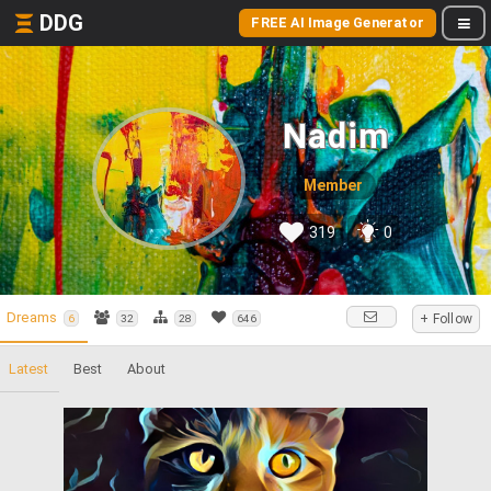
DDG
FREE AI Image Generator
Nadim
Member
319
0
Dreams
+ Follow
6
32
28
646
Latest
Best
About