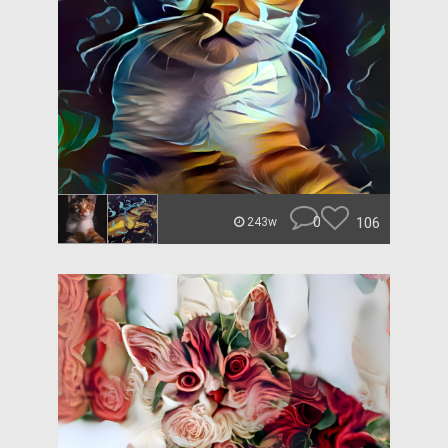
0
106
243w