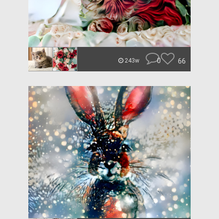
0
66
243w