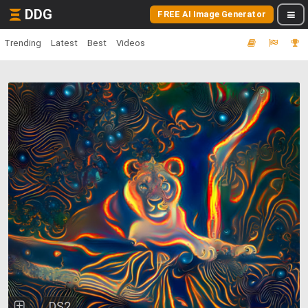
DDG
FREE AI Image Generator
Trending
Latest
Best
Videos
DS2