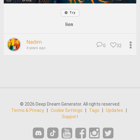
Try
lion
Nadim
0
32
4 years ago
© 2026 Deep Dream Generator. All rights reserved.
Terms & Privacy
|
Cookie Settings
|
Tags
|
Updates
|
Support