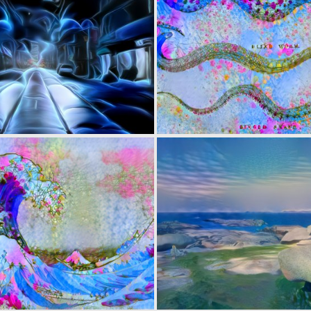
0
5
0
21