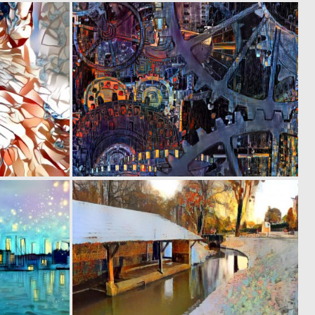
0
0
26
19