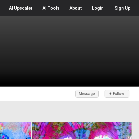
AI
Upscaler
AI
Tools
About
Login
Sign Up
Message
+ Follow