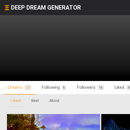
DEEP DREAM GENERATOR
Dreams
Following
Followers
Liked
20
6
16
4
Latest
Best
About