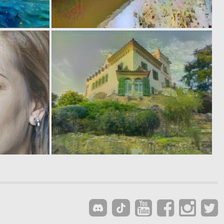
0
0
13
13
0
0
17
12