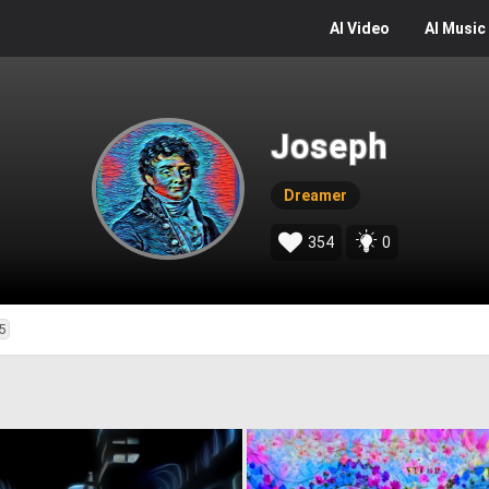
AI
Video
AI
Music
Joseph
Dreamer
354
0
5