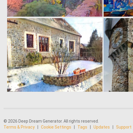
0
29
0
72
© 2026 Deep Dream Generator. All rights reserved.
Terms & Privacy
|
Cookie Settings
|
Tags
|
Updates
|
Support