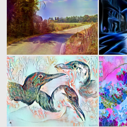
0
7
0
10