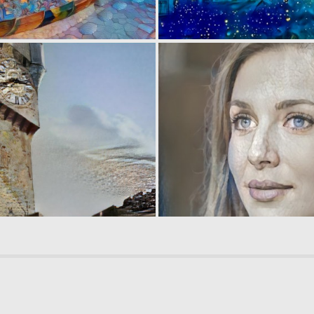
0
4
0
6