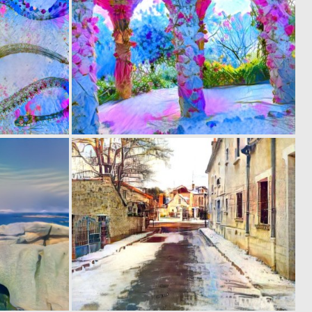
0
0
4
7
0
0
6
9