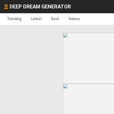
DEEP DREAM GENERATOR
Trending
Latest
Best
Videos