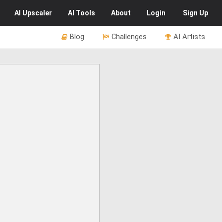
AI
Upscaler
AI
Tools
About
Login
Sign Up
Blog
Challenges
AI Artists