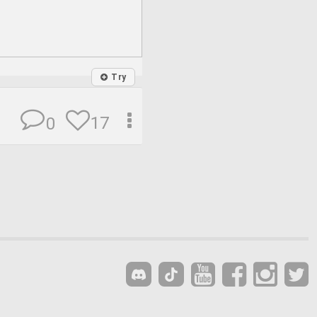
Try
17
0