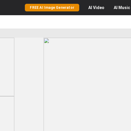
AI
Video
AI
Music
FREE AI Image Generator