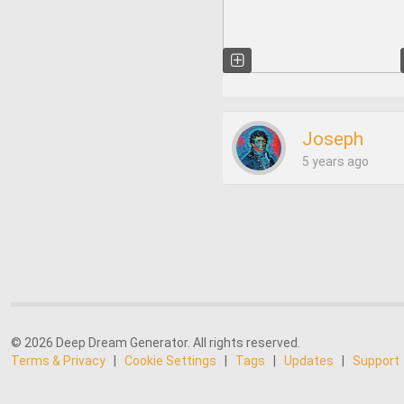
Joseph
5 years ago
© 2026 Deep Dream Generator. All rights reserved.
Terms & Privacy
|
Cookie Settings
|
Tags
|
Updates
|
Support