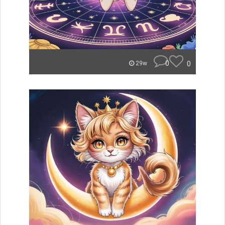
0
0
29w