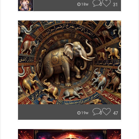
0
31
18w
0
47
19w