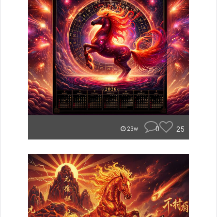
0
25
23w