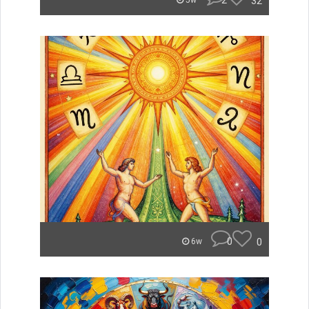
2
32
5w
0
0
6w