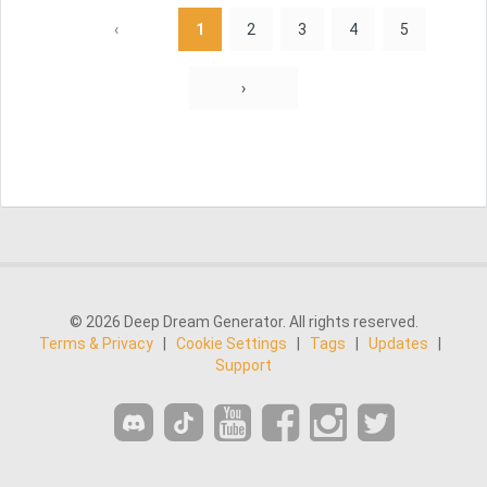
‹
1
2
3
4
5
›
© 2026 Deep Dream Generator. All rights reserved.
Terms & Privacy
|
Cookie Settings
|
Tags
|
Updates
|
Support