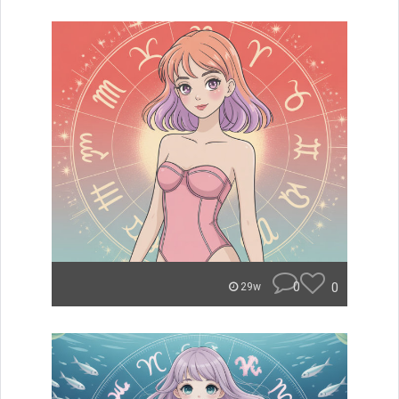
0
0
29w