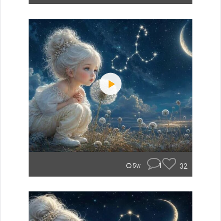
1
32
5w