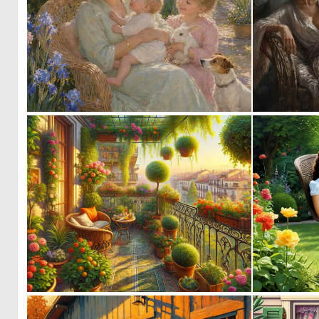
0
15
0
8