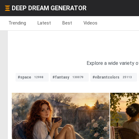
DEEP DREAM GENERATOR
Trending
Latest
Best
Videos
Explore a wide variety o
#space
#fantasy
#vibrantcolors
12998
130079
25113