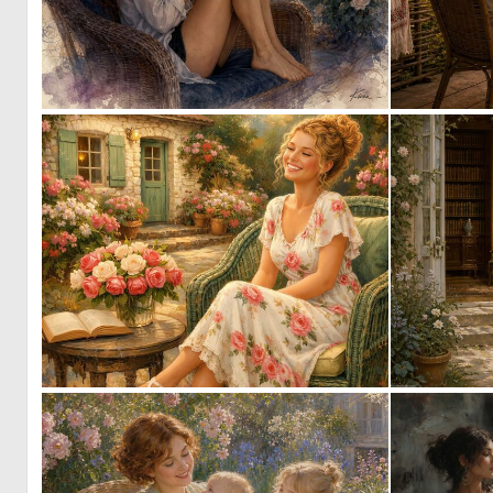
1
73
0
7