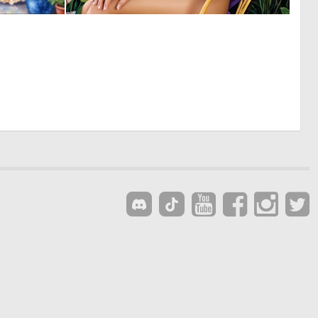
0
0
9
7