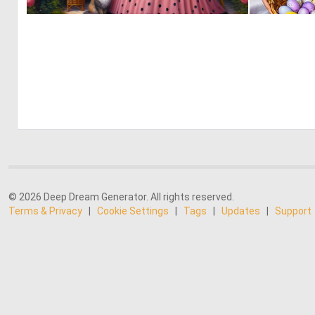
0
11
© 2026 Deep Dream Generator. All rights reserved.
Terms & Privacy
|
Cookie Settings
|
Tags
|
Updates
|
Support