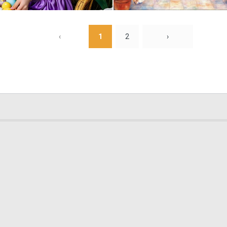
0
7
‹
1
2
›