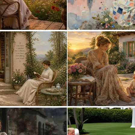
0
29
0
13