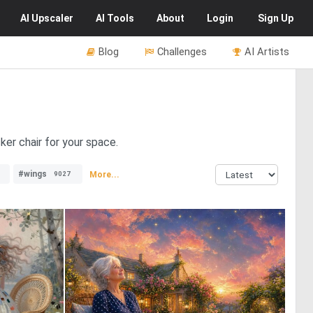
AI
Upscaler
AI
Tools
About
Login
Sign Up
Blog
Challenges
AI Artists
ker chair for your space.
#wings
More...
9027