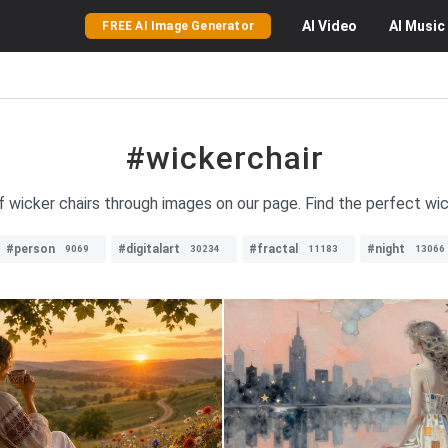
AI
Video
AI
Music
FREE AI Image Generator
#wickerchair
f wicker chairs through images on our page. Find the perfect wic
#person
#digitalart
#fractal
#night
9069
30234
11183
13066