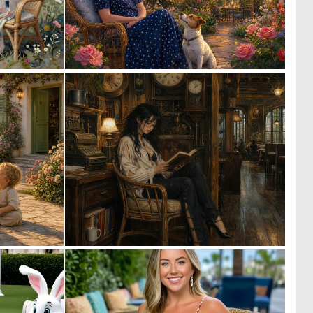
0
0
35
19
0
1
20
154