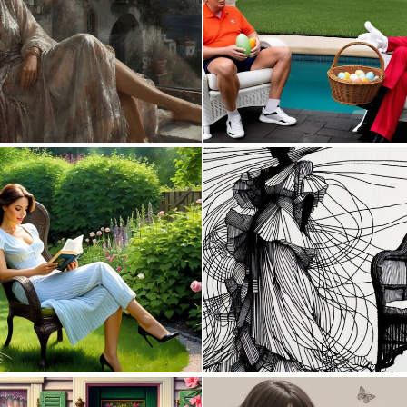
0
6
0
2