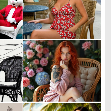
0
0
4
13
0
1
25
7