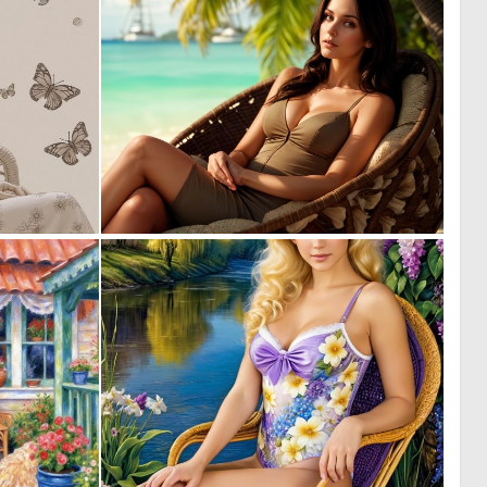
0
0
8
8